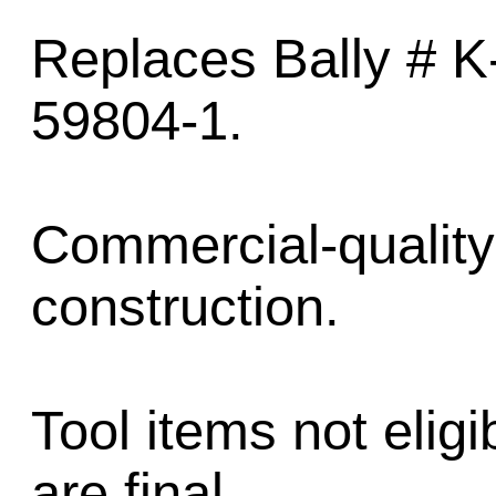
Replaces Bally # K
59804-1.
Commercial-quality 
construction.
Tool items not eligib
are final.