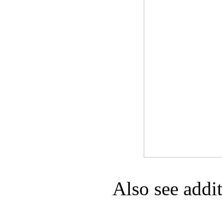
Game Servic
Home Page
Contact Us
Also see addi