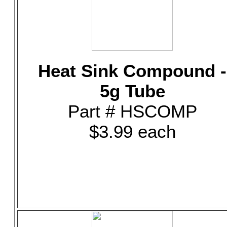
Heat Sink Compound -
5g Tube
Part # HSCOMP
$3.99 each