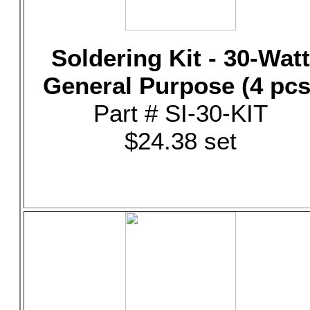
Soldering Kit - 30-Watt
General Purpose (4 pcs
Part # SI-30-KIT
$24.38 set