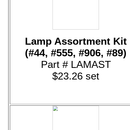
Lamp Assortment Kit
(#44, #555, #906, #89)
Part # LAMAST
$23.26 set