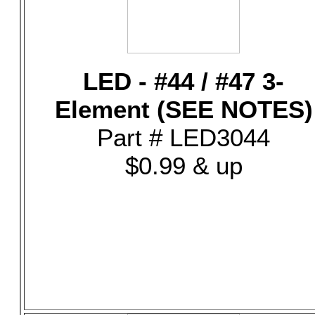
LED - #44 / #47 3-
Element (SEE NOTES)
Part # LED3044
$0.99 & up