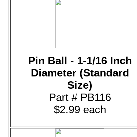
Pin Ball - 1-1/16 Inch
Diameter (Standard
Size)
Part # PB116
$2.99 each