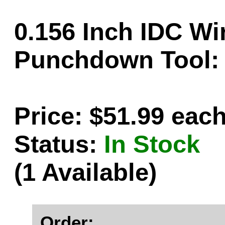
0.156 Inch IDC Wir
Punchdown Tool:
Price: $51.99 eac
Status:
In Stock
(1 Available)
Order: