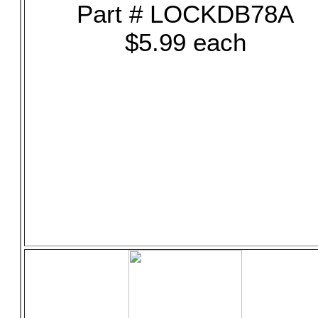
Part # LOCKDB78A
$5.99 each