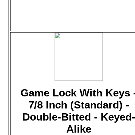
Game Lock With Keys 
7/8 Inch (Standard) -
Double-Bitted - Keyed
Alike