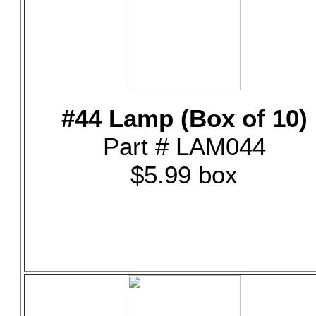
#44 Lamp (Box of 10)
Part # LAM044
$5.99 box