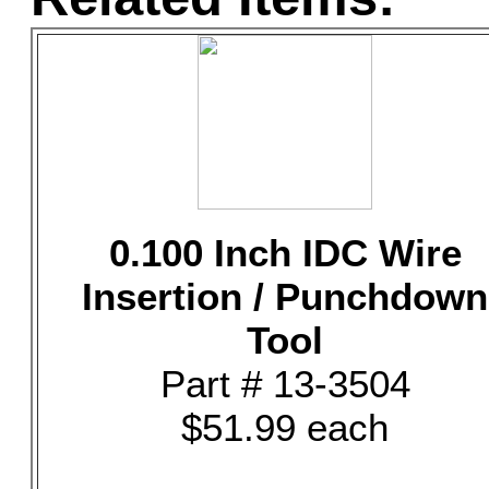
0.100 Inch IDC Wire
Insertion / Punchdown
Tool
Part # 13-3504
$51.99 each