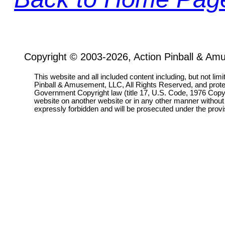
Copyright © 2003-2026, Action Pinball & Am
This website and all included content including, but not lim
Pinball & Amusement, LLC, All Rights Reserved, and prot
Government Copyright law (title 17, U.S. Code, 1976 Copyri
website on another website or in any other manner without
expressly forbidden and will be prosecuted under the pro