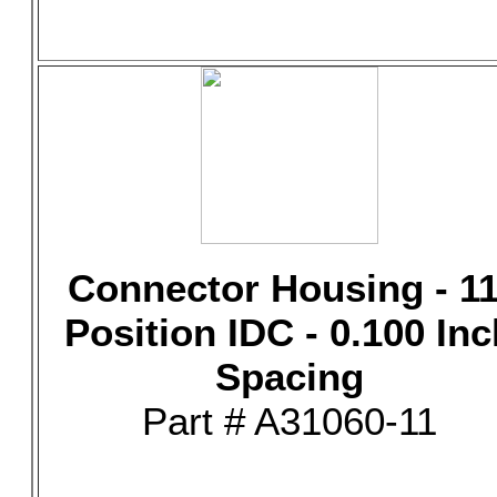
Connector Housing - 11
Position IDC - 0.100 Inc
Spacing
Part # A31060-11