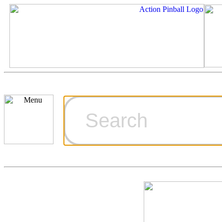
Cart
Ordering Inf
Games for S
Technical Art