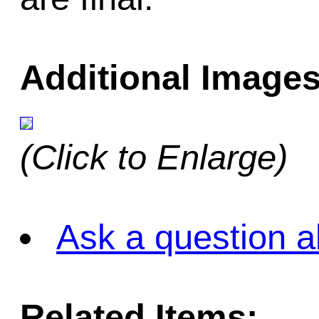
Additional Images
(Click to Enlarge)
Ask a question a
Related Items: