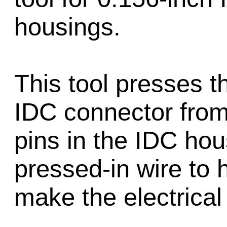
housings.
This tool presses t
IDC connector from 
pins in the IDC hous
pressed-in wire to h
make the electrical