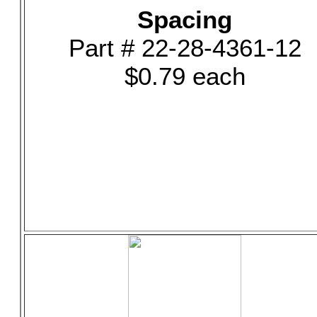
Spacing
Part # 22-28-4361-12
$0.79 each