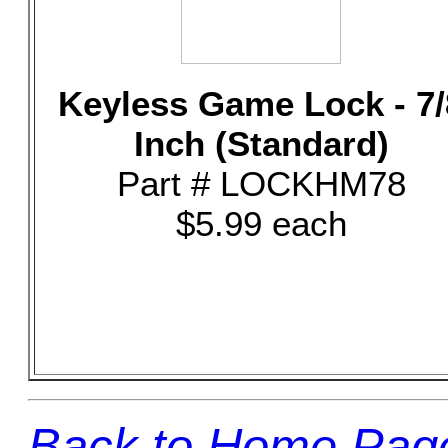
Keyless Game Lock - 7/
Inch (Standard)
Part # LOCKHM78
$5.99 each
Back to Home Pag