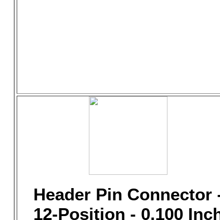
Header Pin Connector 
12-Position - 0.100 Inc