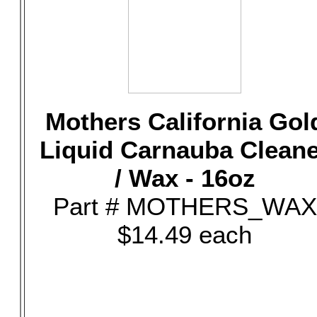
Mothers California Gol
Liquid Carnauba Clean
/ Wax - 16oz
Part # MOTHERS_WAX
$14.49 each