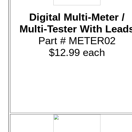
Digital Multi-Meter /
Multi-Tester With Lead
Part # METER02
$12.99 each