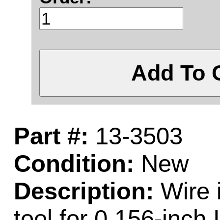
Add To 
Part #:
13-3503
Condition:
New
Description:
Wire 
tool for 0.156-inch