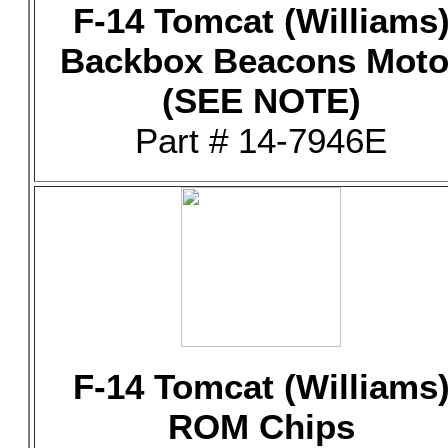
F-14 Tomcat (Williams
Backbox Beacons Moto
(SEE NOTE)
Part # 14-7946E
F-14 Tomcat (Williams
ROM Chips