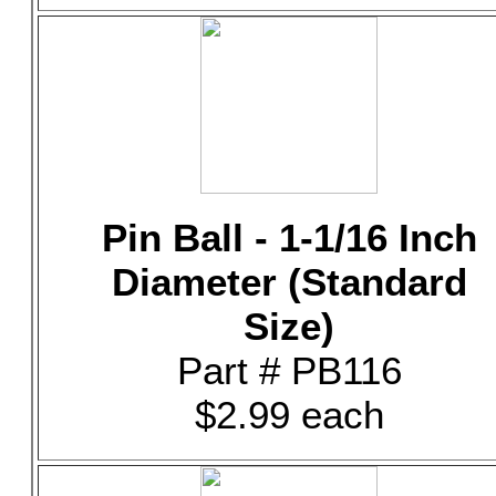
Pin Ball - 1-1/16 Inch
Diameter (Standard
Size)
Part # PB116
$2.99 each