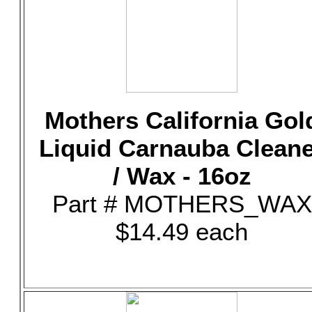
Mothers California Gol
Liquid Carnauba Clean
/ Wax - 16oz
Part # MOTHERS_WAX
$14.49 each