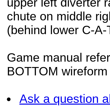
upper left diverter 
chute on middle righ
(behind lower C-A-T
Game manual refers
BOTTOM wireform 
Ask a question a