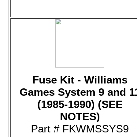
Fuse Kit - Williams
Games System 9 and 1
(1985-1990) (SEE
NOTES)
Part # FKWMSSYS9