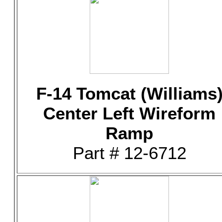
F-14 Tomcat (Williams
Center Left Wireform
Ramp
Part # 12-6712