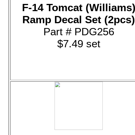
F-14 Tomcat (Williams
Ramp Decal Set (2pcs)
Part # PDG256
$7.49 set