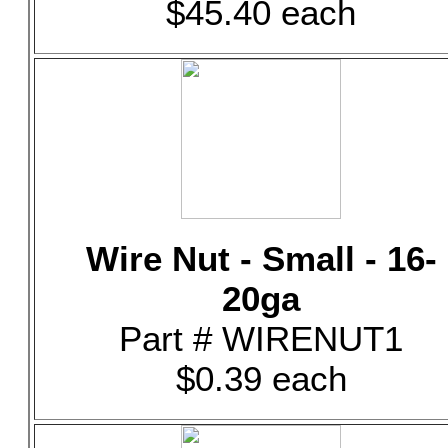
$45.40 each
Wire Nut - Small - 16-
20ga
Part # WIRENUT1
$0.39 each