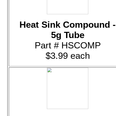
Heat Sink Compound -
5g Tube
Part # HSCOMP
$3.99 each