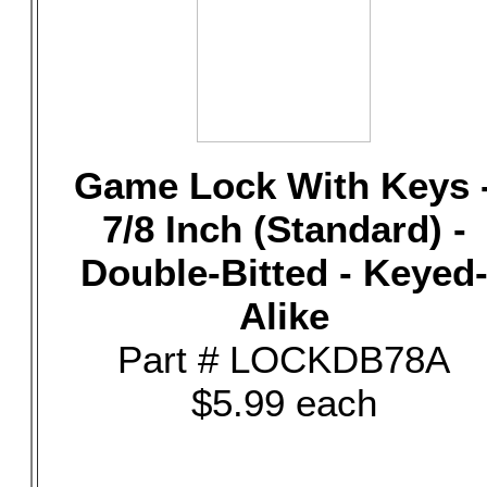
Game Lock With Keys 
7/8 Inch (Standard) -
Double-Bitted - Keyed
Alike
Part # LOCKDB78A
$5.99 each