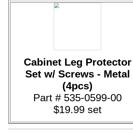
Cabinet Leg Protector
Set w/ Screws - Metal
(4pcs)
Part # 535-0599-00
$19.99 set