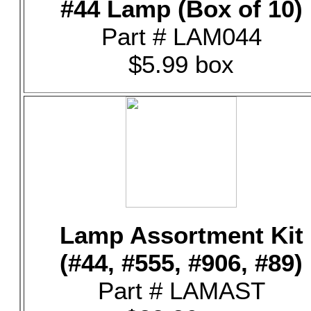
#44 Lamp (Box of 10)
Part # LAM044
$5.99 box
Lamp Assortment Kit
(#44, #555, #906, #89)
Part # LAMAST