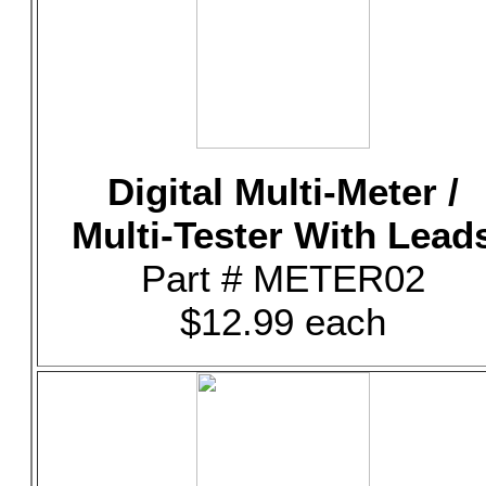
Digital Multi-Meter /
Multi-Tester With Lead
Part # METER02
$12.99 each