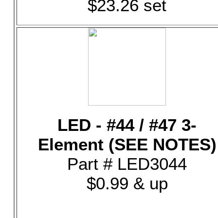
$23.26 set
LED - #44 / #47 3-
Element (SEE NOTES)
Part # LED3044
$0.99 & up