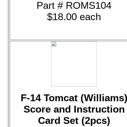
Part # ROMS104
$18.00 each
F-14 Tomcat (Williams
Score and Instruction
Card Set (2pcs)