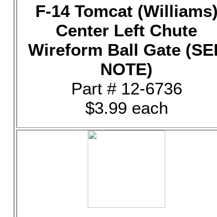
F-14 Tomcat (Williams
Center Left Chute
Wireform Ball Gate (SE
NOTE)
Part # 12-6736
$3.99 each