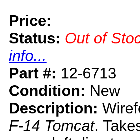
Price:
Status:
Out of Sto
info...
Part #:
12-6713
Condition:
New
Description:
Wiref
F-14 Tomcat
. Take