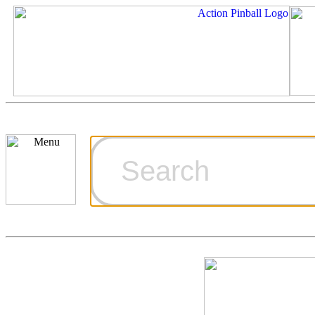
Cart
Ordering Inf
Games for S
Technical Art