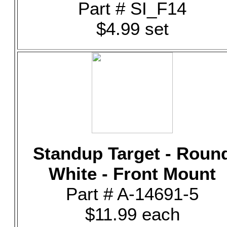
Part # SI_F14
$4.99 set
Standup Target - Roun
White - Front Mount
Part # A-14691-5
$11.99 each