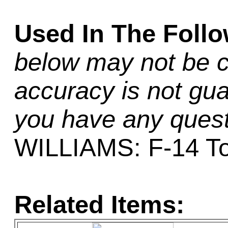
Used In The Foll
below may not be c
accuracy is not gua
you have any quest
WILLIAMS: F-14 T
Related Items: