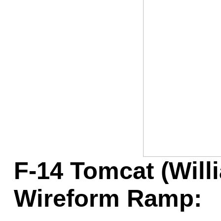
Game Servic
Home Page
Contact Us
F-14 Tomcat (Will
Wireform Ramp: