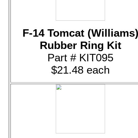
F-14 Tomcat (Williams
Rubber Ring Kit
Part # KIT095
$21.48 each