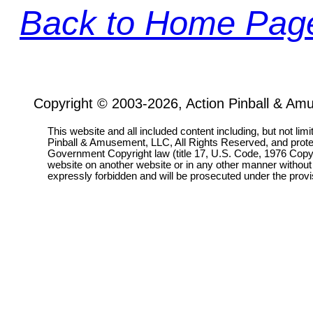
Back to Home Pag
Copyright © 2003-2026, Action Pinball & Am
This website and all included content including, but not lim
Pinball & Amusement, LLC, All Rights Reserved, and prot
Government Copyright law (title 17, U.S. Code, 1976 Copyri
website on another website or in any other manner without
expressly forbidden and will be prosecuted under the pro