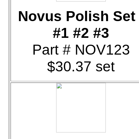
Novus Polish Set 
#1 #2 #3
Part # NOV123
$30.37 set