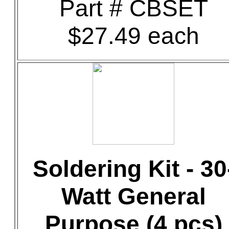
Part # CBSET
$27.49 each
Soldering Kit - 30
Watt General
Purpose (4 pcs)