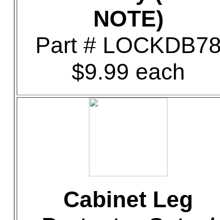
NOTE)
Part # LOCKDB7
$9.99 each
Cabinet Leg