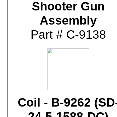
Shooter Gun
Assembly
Part # C-9138
Coil - B-9262 (SD
24-5-1588-DC)