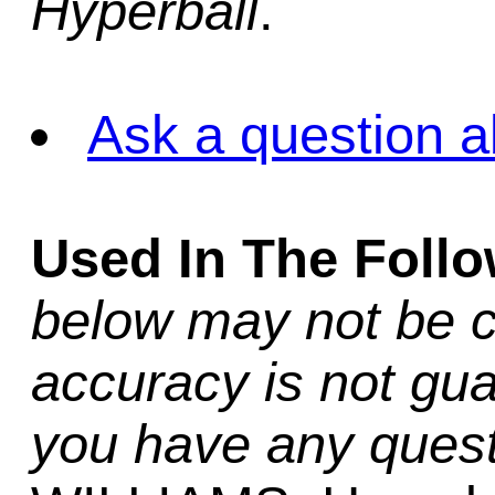
Hyperball
.
Ask a question a
Used In The Foll
below may not be c
accuracy is not gua
you have any quest