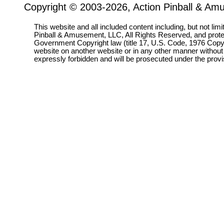
Copyright © 2003-2026, Action Pinball & Am
This website and all included content including, but not lim
Pinball & Amusement, LLC, All Rights Reserved, and prot
Government Copyright law (title 17, U.S. Code, 1976 Copyri
website on another website or in any other manner without
expressly forbidden and will be prosecuted under the pro