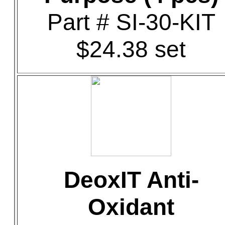
Part # SI-30-KIT
$24.38 set
DeoxIT Anti-
Oxidant