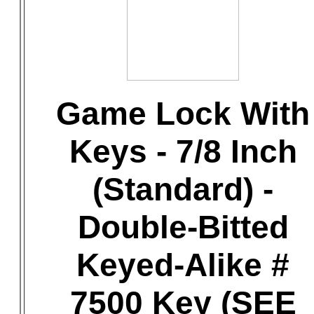
Game Lock With
Keys - 7/8 Inch
(Standard) -
Double-Bitted
Keyed-Alike #
7500 Key (SEE