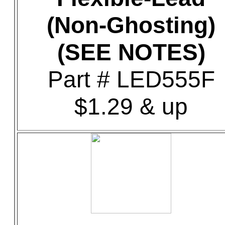
(Non-Ghosting)
(SEE NOTES)
Part # LED555F
$1.29 & up