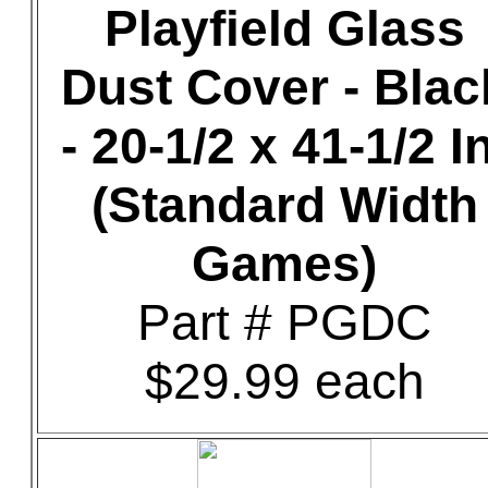
Playfield Glass
Dust Cover - Blac
- 20-1/2 x 41-1/2 In
(Standard Width
Games)
Part # PGDC
$29.99 each