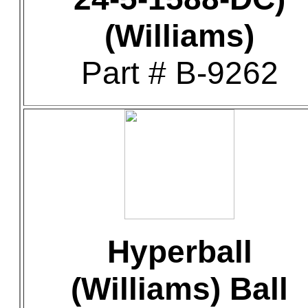
(Williams)
Part # B-9262
Hyperball
(Williams) Ball