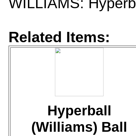
WILLIAMS: Hyperba
Related Items:
Hyperball
(Williams) Ball