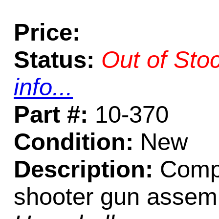
Price:
Status:
Out of Sto
info...
Part #:
10-370
Condition:
New
Description:
Compr
shooter gun assemb