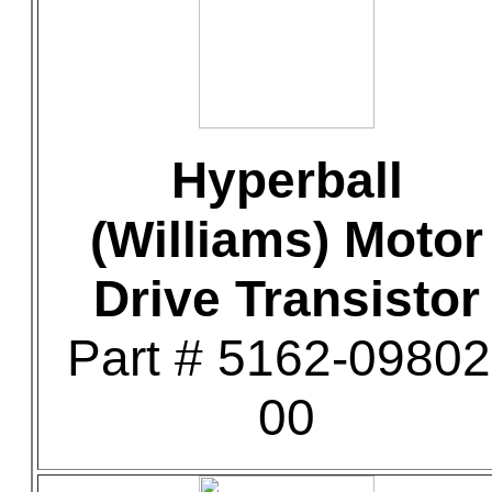
Hyperball
(Williams) Motor
Drive Transistor
Part # 5162-09802
00