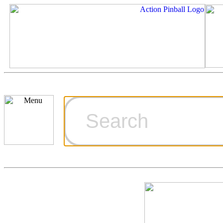
Cart
Ordering Inf
Games for S
Technical Art