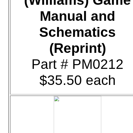
(Williams) Game
Manual and
Schematics
(Reprint)
Part # PM0212
$35.50 each