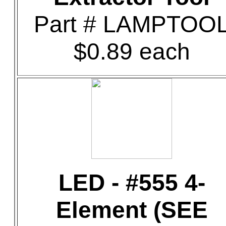
Part # LAMPTOO
$0.89 each
LED - #555 4-
Element (SEE