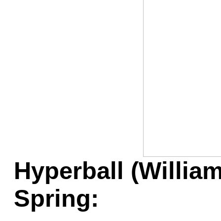
Game Servic
Home Page
Contact Us
Hyperball (Willia
Spring: