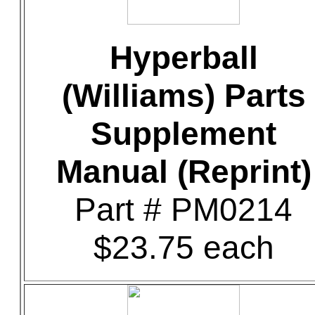
Hyperball
(Williams) Parts
Supplement
Manual (Reprint)
Part # PM0214
$23.75 each