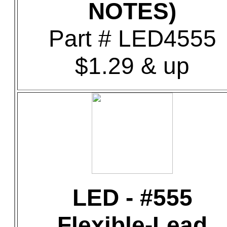
NOTES)
Part # LED4555
$1.29 & up
LED - #555
Flexible-Lead