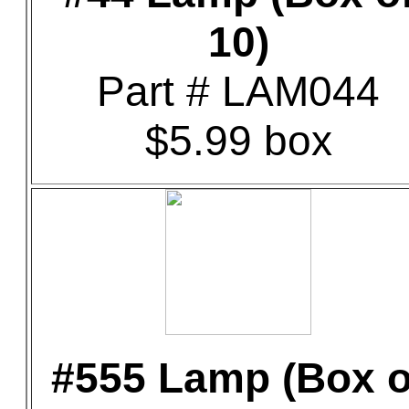
10)
Part # LAM044
$5.99 box
#555 Lamp (Box o