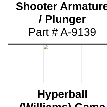
Shooter Armatur
/ Plunger
Part # A-9139
Hyperball