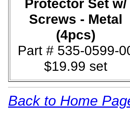
Protector Set w/
Screws - Metal
(4pcs)
Part # 535-0599-0
$19.99 set
Back to Home Pag