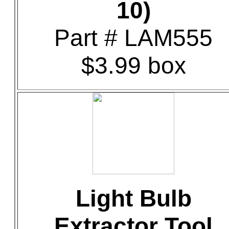
10)
Part # LAM555
$3.99 box
Light Bulb
Extractor Tool