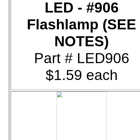
LED - #906
Flashlamp (SEE
NOTES)
Part # LED906
$1.59 each