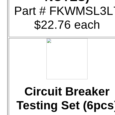
Part # FKWMSL3L
$22.76 each
Circuit Breaker
Testing Set (6pcs