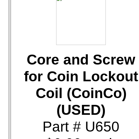
Core and Screw
for Coin Lockout
Coil (CoinCo)
(USED)
Part # U650