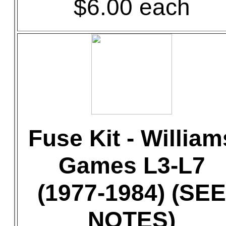
$6.00 each
Fuse Kit - William
Games L3-L7
(1977-1984) (SEE
NOTES)