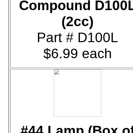
Compound D100
(2cc)
Part # D100L
$6.99 each
#44 Lamp (Box o