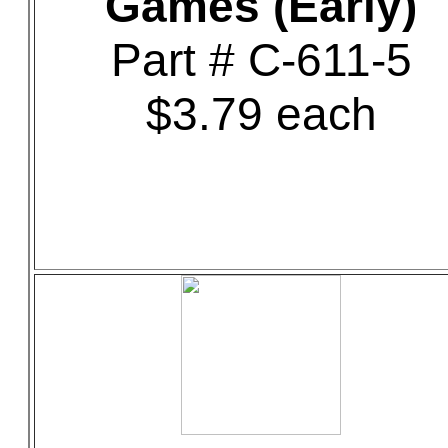
Games (Early)
Part # C-611-5
$3.79 each