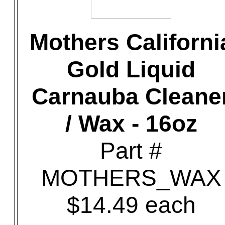
Mothers Californi
Gold Liquid
Carnauba Cleane
/ Wax - 16oz
Part #
MOTHERS_WAX
$14.49 each