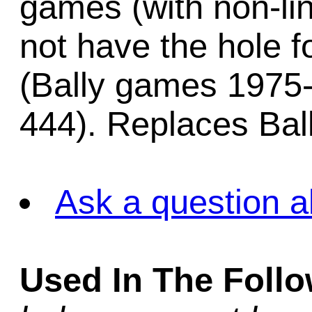
games (with non-lin
not have the hole f
(Bally games 1975-
444). Replaces Bal
Ask a question a
Used In The Foll