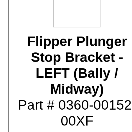
Flipper Plunger
Stop Bracket -
LEFT (Bally /
Midway)
Part # 0360-00152
00XF