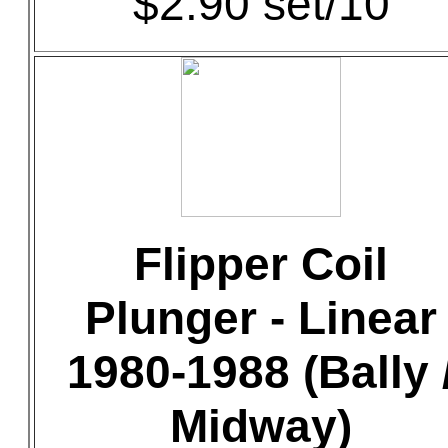
$2.90 set/10
Flipper Coil
Plunger - Linear
1980-1988 (Bally 
Midway)