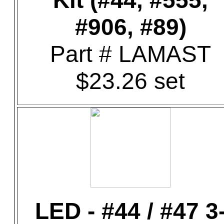
Kit (#44, #555,
#906, #89)
Part # LAMAST
$23.26 set
LED - #44 / #47 3