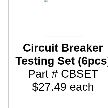
Circuit Breaker
Testing Set (6pcs
Part # CBSET
$27.49 each