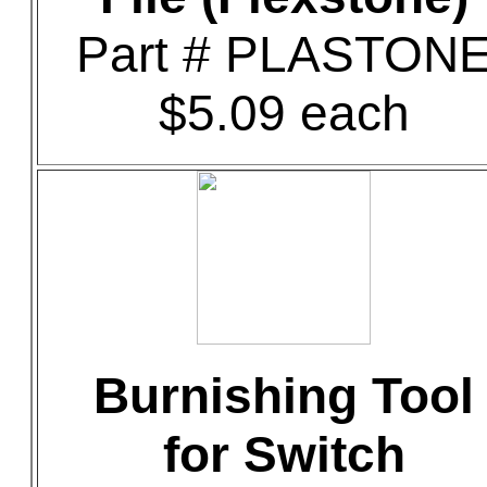
Part # PLASTON
$5.09 each
Burnishing Tool
for Switch