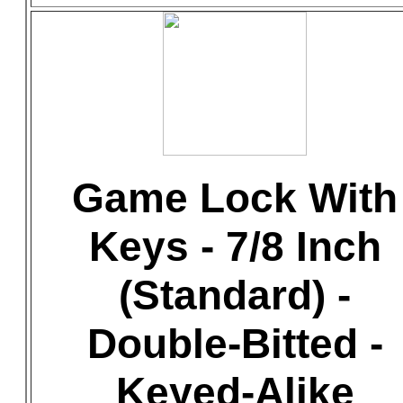
Game Lock With
Keys - 7/8 Inch
(Standard) -
Double-Bitted -
Keyed-Alike