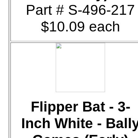
Part # S-496-217
$10.09 each
Flipper Bat - 3-
Inch White - Ball