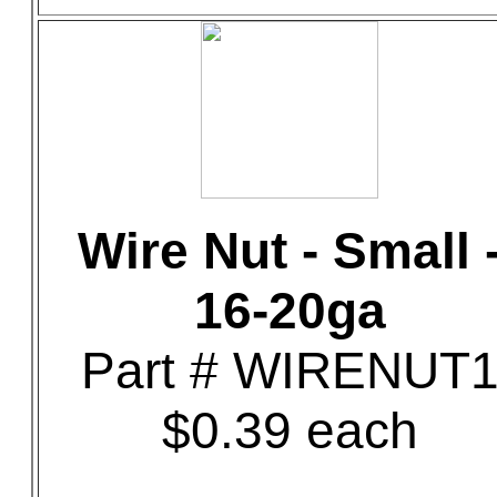
Wire Nut - Small 
16-20ga
Part # WIRENUT
$0.39 each