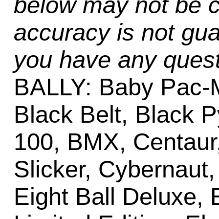
below may not be c
accuracy is not gua
you have any quest
BALLY: Baby Pac-M
Black Belt, Black 
100, BMX, Centaur, 
Slicker, Cybernaut
Eight Ball Deluxe, 