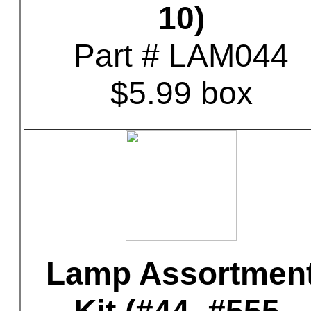
10)
Part # LAM044
$5.99 box
Lamp Assortmen