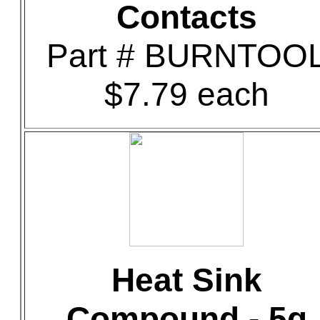
Contacts
Part # BURNTOO
$7.79 each
Heat Sink
Compound - 5g