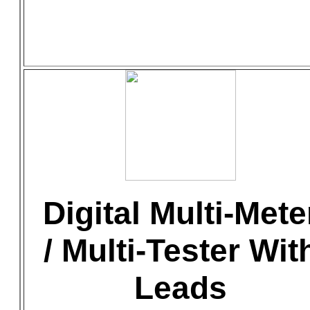
Digital Multi-Mete
/ Multi-Tester Wit
Leads