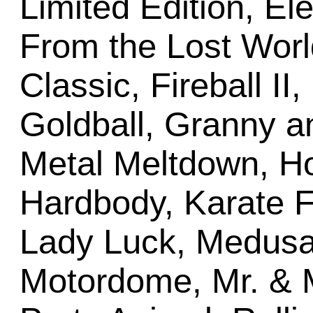
Limited Edition, E
From the Lost Worl
Classic, Fireball II
Goldball, Granny a
Metal Meltdown, Ho
Hardbody, Karate Fi
Lady Luck, Medusa (
Motordome, Mr. & 