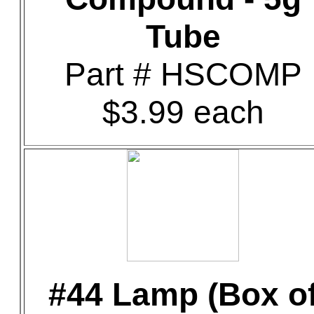
Tube
Part # HSCOMP
$3.99 each
#44 Lamp (Box o