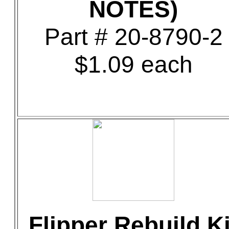
NOTES)
Part # 20-8790-2
$1.09 each
Flipper Rebuild Ki