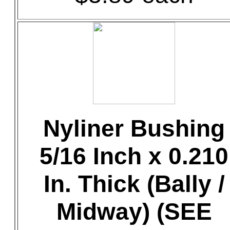
Nyliner Bushing
5/16 Inch x 0.210
In. Thick (Bally /
Midway) (SEE