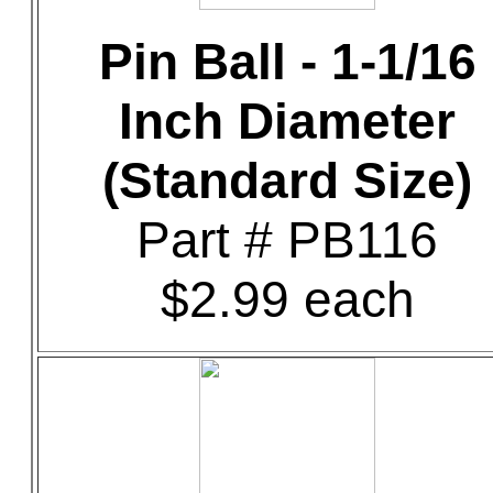
Pin Ball - 1-1/16
Inch Diameter
(Standard Size)
Part # PB116
$2.99 each