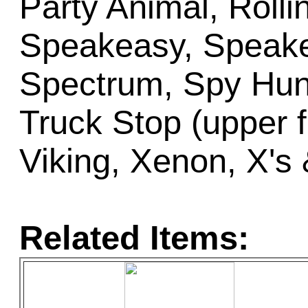
Party Animal, Rolli
Speakeasy, Speake
Spectrum, Spy Hunt
Truck Stop (upper fl
Viking, Xenon, X's 
Related Items: