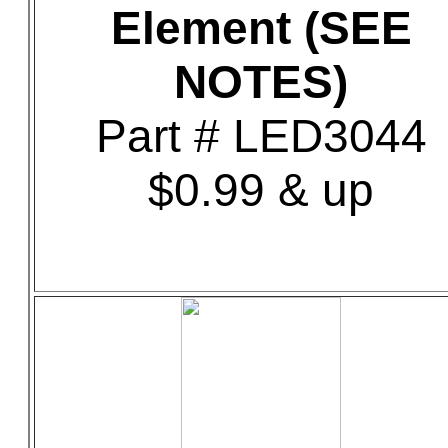
Element (SEE
NOTES)
Part # LED3044
$0.99 & up