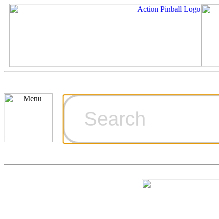
Cart
Ordering Inf
Games for S
Technical Art