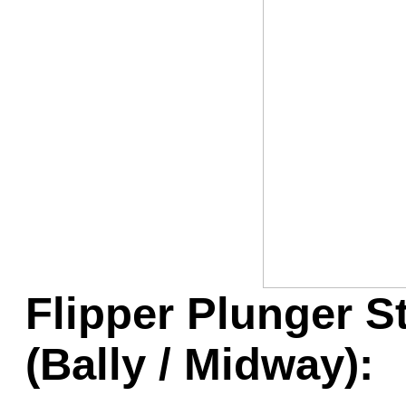
Game Servic
Home Page
Contact Us
Flipper Plunger S
(Bally / Midway):