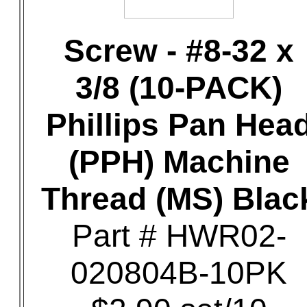
Screw - #8-32 x
3/8 (10-PACK)
Phillips Pan Hea
(PPH) Machine
Thread (MS) Blac
Part # HWR02-
020804B-10PK