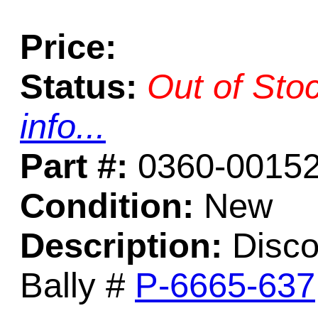
Price:
Status:
Out of Sto
info...
Part #:
0360-0015
Condition:
New
Description:
Discon
Bally #
P-6665-637