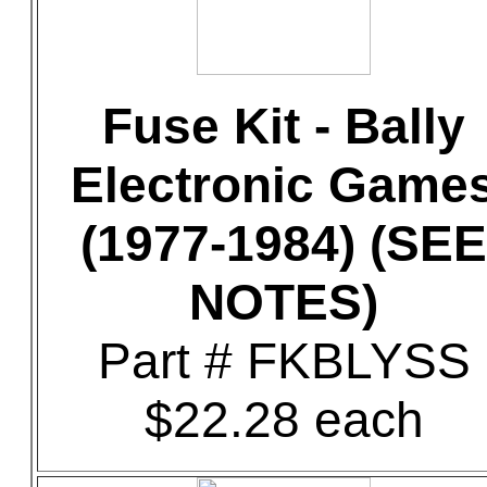
Fuse Kit - Bally
Electronic Game
(1977-1984) (SEE
NOTES)
Part # FKBLYSS
$22.28 each