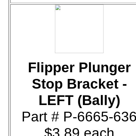
Flipper Plunger
Stop Bracket -
LEFT (Bally)
Part # P-6665-63
$3.89 each