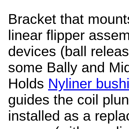
Bracket that mounts
linear flipper ass
devices (ball release
some Bally and Mi
Holds
Nyliner bush
guides the coil plu
installed as a repl