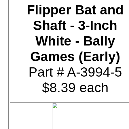
Flipper Bat and
Shaft - 3-Inch
White - Bally
Games (Early)
Part # A-3994-5
$8.39 each