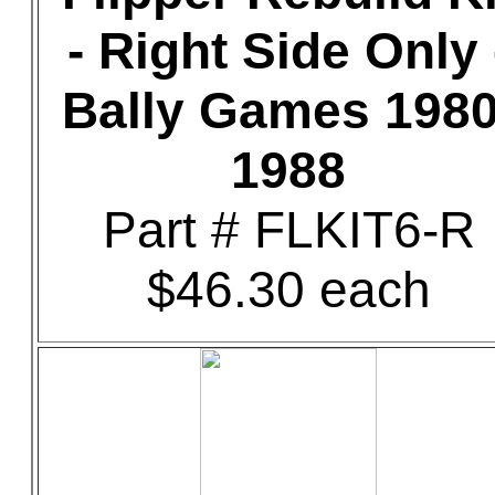
- Right Side Only 
Bally Games 1980
1988
Part # FLKIT6-R
$46.30 each