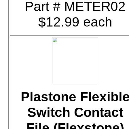
Part # METER02
$12.99 each
Plastone Flexibl
Switch Contact
File (Flexstone)