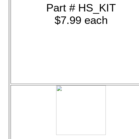
Part # HS_KIT
$7.99 each