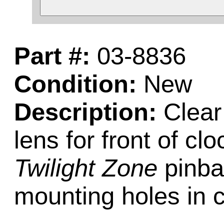
Part #:
03-8836
Condition:
New
Description:
Clear 
lens for front of c
Twilight Zone
pinba
mounting holes in 