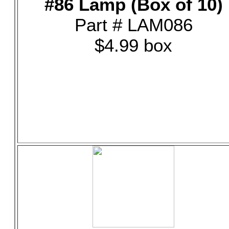
#86 Lamp (Box of 10)
Part # LAM086
$4.99 box