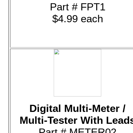
Part # FPT1
$4.99 each
Digital Multi-Meter /
Multi-Tester With Lead
Part # METER02