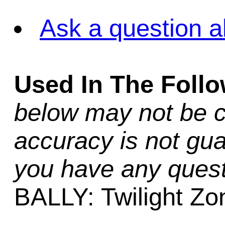
Ask a question a
Used In The Foll
below may not be c
accuracy is not gua
you have any quest
BALLY: Twilight Zo