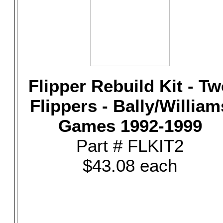
Flipper Rebuild Kit - T
Flippers - Bally/William
Games 1992-1999
Part # FLKIT2
$43.08 each