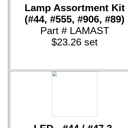
Lamp Assortment Kit
(#44, #555, #906, #89)
Part # LAMAST
$23.26 set