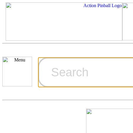
Cart
Ordering Inf
Games for S
Technical Art