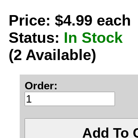
Price: $4.99 each
Status:
In Stock
(2 Available)
Order:
Add To 