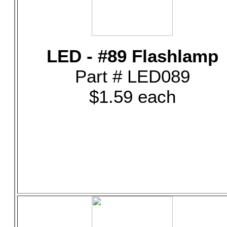
LED - #89 Flashlamp
Part # LED089
$1.59 each