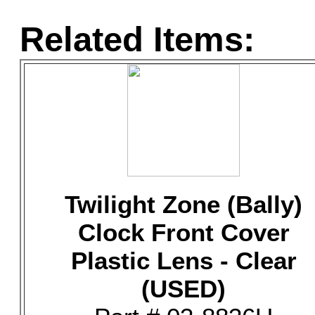
Related Items:
Twilight Zone (Bally)
Clock Front Cover
Plastic Lens - Clear
(USED)