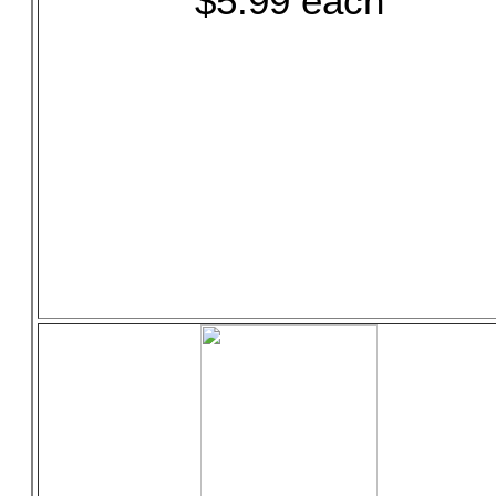
$5.99 each