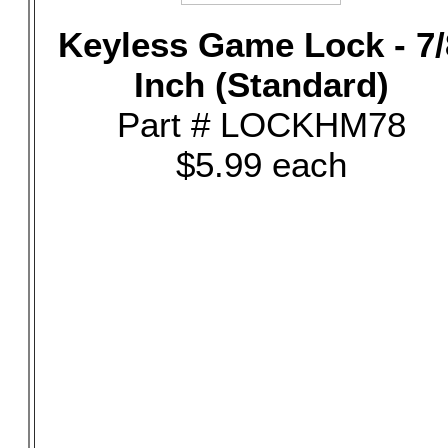
Keyless Game Lock - 7/
Inch (Standard)
Part # LOCKHM78
$5.99 each