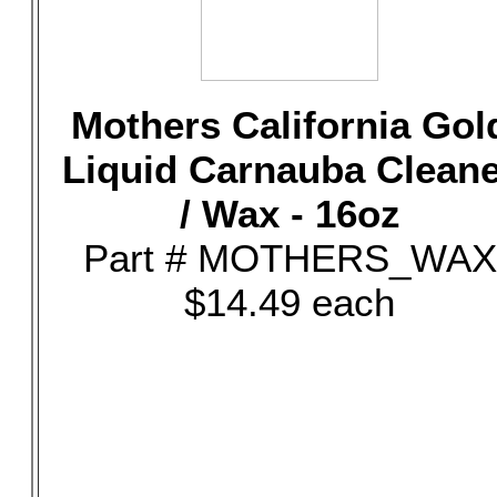
Mothers California Gol
Liquid Carnauba Clean
/ Wax - 16oz
Part # MOTHERS_WAX
$14.49 each