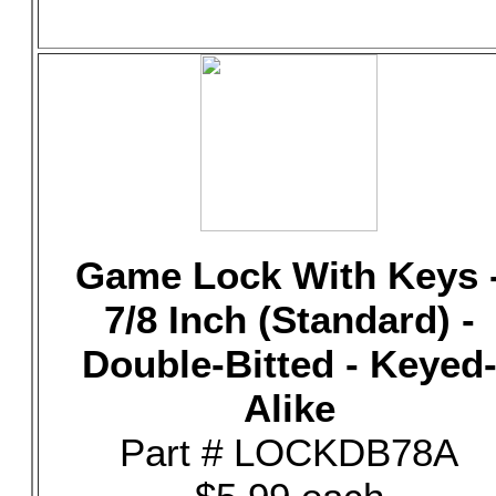
Game Lock With Keys 
7/8 Inch (Standard) -
Double-Bitted - Keyed
Alike
Part # LOCKDB78A