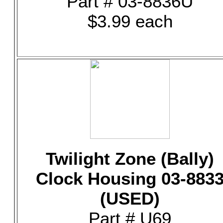
Part # 03-8836U
$3.99 each
Twilight Zone (Bally)
Clock Housing 03-883
(USED)
Part # U69