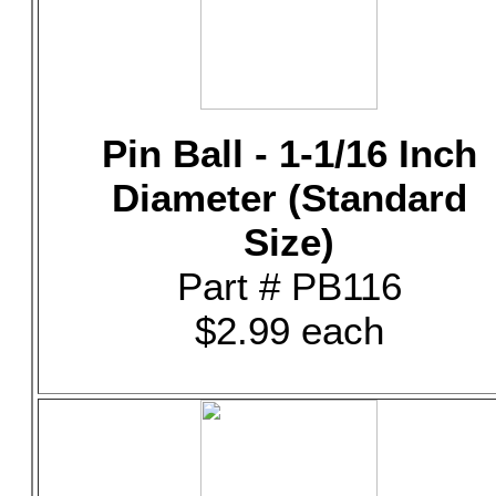
Pin Ball - 1-1/16 Inch
Diameter (Standard
Size)
Part # PB116
$2.99 each