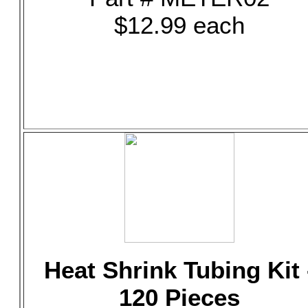
$12.99 each
Heat Shrink Tubing Kit 
120 Pieces