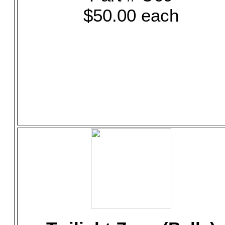
$50.00 each