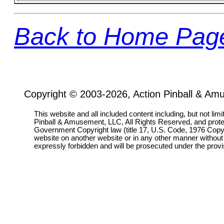
Back to Home Pag
Copyright © 2003-2026, Action Pinball & Am
This website and all included content including, but not lim
Pinball & Amusement, LLC, All Rights Reserved, and prot
Government Copyright law (title 17, U.S. Code, 1976 Copyri
website on another website or in any other manner without
expressly forbidden and will be prosecuted under the pro