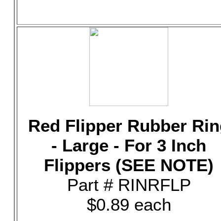
Red Flipper Rubber Rin
- Large - For 3 Inch
Flippers (SEE NOTE)
Part # RINRFLP
$0.89 each