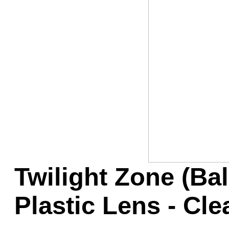
Game Servic
Home Page
Contact Us
Twilight Zone (Ba
Plastic Lens - Cle