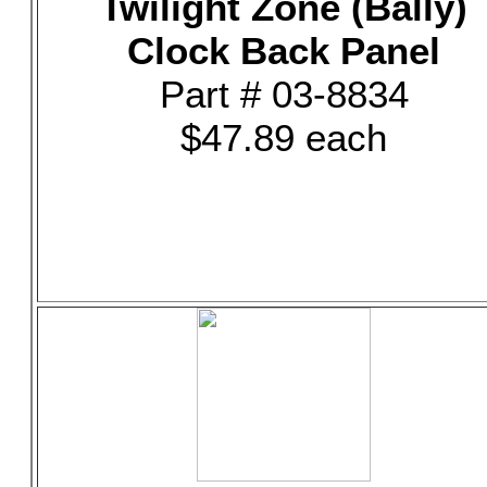
Twilight Zone (Bally)
Clock Back Panel
Part # 03-8834
$47.89 each