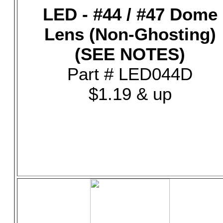
LED - #44 / #47 Dome
Lens (Non-Ghosting)
(SEE NOTES)
Part # LED044D
$1.19 & up