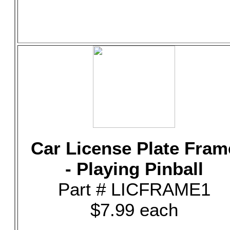
Car License Plate Fram
- Playing Pinball
Part # LICFRAME1
$7.99 each