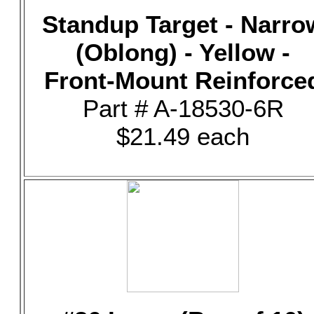
Standup Target - Narro
(Oblong) - Yellow -
Front-Mount Reinforce
Part # A-18530-6R
$21.49 each