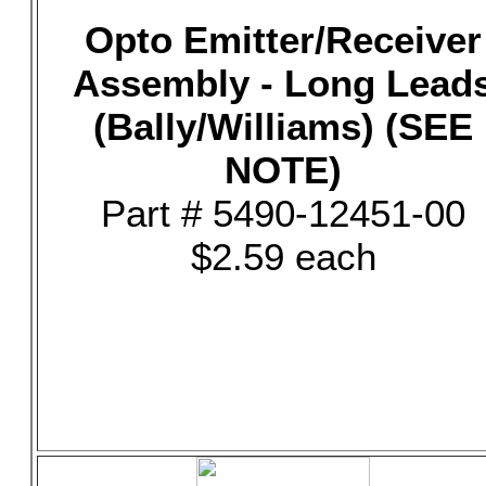
Opto Emitter/Receiver
Assembly - Long Lead
(Bally/Williams) (SEE
NOTE)
Part # 5490-12451-00
$2.59 each