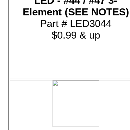
LED - #44 / #47 3-
Element (SEE NOTES)
Part # LED3044
$0.99 & up