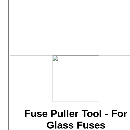
Fuse Puller Tool - For
Glass Fuses