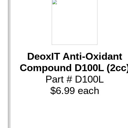
DeoxIT Anti-Oxidant
Compound D100L (2cc
Part # D100L
$6.99 each