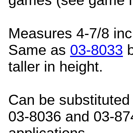
games (see game li
Measures 4-7/8 inc
Same as
03-8033
b
taller in height.
Can be substituted 
03-8036 and 03-87