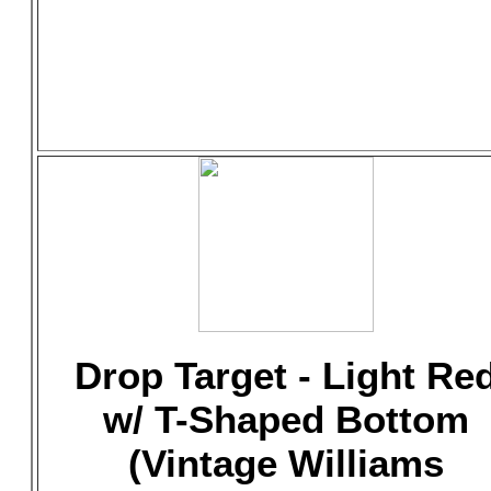
Drop Target - Light Re
w/ T-Shaped Bottom
(Vintage Williams