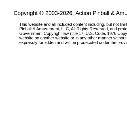
Copyright © 2003-2026, Action Pinball & Am
This website and all included content including, but not lim
Pinball & Amusement, LLC, All Rights Reserved, and prot
Government Copyright law (title 17, U.S. Code, 1976 Copyri
website on another website or in any other manner without
expressly forbidden and will be prosecuted under the pro