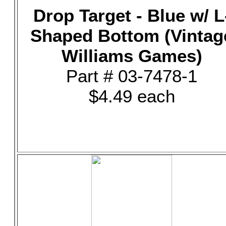
Drop Target - Blue w/ L
Shaped Bottom (Vintag
Williams Games)
Part # 03-7478-1
$4.49 each