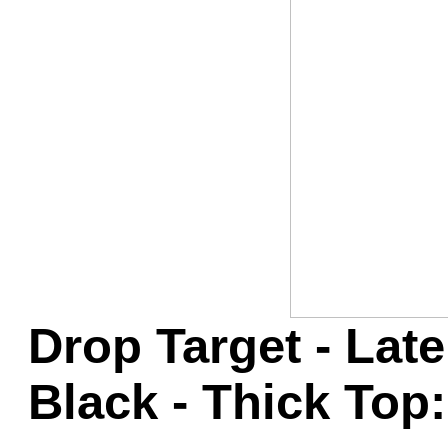
Game Servic
Home Page
Contact Us
Drop Target - Late
Black - Thick Top: