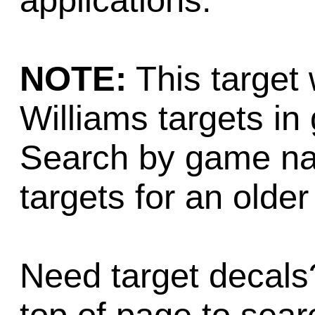
applications.
NOTE:
This target 
Williams targets i
Search by game na
targets for an older 
Need target decals