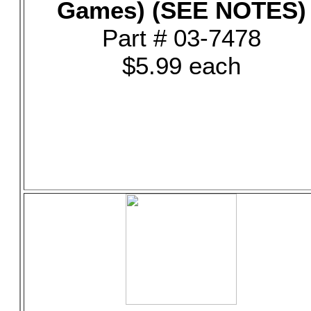
Games) (SEE NOTES)
Part # 03-7478
$5.99 each