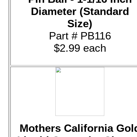
Diameter (Standard
Size)
Part # PB116
$2.99 each
Mothers California Gol