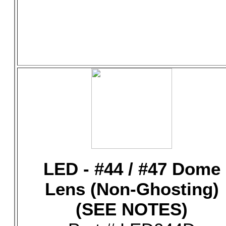
LED - #44 / #47 Dome
Lens (Non-Ghosting)
(SEE NOTES)