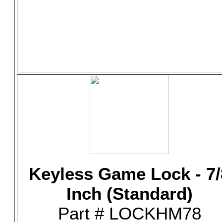
Keyless Game Lock - 7/
Inch (Standard)
Part # LOCKHM78