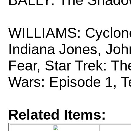
BALLY: The Shad
WILLIAMS: Cyclone,
Indiana Jones, Jo
Fear, Star Trek: Th
Wars: Episode 1, T
Related Items: