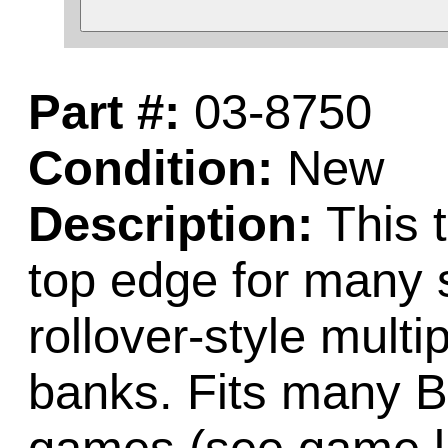
Part #:
03-8750
Condition:
New
Description:
This 
top edge for many 
rollover-style multi
banks. Fits many B