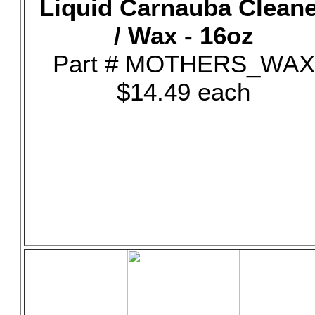
Liquid Carnauba Clean
/ Wax - 16oz
Part # MOTHERS_WAX
$14.49 each