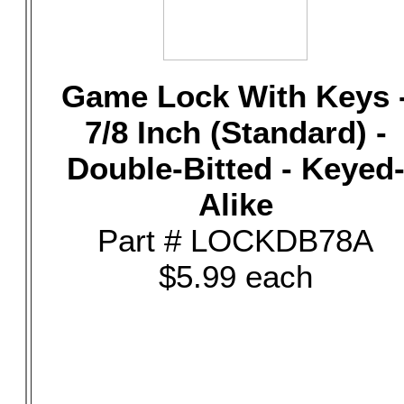
Game Lock With Keys 
7/8 Inch (Standard) -
Double-Bitted - Keyed
Alike
Part # LOCKDB78A
$5.99 each