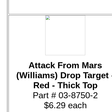
Attack From Mars
(Williams) Drop Target 
Red - Thick Top
Part # 03-8750-2
$6.29 each