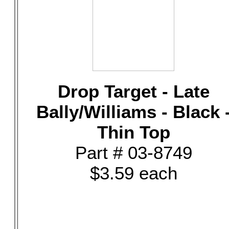
Drop Target - Late
Bally/Williams - Black 
Thin Top
Part # 03-8749
$3.59 each