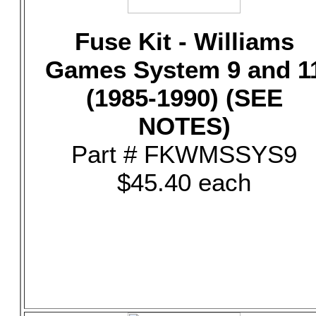
Fuse Kit - Williams
Games System 9 and 1
(1985-1990) (SEE
NOTES)
Part # FKWMSSYS9
$45.40 each