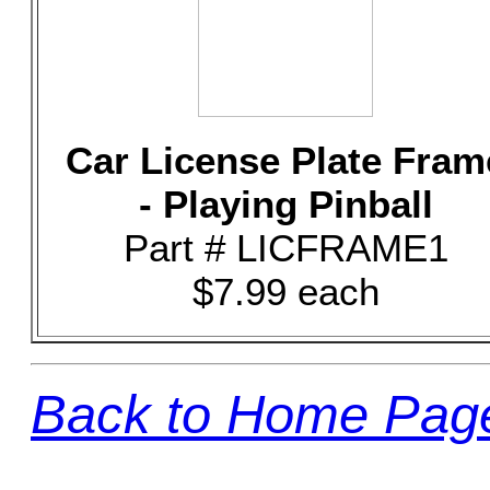
Car License Plate Fram
- Playing Pinball
Part # LICFRAME1
$7.99 each
Back to Home Pag