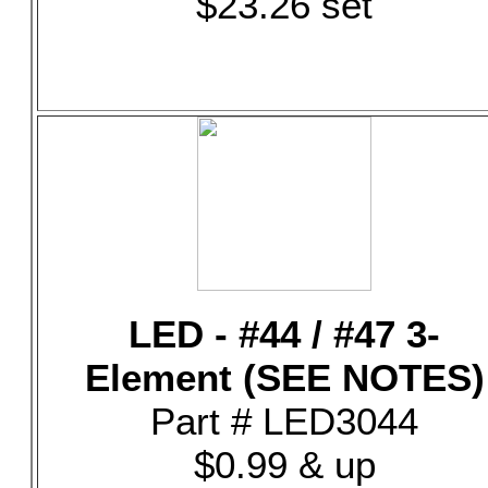
$23.26 set
LED - #44 / #47 3-
Element (SEE NOTES)
Part # LED3044
$0.99 & up