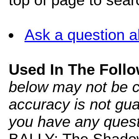
top of page to sea
Ask a question a
Used In The Foll
below may not be c
accuracy is not gua
you have any quest