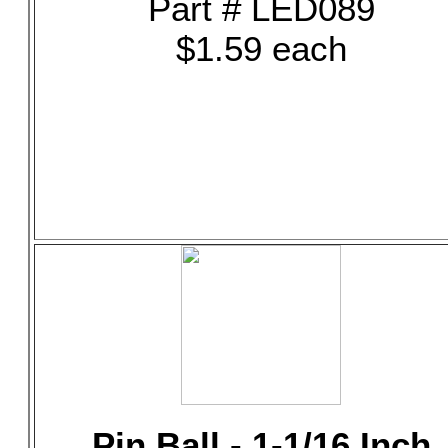
Part # LED089
$1.59 each
Pin Ball - 1-1/16 Inch