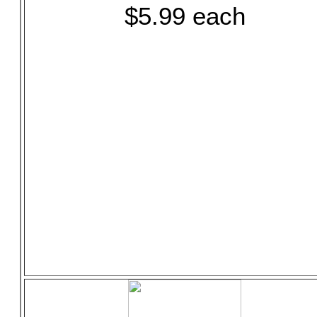
$5.99 each