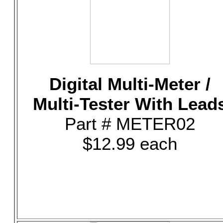
Digital Multi-Meter /
Multi-Tester With Lead
Part # METER02
$12.99 each