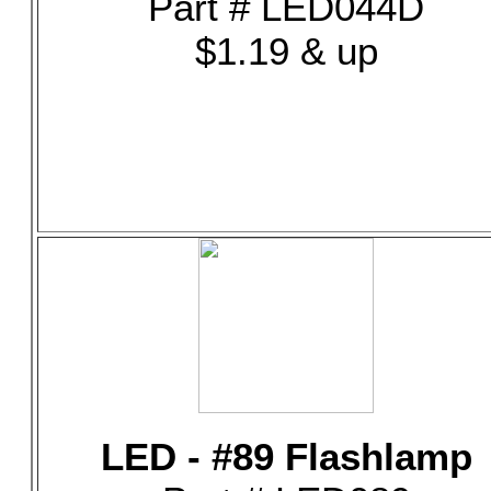
Part # LED044D
$1.19 & up
LED - #89 Flashlamp