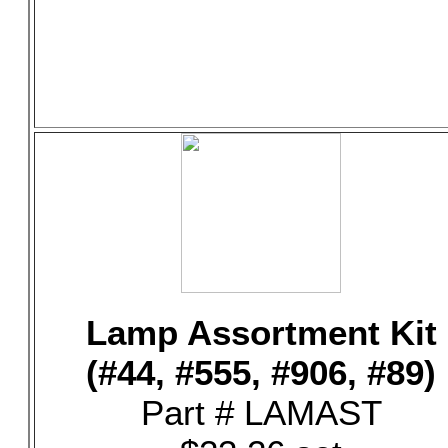
Lamp Assortment Kit
(#44, #555, #906, #89)
Part # LAMAST