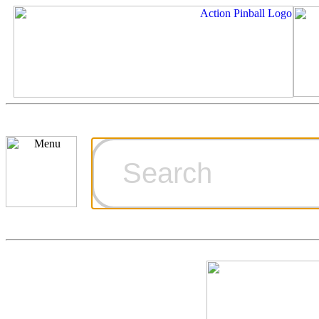
Cart
Ordering Inf
Games for S
Technical Art