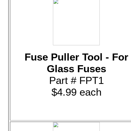
Fuse Puller Tool - For
Glass Fuses
Part # FPT1
$4.99 each