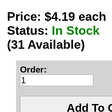
Price: $4.19 each
Status:
In Stock
(31 Available)
Order:
Add To 