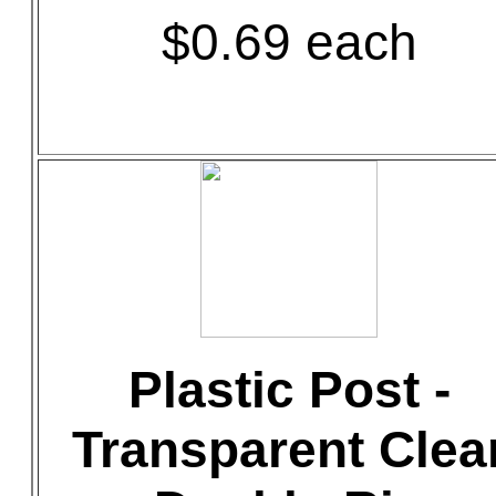
$0.69 each
Plastic Post -
Transparent Clea