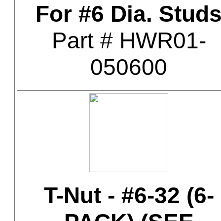
For #6 Dia. Stud
Part # HWR01-
050600
T-Nut - #6-32 (6-