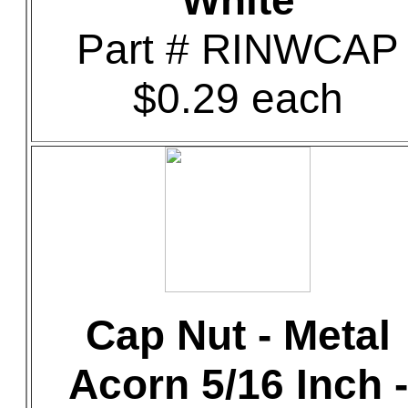
White
Part # RINWCAP
$0.29 each
Cap Nut - Metal
Acorn 5/16 Inch -