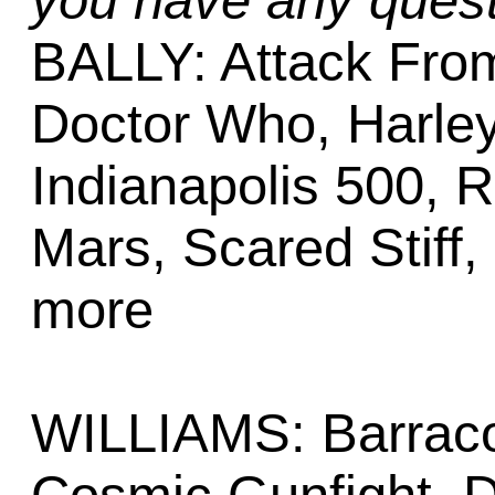
you have any quest
BALLY: Attack From
Doctor Who, Harle
Indianapolis 500, 
Mars, Scared Stiff
more
WILLIAMS: Barracor