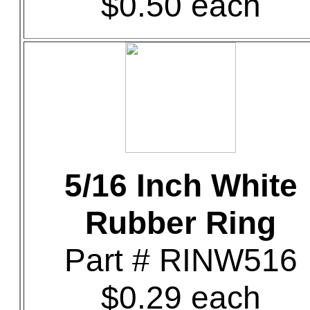
$0.50 each
5/16 Inch White
Rubber Ring
Part # RINW516
$0.29 each