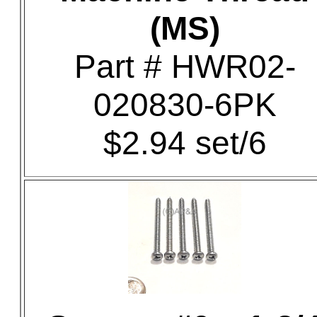
(MS)
Part # HWR02-
020830-6PK
$2.94 set/6