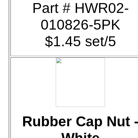
Part # HWR02-
010826-5PK
$1.45 set/5
Rubber Cap Nut 