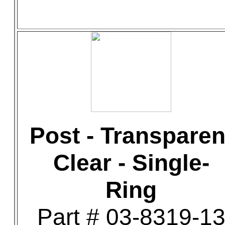
Post - Transparen
Clear - Single-
Ring
Part # 03-8319-1