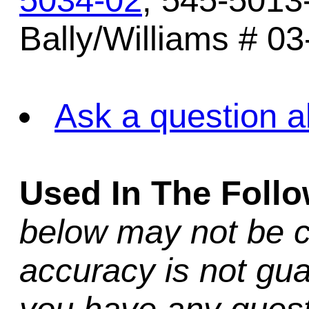
5034-02
, 545-5013
Bally/Williams # 03
Ask a question a
Used In The Foll
below may not be c
accuracy is not gua