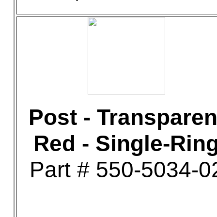
Post - Transparen
Red - Single-Rin
Part # 550-5034-0