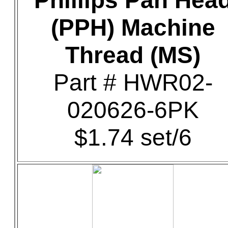
Phillips Pan Hea
(PPH) Machine
Thread (MS)
Part # HWR02-
020626-6PK
$1.74 set/6