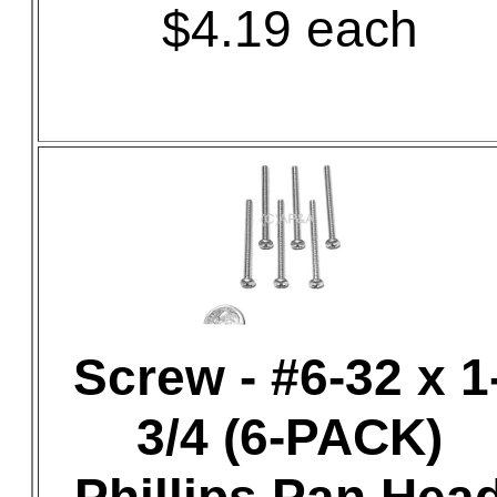
$4.19 each
Screw - #6-32 x 1
3/4 (6-PACK)