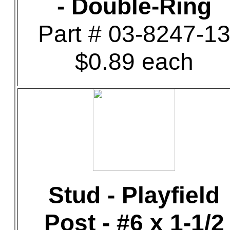
- Double-Ring
Part # 03-8247-1
$0.89 each
Stud - Playfield
Post - #6 x 1-1/2