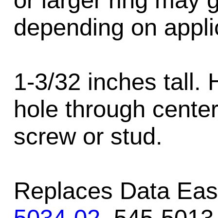
or larger ring may 
depending on appli
1-3/32 inches tall.
hole through center
screw or stud.
Replaces Data Eas