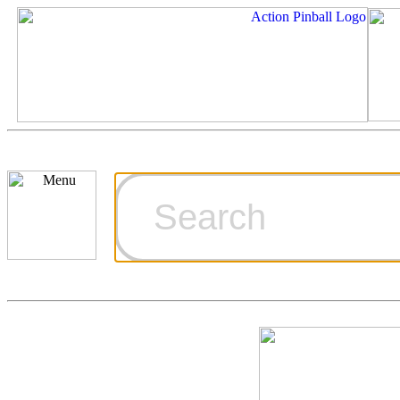
Cart
Ordering Inf
Games for S
Technical Art