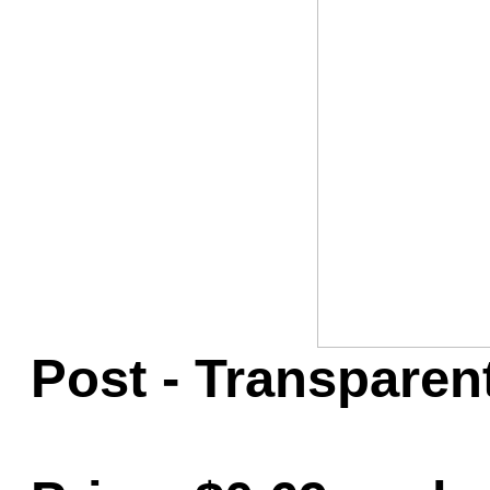
Game Servic
Home Page
Contact Us
Post - Transparen