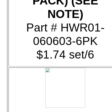
PACK) (SEE
NOTE)
Part # HWR01-
060603-6PK
$1.74 set/6