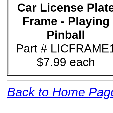
Car License Plat
Frame - Playing
Pinball
Part # LICFRAME
$7.99 each
Back to Home Pag