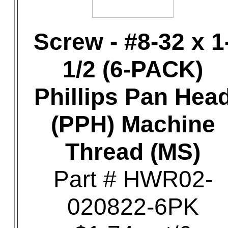
Screw - #8-32 x 1
1/2 (6-PACK)
Phillips Pan Hea
(PPH) Machine
Thread (MS)
Part # HWR02-
020822-6PK