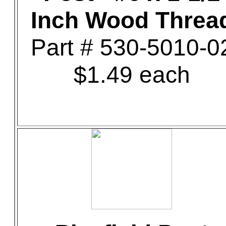
Inch Wood Threa
Part # 530-5010-0
$1.49 each