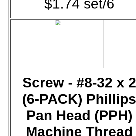
$1.74 set/6
Screw - #8-32 x 
(6-PACK) Phillip
Pan Head (PPH)
Machine Thread