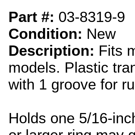
Part #:
03-8319-9
Condition:
New
Description:
Fits 
models. Plastic tra
with 1 groove for ru
Holds one 5/16-inch