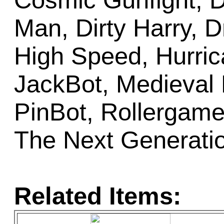
Cosmic Gunfight, D
Man, Dirty Harry, D
High Speed, Hurric
JackBot, Medieval
PinBot, Rollergames
The Next Generati
Related Items: