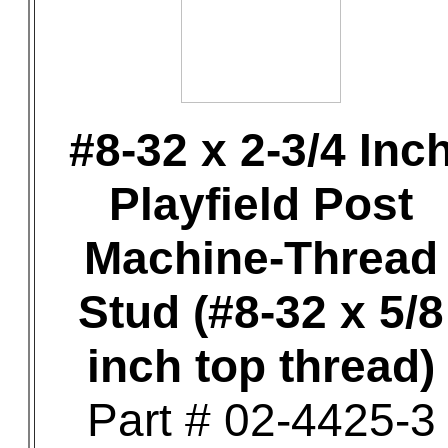
#8-32 x 2-3/4 Inc
Playfield Post
Machine-Thread
Stud (#8-32 x 5/8
inch top thread)
Part # 02-4425-3