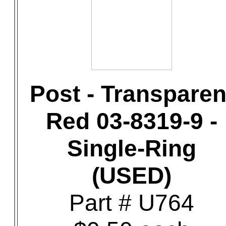
Post - Transparen
Red 03-8319-9 -
Single-Ring
(USED)
Part # U764