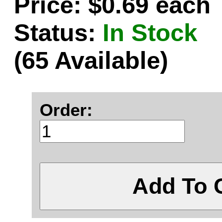
Price: $0.69 each
Status:
In Stock
(65 Available)
Order:
Add To 