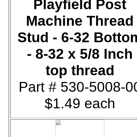
Playfield Post
Machine Thread
Stud - 6-32 Botto
- 8-32 x 5/8 Inch
top thread
Part # 530-5008-0
$1.49 each