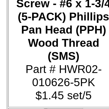
Screw - #6 x 1-3/
(5-PACK) Phillip
Pan Head (PPH)
Wood Thread
(SMS)
Part # HWR02-
010626-5PK
$1.45 set/5