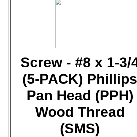
Screw - #8 x 1-3/
(5-PACK) Phillip
Pan Head (PPH)
Wood Thread
(SMS)