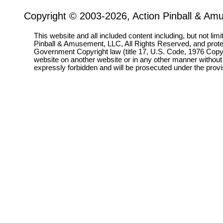
Copyright © 2003-2026, Action Pinball & Am
This website and all included content including, but not lim
Pinball & Amusement, LLC, All Rights Reserved, and prot
Government Copyright law (title 17, U.S. Code, 1976 Copyri
website on another website or in any other manner without
expressly forbidden and will be prosecuted under the pro