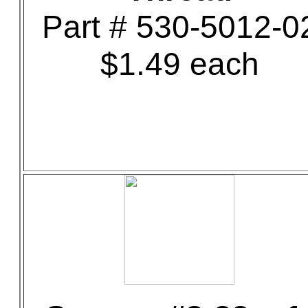
Part # 530-5012-0
$1.49 each