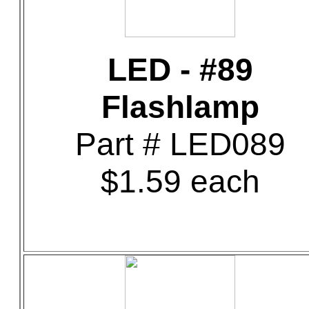
LED - #89
Flashlamp
Part # LED089
$1.59 each