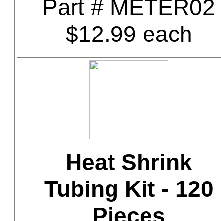
Part # METER02
$12.99 each
Heat Shrink
Tubing Kit - 120
Pieces