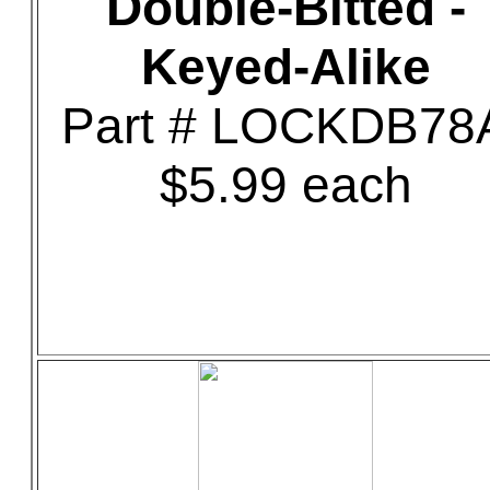
Double-Bitted -
Keyed-Alike
Part # LOCKDB78
$5.99 each