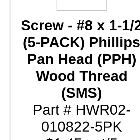
Screw - #8 x 1-1/
(5-PACK) Phillip
Pan Head (PPH)
Wood Thread
(SMS)
Part # HWR02-
010822-5PK