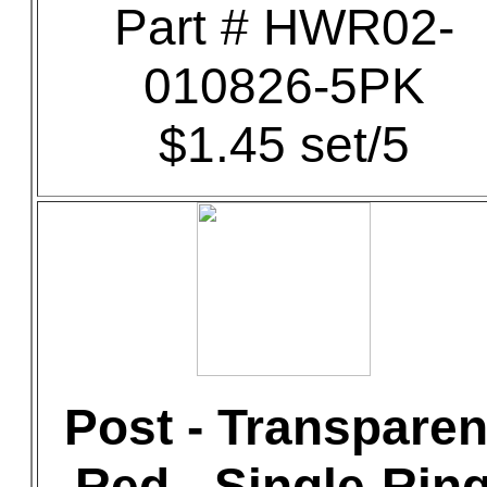
Part # HWR02-
010826-5PK
$1.45 set/5
Post - Transparen
Red - Single-Rin