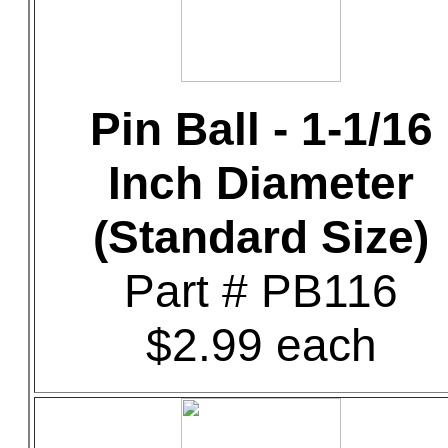
Pin Ball - 1-1/16
Inch Diameter
(Standard Size)
Part # PB116
$2.99 each