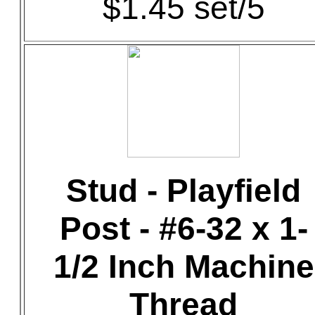
$1.45 set/5
Stud - Playfield
Post - #6-32 x 1-
1/2 Inch Machine
Thread