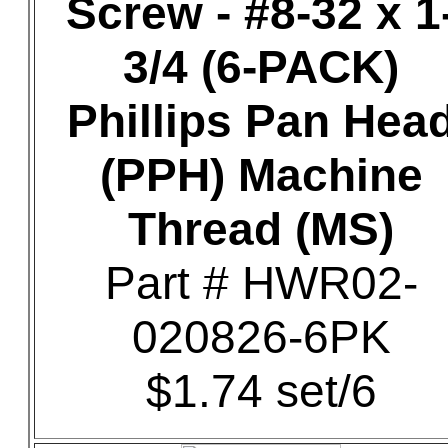
Screw - #8-32 x 1
3/4 (6-PACK)
Phillips Pan Hea
(PPH) Machine
Thread (MS)
Part # HWR02-
020826-6PK
$1.74 set/6