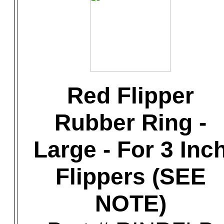
Red Flipper
Rubber Ring -
Large - For 3 Inc
Flippers (SEE
NOTE)