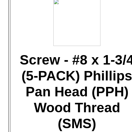
Screw - #8 x 1-3/
(5-PACK) Phillip
Pan Head (PPH)
Wood Thread
(SMS)