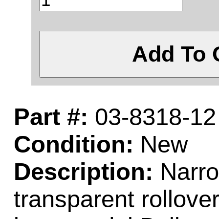
Add To 
Part #:
03-8318-12
Condition:
New
Description:
Narro
transparent rollove