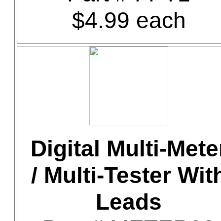
$4.99 each
Digital Multi-Mete
/ Multi-Tester Wit
Leads