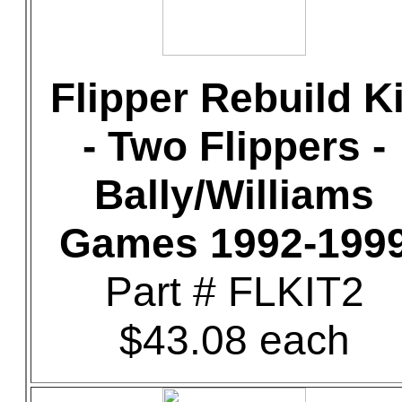
Flipper Rebuild Ki
- Two Flippers -
Bally/Williams
Games 1992-199
Part # FLKIT2
$43.08 each