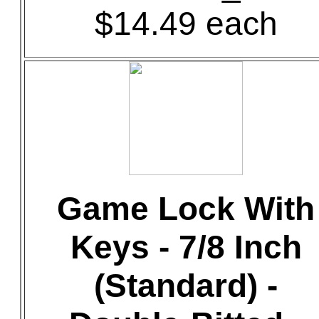
$14.49 each
Game Lock With
Keys - 7/8 Inch
(Standard) -