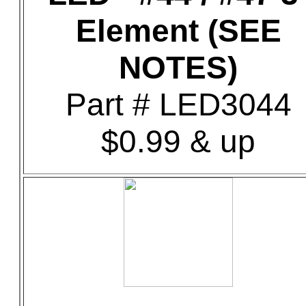
Element (SEE
NOTES)
Part # LED3044
$0.99 & up