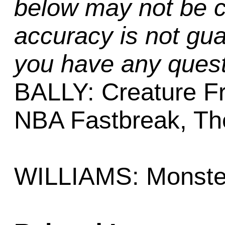
below may not be c
accuracy is not gua
you have any quest
BALLY: Creature F
NBA Fastbreak, Th
WILLIAMS: Monste