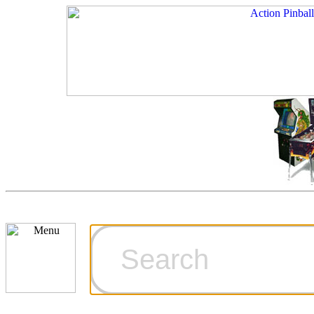
Cart
Ordering Inf
Games for S
Technical Art