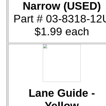
Narrow (USED)
Part # 03-8318-12
$1.99 each
Lane Guide -
Yellow