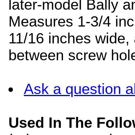
later-model Bally 
Measures 1-3/4 inch
11/16 inches wide,
between screw hole
Ask a question a
Used In The Foll