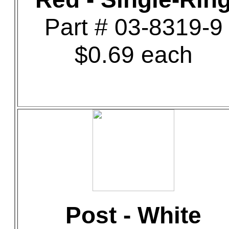
Part # 03-8319-9
$0.69 each
Post - White