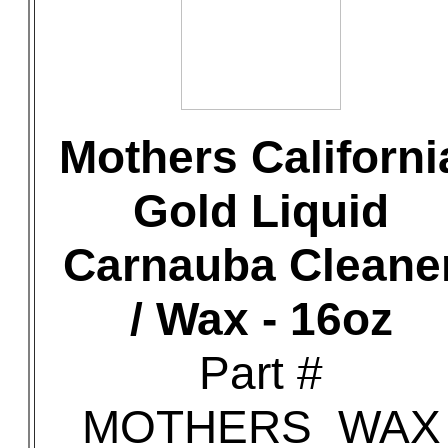
Mothers Californi
Gold Liquid
Carnauba Cleane
/ Wax - 16oz
Part #
MOTHERS_WAX