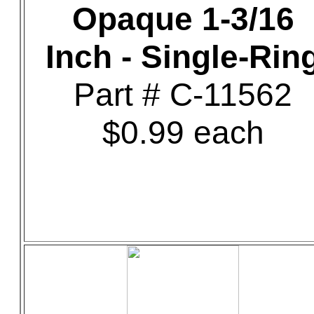
Opaque 1-3/16
Inch - Single-Rin
Part # C-11562
$0.99 each