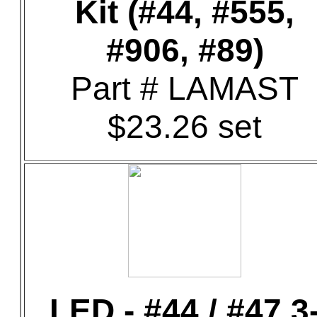
Kit (#44, #555,
#906, #89)
Part # LAMAST
$23.26 set
LED - #44 / #47 3