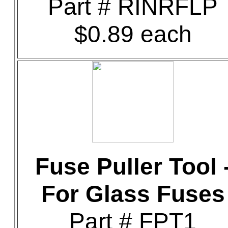
Part # RINRFLP
$0.89 each
Fuse Puller Tool 
For Glass Fuses
Part # FPT1