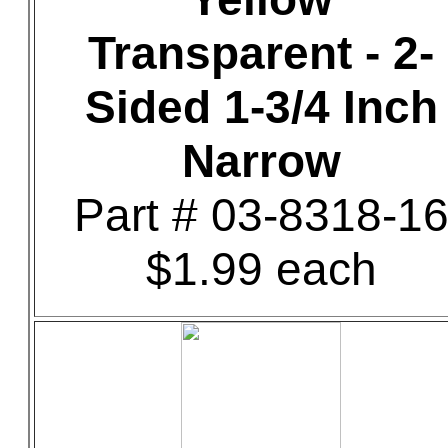
Transparent - 2-
Sided 1-3/4 Inch
Narrow
Part # 03-8318-1
$1.99 each