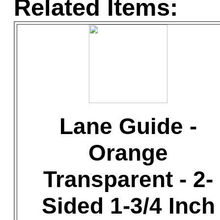
Related Items:
Lane Guide -
Orange
Transparent - 2-
Sided 1-3/4 Inch