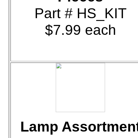
Part # HS_KIT
$7.99 each
Lamp Assortmen