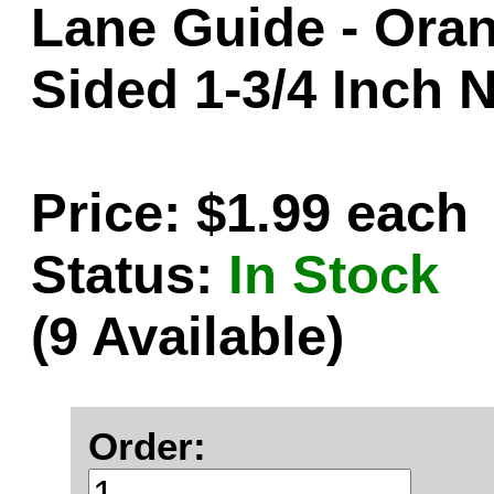
Lane Guide - Oran
Sided 1-3/4 Inch 
Price: $1.99 each
Status:
In Stock
(9 Available)
Order: