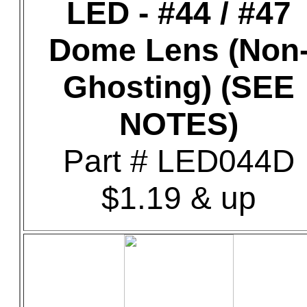
LED - #44 / #47
Dome Lens (Non
Ghosting) (SEE
NOTES)
Part # LED044D
$1.19 & up