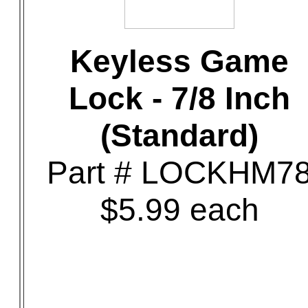
Keyless Game
Lock - 7/8 Inch
(Standard)
Part # LOCKHM7
$5.99 each