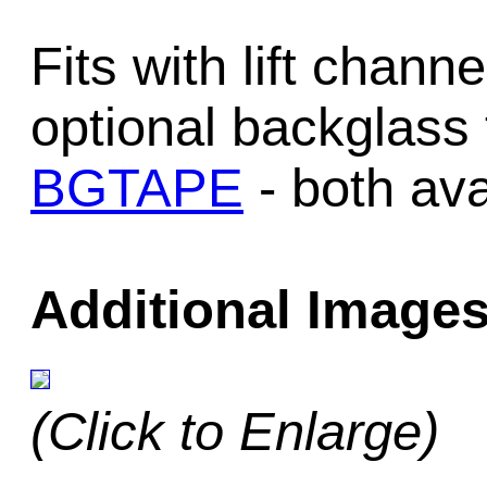
Fits with lift chan
optional backglass
BGTAPE
- both ava
Additional Images
(Click to Enlarge)