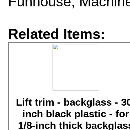
Funhouse, Machine:
Related Items:
Lift trim - backglass - 3
inch black plastic - for
1/8-inch thick backglas