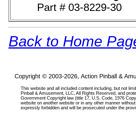
Part # 03-8229-30
Back to Home Pag
Copyright © 2003-2026, Action Pinball & Am
This website and all included content including, but not lim
Pinball & Amusement, LLC, All Rights Reserved, and prot
Government Copyright law (title 17, U.S. Code, 1976 Copyri
website on another website or in any other manner without
expressly forbidden and will be prosecuted under the pro