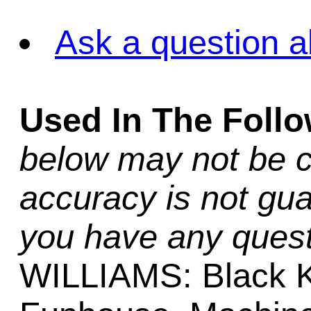
Ask a question a
Used In The Foll
below may not be c
accuracy is not gua
you have any quest
WILLIAMS: Black Kn