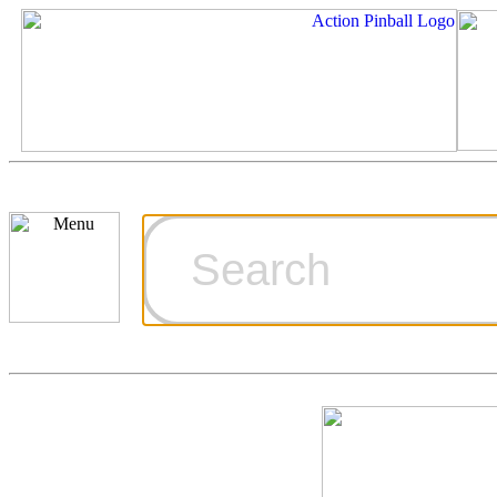
Cart
Ordering Inf
Games for S
Technical Art