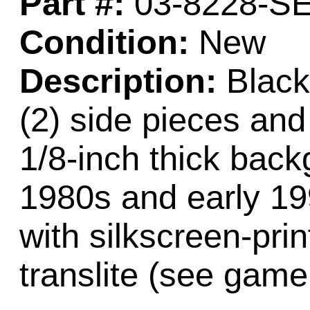
Part #:
03-8228-S
Condition:
New
Description:
Black 
(2) side pieces and 
1/8-inch thick back
1980s and early 1
with silkscreen-pri
translite (see game 