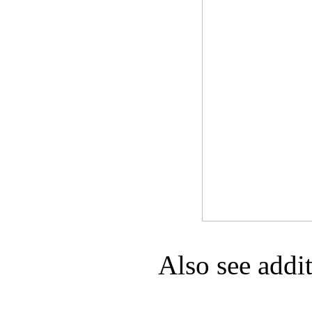
Game Servic
Home Page
Contact Us
Also see addi