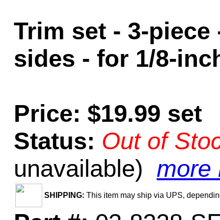
Trim set - 3-piece
sides - for 1/8-in
Price: $19.99 set
Status:
Out of Sto
unavailable)
more i
SHIPPING:
This item may ship via UPS, depending 