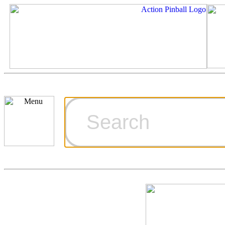
Cart
Ordering Inf
Games for S
Technical Art