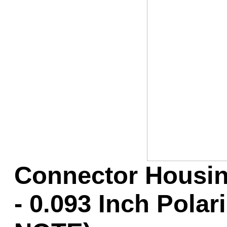
Game Servic
Home Page
Contact Us
Connector Housin
- 0.093 Inch Pola