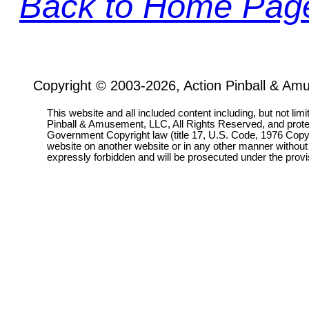
Back to Home Pag
Copyright © 2003-2026, Action Pinball & Am
This website and all included content including, but not lim
Pinball & Amusement, LLC, All Rights Reserved, and prot
Government Copyright law (title 17, U.S. Code, 1976 Copyri
website on another website or in any other manner without
expressly forbidden and will be prosecuted under the pro