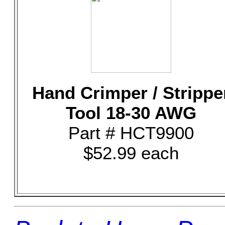
Hand Crimper / Strippe
Tool 18-30 AWG
Part # HCT9900
$52.99 each