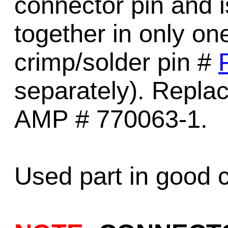
connector pin and is
together in only on
crimp/solder pin #
separately). Replac
AMP # 770063-1.
Used part in good c