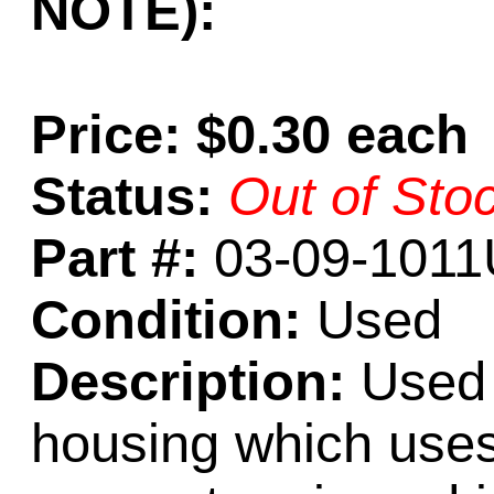
NOTE):
Price: $0.30 each
Status:
Out of Sto
Part #:
03-09-1011
Condition:
Used
Description:
Used 
housing which uses