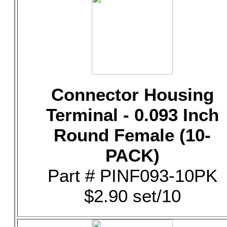
Connector Housing
Terminal - 0.093 Inch
Round Female (10-
PACK)
Part # PINF093-10PK
$2.90 set/10