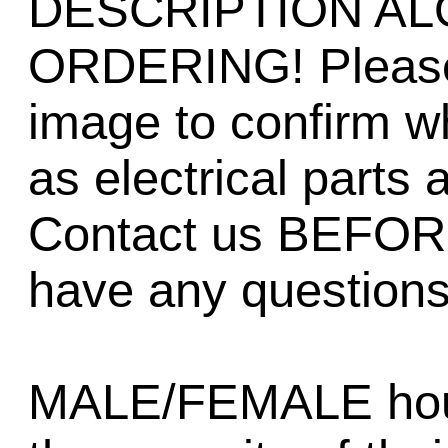
DESCRIPTION A
ORDERING! Please 
image to confirm w
as electrical parts 
Contact us BEFOR
have any questions
MALE/FEMALE hous