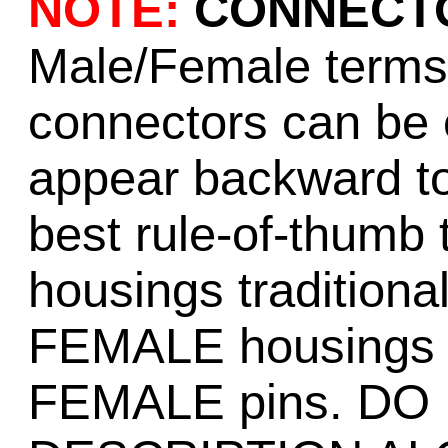
NOTE:
CONNECTO
Male/Female terms f
connectors can be 
appear backward t
best rule-of-thumb
housings tradition
FEMALE housings tr
FEMALE pins. DO