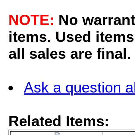
NOTE:
No warrant
items. Used items 
all sales are final.
Ask a question a
Related Items: