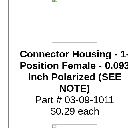
Connector Housing - 1
Position Female - 0.09
Inch Polarized (SEE
NOTE)
Part # 03-09-1011
$0.29 each