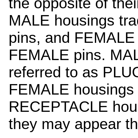
the opposite of the
MALE housings tra
pins, and FEMALE t
FEMALE pins. MALE
referred to as PLU
FEMALE housings ar
RECEPTACLE housi
they may appear th