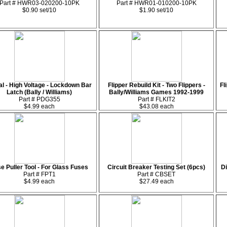
Part # HWR03-020200-10PK
Part # HWR01-010200-10PK
$0.90 set/10
$1.90 set/10
l - High Voltage - Lockdown Bar
Flipper Rebuild Kit - Two Flippers -
Fl
Latch (Bally / Williams)
Bally/Williams Games 1992-1999
Part # PDG355
Part # FLKIT2
$4.99 each
$43.08 each
e Puller Tool - For Glass Fuses
Circuit Breaker Testing Set (6pcs)
Di
Part # FPT1
Part # CBSET
$4.99 each
$27.49 each