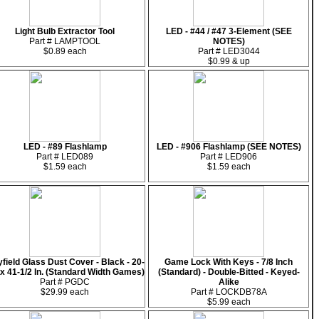
Light Bulb Extractor Tool
LED - #44 / #47 3-Element (SEE
Part # LAMPTOOL
NOTES)
$0.89 each
Part # LED3044
$0.99 & up
LED - #89 Flashlamp
LED - #906 Flashlamp (SEE NOTES)
Part # LED089
Part # LED906
$1.59 each
$1.59 each
yfield Glass Dust Cover - Black - 20-
Game Lock With Keys - 7/8 Inch
 x 41-1/2 In. (Standard Width Games)
(Standard) - Double-Bitted - Keyed-
Part # PGDC
Alike
$29.99 each
Part # LOCKDB78A
$5.99 each