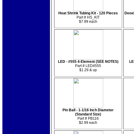
Heat Shrink Tubing Kit - 120 Pieces
Deox
Part # HS_KIT
$7.99 each
LED - #555 4-Element (SEE NOTES)
LE
Part # LED4555
$1.29 & up
Pin Ball - 1-1/16 Inch Diameter
(Standard Size)
Part # PB116
$2.99 each