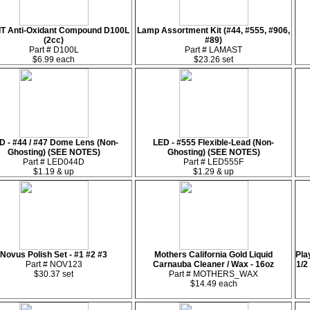
IT Anti-Oxidant Compound D100L
Lamp Assortment Kit (#44, #555, #906,
(2cc)
#89)
Part # D100L
Part # LAMAST
$6.99 each
$23.26 set
D - #44 / #47 Dome Lens (Non-
LED - #555 Flexible-Lead (Non-
Ghosting) (SEE NOTES)
Ghosting) (SEE NOTES)
Part # LED044D
Part # LED555F
$1.19 & up
$1.29 & up
Novus Polish Set - #1 #2 #3
Mothers California Gold Liquid
Pla
Part # NOV123
Carnauba Cleaner / Wax - 16oz
1/2
$30.37 set
Part # MOTHERS_WAX
$14.49 each