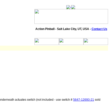
Action Pinball - Salt Lake City, UT, USA -
Contact Us
nderneath actuates switch (not included - use switch #
5647-12693-21
sold