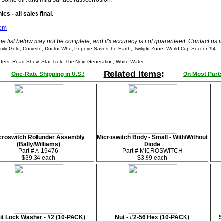
s some dirt and mild surface rust/corrosion.
cs - all sales final.
tem
he list below may not be complete, and it's accuracy is not guaranteed. Contact us 
ly Gold, Corvette, Doctor Who, Popeye Saves the Earth, Twilight Zone, World Cup Soccer '94
rs, Road Show, Star Trek: The Next Generation, White Water
Related Items
:
One-Rate Shipping in U.S.!
On Most Parts
croswitch Rollunder Assembly
Microswitch Body - Small - With/Without
(Bally/Williams)
Diode
Part # A-19476
Part # MICROSWITCH
$39.34 each
$3.99 each
lit Lock Washer - #2 (10-PACK)
Nut - #2-56 Hex (10-PACK)