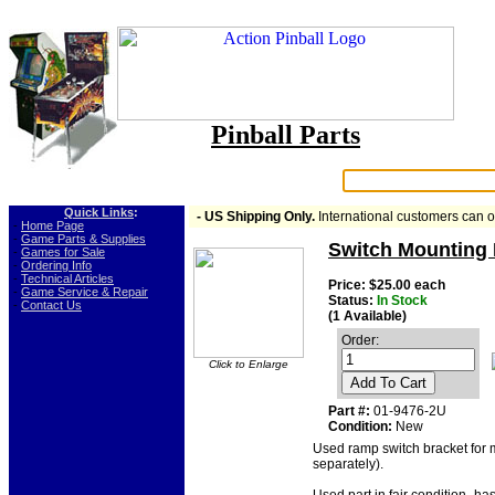
Pinball Parts
Search:
Quick Links
:
- US Shipping Only.
International customers can 
-
Home Page
-
Game Parts & Supplies
Switch Mounting 
-
Games for Sale
-
Ordering Info
-
Technical Articles
Price: $25.00 each
-
Game Service & Repair
Status:
In Stock
-
Contact Us
(1 Available)
Order:
Click to Enlarge
Add To Cart
Part #:
01-9476-2U
Condition:
New
Used ramp switch bracket for 
separately).