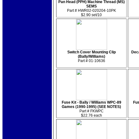
Pan Head (PPH) Machine Thread (MS)
SEMS
Part # HWR02-020204-10PK
$2.90 set/10
Switch Cover Mounting Clip
Deca
(Bally/Williams)
Part # 01-10636
Fuse Kit - Bally / Williams WPC-89
Fus
Games (1990-1995) (SEE NOTES)
Part # FKWPC
$22.76 each