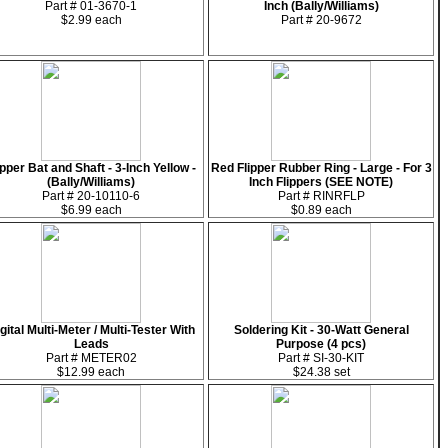
Part # 01-3670-1
Inch (Bally/Williams)
$2.99 each
Part # 20-9672
ipper Bat and Shaft - 3-Inch Yellow -
Red Flipper Rubber Ring - Large - For 3
(Bally/Williams)
Inch Flippers (SEE NOTE)
Part # 20-10110-6
Part # RINRFLP
$6.99 each
$0.89 each
gital Multi-Meter / Multi-Tester With
Soldering Kit - 30-Watt General
Leads
Purpose (4 pcs)
Part # METER02
Part # SI-30-KIT
$12.99 each
$24.38 set