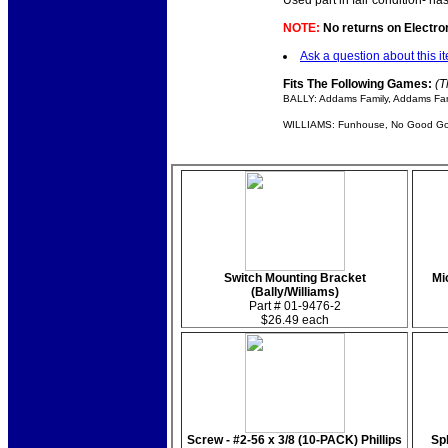
Used part in fair condition- ha
NOTE:
No returns on Electroni
Ask a question about this i
Fits The Following Games:
(T
BALLY: Addams Family, Addams Fami
WILLIAMS: Funhouse, No Good Gofe
Switch Mounting Bracket
Mi
(Bally/Williams)
Part # 01-9476-2
$26.49 each
Screw - #2-56 x 3/8 (10-PACK) Phillips
Sp