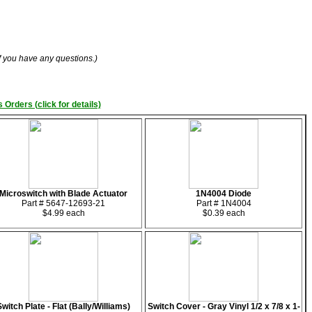
if you have any questions.)
 Orders (click for details)
Microswitch with Blade Actuator
1N4004 Diode
Part # 5647-12693-21
Part # 1N4004
$4.99 each
$0.39 each
Switch Plate - Flat (Bally/Williams)
Switch Cover - Gray Vinyl 1/2 x 7/8 x 1-