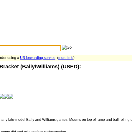
Search Tips
...
order using a
US forwarding service
. (
more info
)
Bracket (Bally/Williams) (USED)
:
many late-model Bally and Williams games. Mounts on top of ramp and ball rolling u