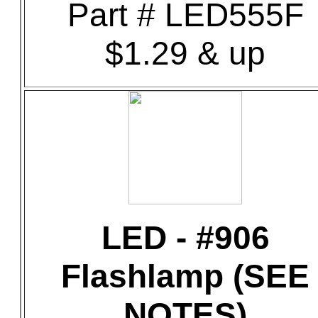
Part # LED555F
$1.29 & up
LED - #906
Flashlamp (SEE
NOTES)