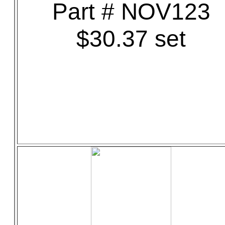
Part # NOV123
$30.37 set