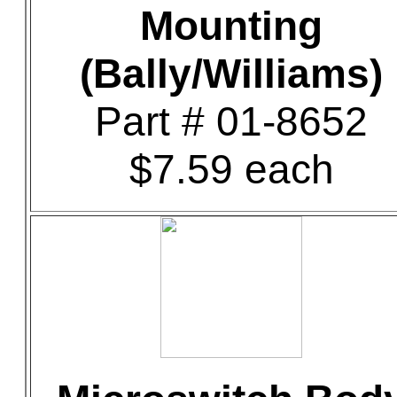
Mounting
(Bally/Williams)
Part # 01-8652
$7.59 each