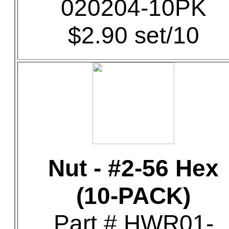
020204-10PK
$2.90 set/10
Nut - #2-56 Hex
(10-PACK)
Part # HWR01-