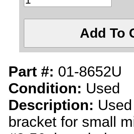
Add To 
Part #:
01-8652U
Condition:
Used
Description:
Used 
bracket for small 