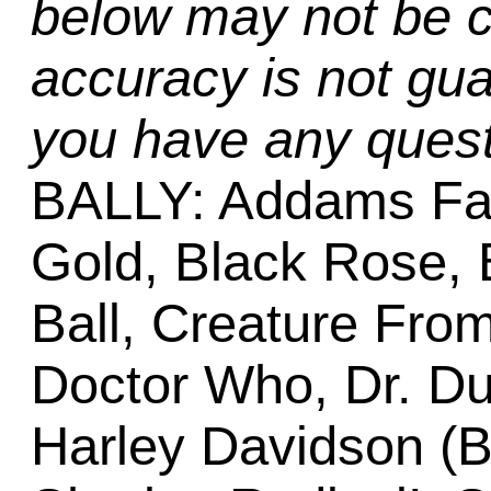
below may not be c
accuracy is not gua
you have any quest
BALLY: Addams Fa
Gold, Black Rose, 
Ball, Creature Fro
Doctor Who, Dr. Dud
Harley Davidson (Ba