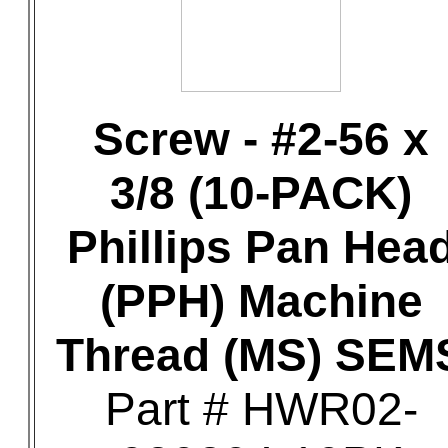
Screw - #2-56 x
3/8 (10-PACK)
Phillips Pan Hea
(PPH) Machine
Thread (MS) SEM
Part # HWR02-