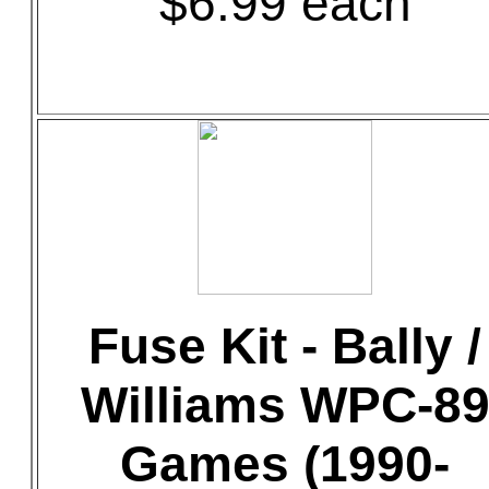
$6.99 each
Fuse Kit - Bally /
Williams WPC-8
Games (1990-