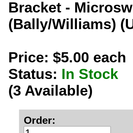
Bracket - Microsw
(Bally/Williams) 
Price: $5.00 each
Status:
In Stock
(3 Available)
Order: