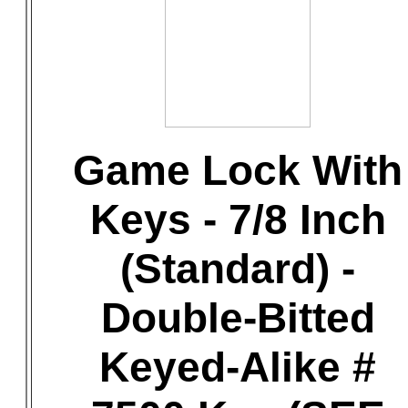
Game Lock With
Keys - 7/8 Inch
(Standard) -
Double-Bitted
Keyed-Alike #