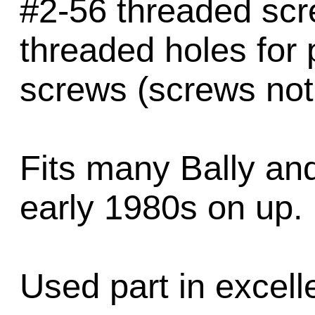
#2-56 threaded scr
threaded holes for 
screws (screws not
Fits many Bally an
early 1980s on up.
Used part in excell