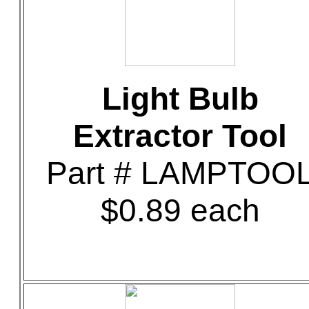
Light Bulb
Extractor Tool
Part # LAMPTOO
$0.89 each