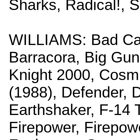
Sharks, Radical!, 
WILLIAMS: Bad Cat
Barracora, Big Gun
Knight 2000, Cosmi
(1988), Defender, D
Earthshaker, F-14 T
Firepower, Firepowe