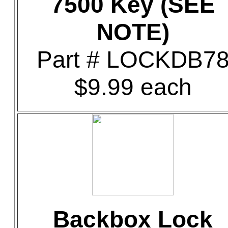
7500 Key (SEE
NOTE)
Part # LOCKDB7
$9.99 each
Backbox Lock