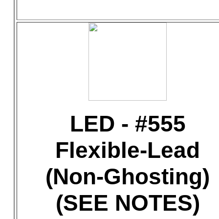
LED - #555
Flexible-Lead
(Non-Ghosting)
(SEE NOTES)