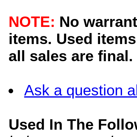
NOTE:
No warrant
items. Used items 
all sales are final.
Ask a question a
Used In The Foll