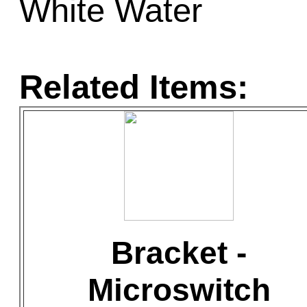
White Water
Related Items:
Bracket -
Microswitch