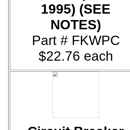
1995) (SEE
NOTES)
Part # FKWPC
$22.76 each