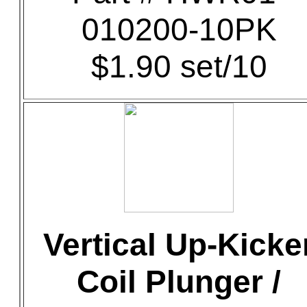
010200-10PK
$1.90 set/10
Vertical Up-Kicke
Coil Plunger /