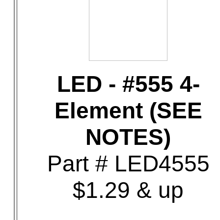
LED - #555 4-
Element (SEE
NOTES)
Part # LED4555
$1.29 & up