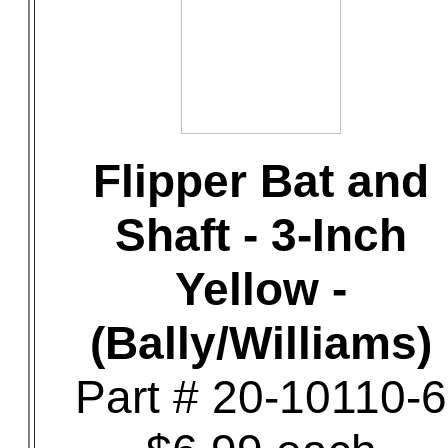
Flipper Bat and
Shaft - 3-Inch
Yellow -
(Bally/Williams)
Part # 20-10110-6