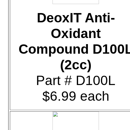
DeoxIT Anti-
Oxidant
Compound D100
(2cc)
Part # D100L
$6.99 each