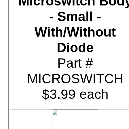
Microswitch Bod
- Small -
With/Without
Diode
Part #
MICROSWITCH
$3.99 each