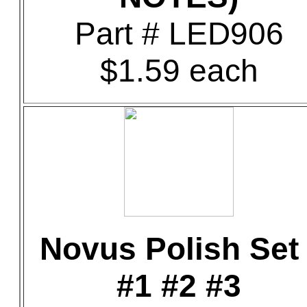
Part # LED906
$1.59 each
Novus Polish Set 
#1 #2 #3