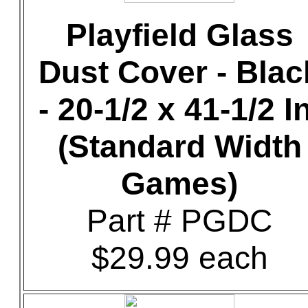
Playfield Glass
Dust Cover - Blac
- 20-1/2 x 41-1/2 In
(Standard Width
Games)
Part # PGDC
$29.99 each