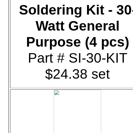
Soldering Kit - 30
Watt General
Purpose (4 pcs)
Part # SI-30-KIT
$24.38 set