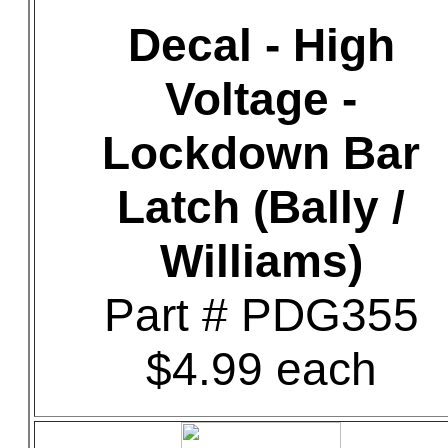
Decal - High
Voltage -
Lockdown Bar
Latch (Bally /
Williams)
Part # PDG355
$4.99 each