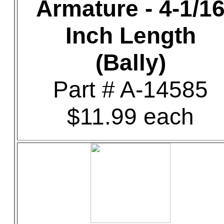
Armature - 4-1/1
Inch Length
(Bally)
Part # A-14585
$11.99 each