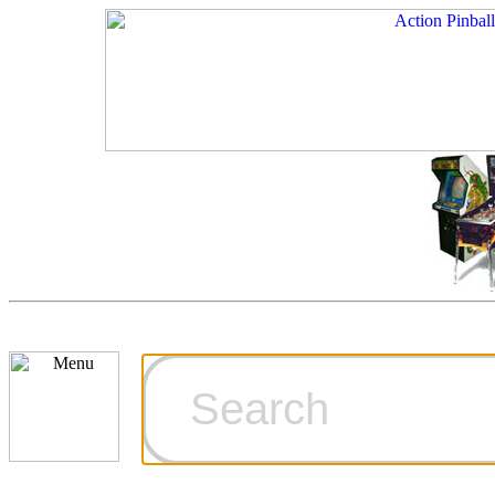
Cart
Ordering Inf
Games for S
Technical Art