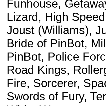
Funhouse, Getaway
Lizard, High Speed,
Joust (Williams), J
Bride of PinBot, Mi
PinBot, Police For
Road Kings, Roller
Fire, Sorcerer, Spac
Swords of Fury, Ter