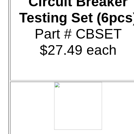
Circuit Breaker
Testing Set (6pcs
Part # CBSET
$27.49 each