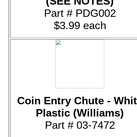
(SEE NOTES)
Part # PDG002
$3.99 each
Coin Entry Chute - Whi
Plastic (Williams)
Part # 03-7472