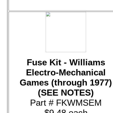
Fuse Kit - Williams
Electro-Mechanical
Games (through 1977)
(SEE NOTES)
Part # FKWMSEM
$9.48 each