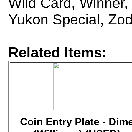
Wild Card, Winner,
Yukon Special, Zod
Related Items:
Coin Entry Plate - Dim