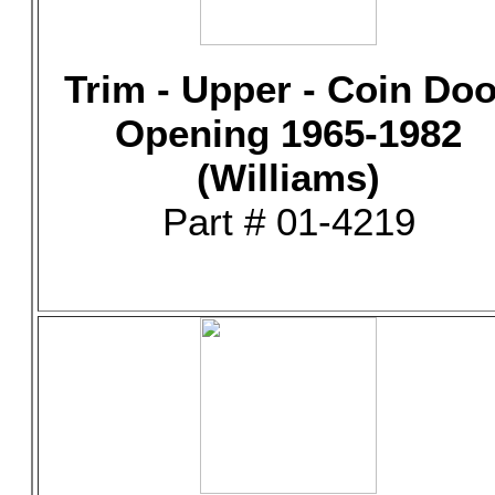
Trim - Upper - Coin Doo
Opening 1965-1982
(Williams)
Part # 01-4219