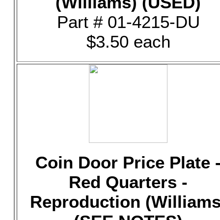
(Williams) (USED)
Part # 01-4215-DU
$3.50 each
Coin Door Price Plate 
Red Quarters -
Reproduction (Williams