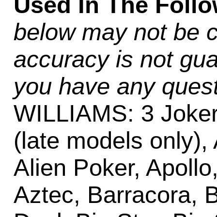
Used In The Foll
below may not be c
accuracy is not gua
you have any quest
WILLIAMS: 3 Joker
(late models only),
Alien Poker, Apollo,
Aztec, Barracora, 