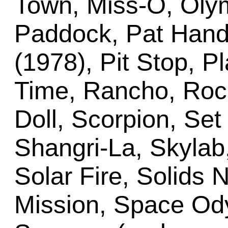
Town, Miss-O, Oly
Paddock, Pat Hand
(1978), Pit Stop, P
Time, Rancho, Rock
Doll, Scorpion, Se
Shangri-La, Skylab
Solar Fire, Solids 
Mission, Space Ody