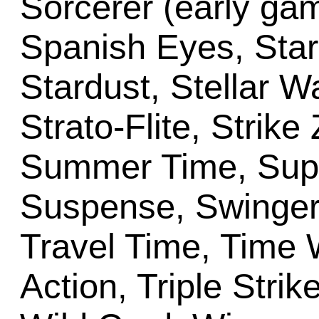
Sorcerer (early ga
Spanish Eyes, Star 
Stardust, Stellar W
Strato-Flite, Strik
Summer Time, Super
Suspense, Swinger
Travel Time, Time W
Action, Triple Strik