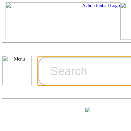
Cart
Ordering Inf
Games for S
Technical Art