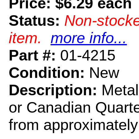
Price: $6.29 each
Status:
Non-stocke
item.
more info...
Part #:
01-4215
Condition:
New
Description:
Metal 
or Canadian Quarte
from approximatel