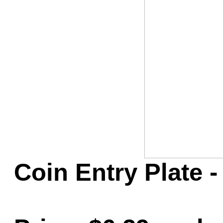
Game Servic
Home Page
Contact Us
Coin Entry Plate -