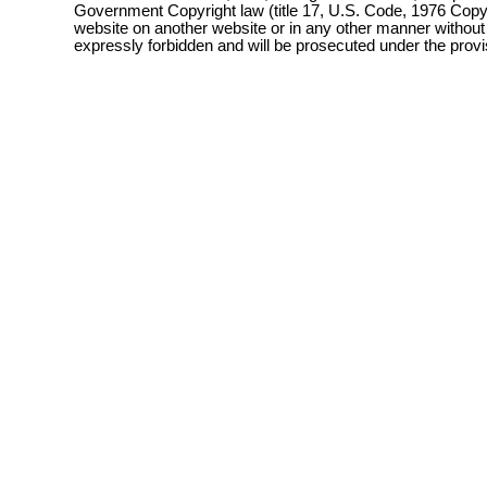
Government Copyright law (title 17, U.S. Code, 1976 Copyri
website on another website or in any other manner without
expressly forbidden and will be prosecuted under the pro