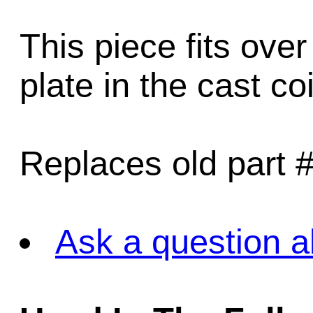
This piece fits over
plate in the cast co
Replaces old part 
Ask a question a