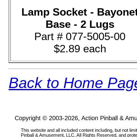
Lamp Socket - Bayone
Base - 2 Lugs
Part # 077-5005-00
$2.89 each
Back to Home Pag
Copyright © 2003-2026, Action Pinball & Am
This website and all included content including, but not lim
Pinball & Amusement, LLC, All Rights Reserved, and prot