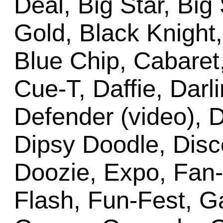
Deal, Big Star, Big
Gold, Black Knight,
Blue Chip, Cabaret
Cue-T, Daffie, Darl
Defender (video), 
Dipsy Doodle, Disc
Doozie, Expo, Fan-
Flash, Fun-Fest, G