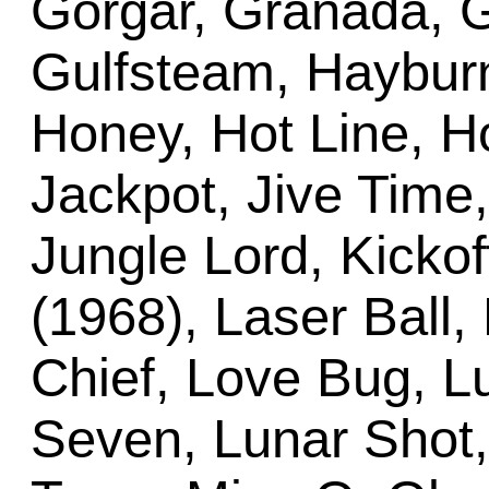
Gorgar, Granada, G
Gulfsteam, Hayburn
Honey, Hot Line, Ho
Jackpot, Jive Time,
Jungle Lord, Kickof
(1968), Laser Ball, L
Chief, Love Bug, L
Seven, Lunar Shot,