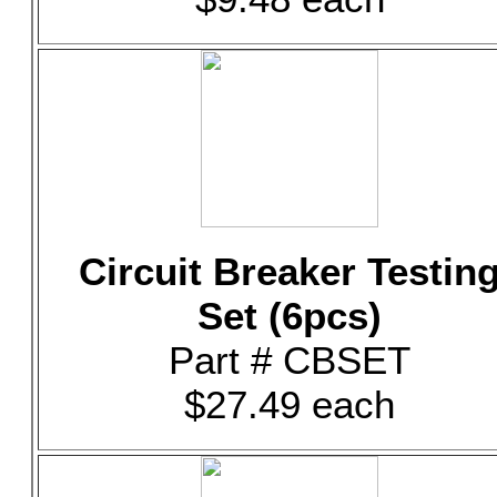
Circuit Breaker Testin
Set (6pcs)
Part # CBSET
$27.49 each