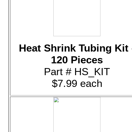
Heat Shrink Tubing Kit 
120 Pieces
Part # HS_KIT
$7.99 each