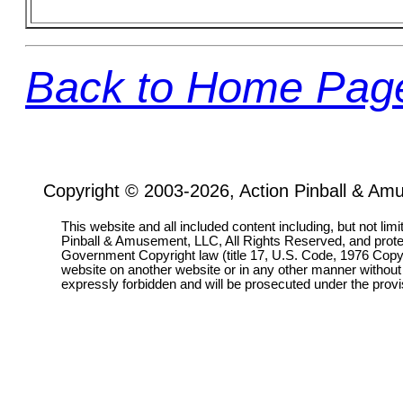
Back to Home Pag
Copyright © 2003-2026, Action Pinball & Am
This website and all included content including, but not lim
Pinball & Amusement, LLC, All Rights Reserved, and prot
Government Copyright law (title 17, U.S. Code, 1976 Copyri
website on another website or in any other manner without
expressly forbidden and will be prosecuted under the pro