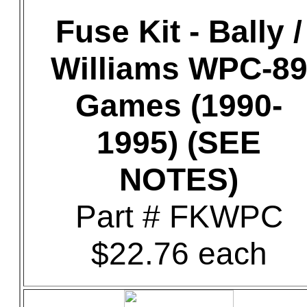
Fuse Kit - Bally /
Williams WPC-8
Games (1990-
1995) (SEE
NOTES)
Part # FKWPC
$22.76 each