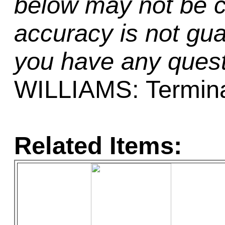
below may not be c
accuracy is not gua
you have any quest
WILLIAMS: Termina
Related Items: