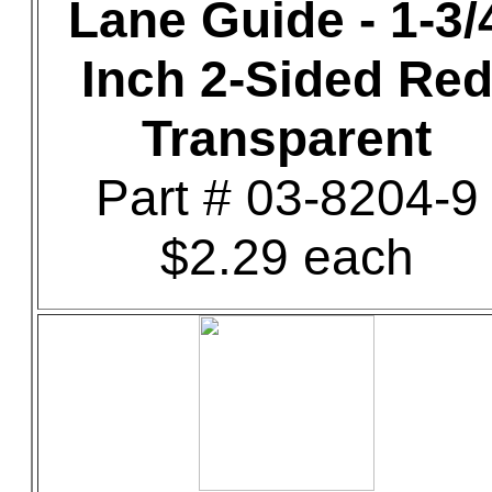
Lane Guide - 1-3/
Inch 2-Sided Re
Transparent
Part # 03-8204-9
$2.29 each