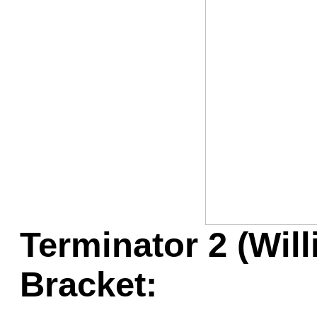
Game Servic
Home Page
Contact Us
Terminator 2 (Wil
Bracket: