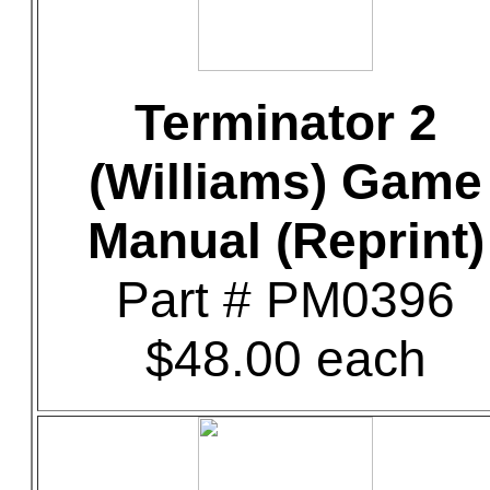
Terminator 2
(Williams) Game
Manual (Reprint)
Part # PM0396
$48.00 each