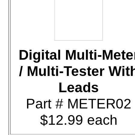
Digital Multi-Mete
/ Multi-Tester Wit
Leads
Part # METER02
$12.99 each