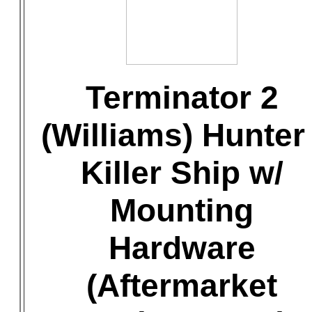
Terminator 2
(Williams) Hunter 
Killer Ship w/
Mounting
Hardware
(Aftermarket