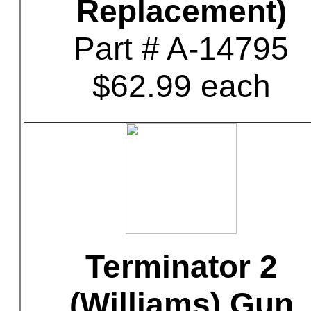
Replacement)
Part # A-14795
$62.99 each
Terminator 2
(Williams) Gun