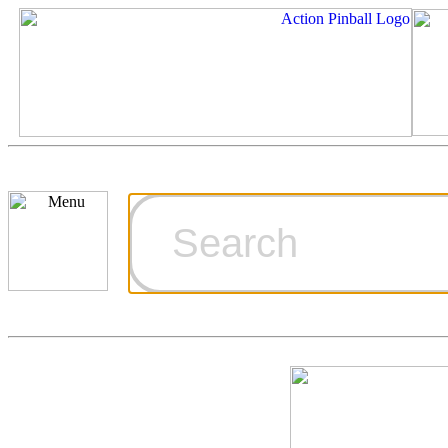
Cart
Ordering Inf
Games for S
Technical Art