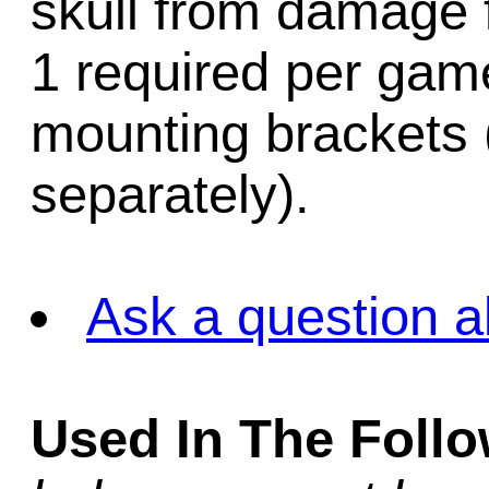
skull from damage f
1 required per game.
mounting brackets 
separately).
Ask a question a
Used In The Foll