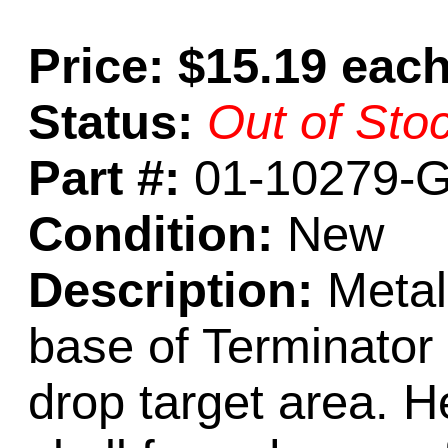
Price: $15.19 eac
Status:
Out of Sto
Part #:
01-10279-
Condition:
New
Description:
Metal
base of Terminator 
drop target area. He