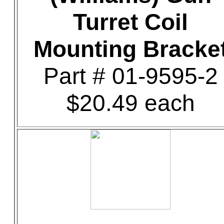
Turret Coil
Mounting Bracke
Part # 01-9595-2
$20.49 each