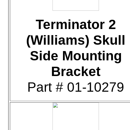
Terminator 2
(Williams) Skull
Side Mounting
Bracket
Part # 01-10279