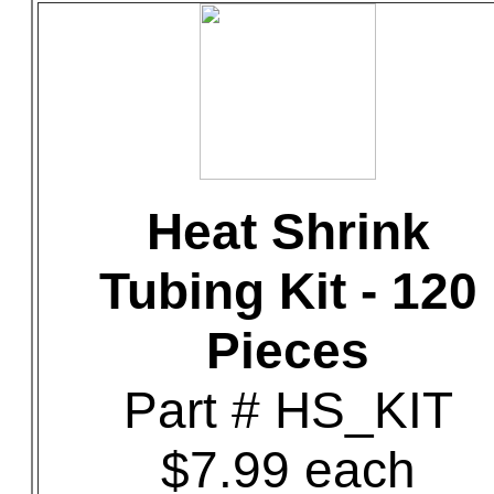
Heat Shrink
Tubing Kit - 120
Pieces
Part # HS_KIT
$7.99 each