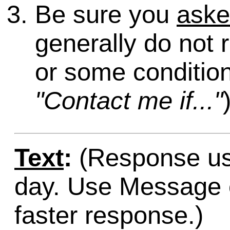
Be sure you
ask
generally do not 
or some condition
"Contact me if..."
Text
:
(Response usu
day. Use Message o
faster response.)