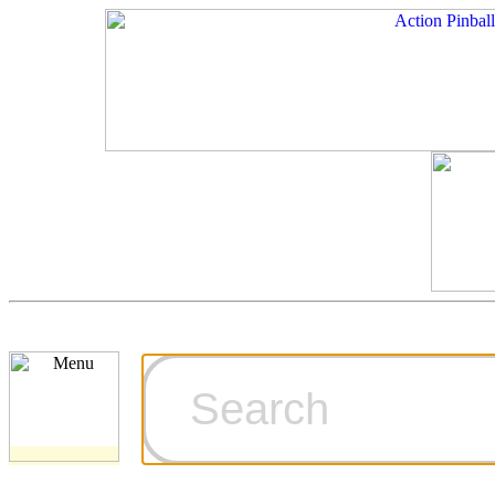
Cart
Ordering Inf
Games for S
Technical Art