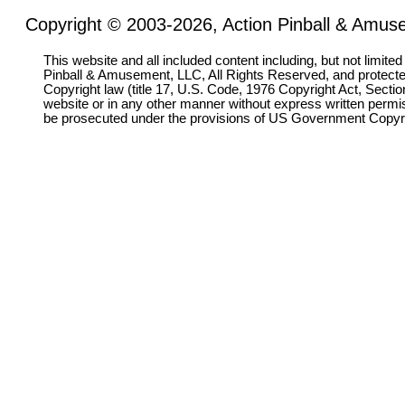
Copyright © 2003-2026, Action Pinball & Amuse
This website and all included content including, but not limite
Pinball & Amusement, LLC, All Rights Reserved, and protect
Copyright law (title 17, U.S. Code, 1976 Copyright Act, Sectio
website or in any other manner without express written permi
be prosecuted under the provisions of US Government Copyr