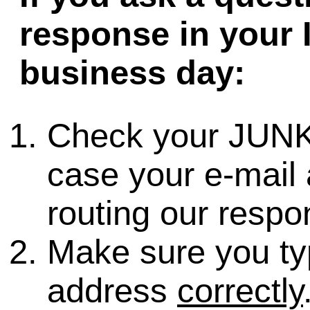
response in your 
business day:
Check your JUNK
case your e-mail 
routing our respo
Make sure you ty
address
correctly