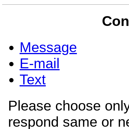
Game Servic
Con
Home Page
Message
E-mail
Contact Us
Text
Please choose only
respond same or ne