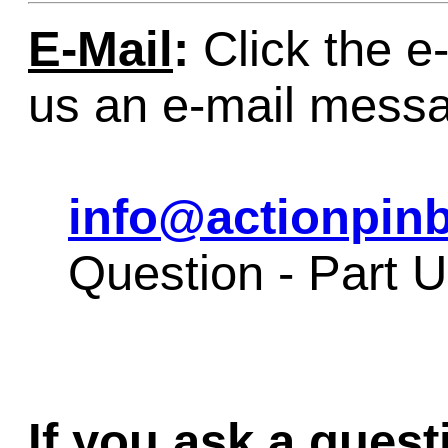
E-Mail
:
Click the e-
us an e-mail mess
info@actionpinb
Question - Part 
If you ask a quest