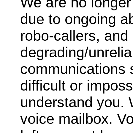
We are no longer 
due to ongoing a
robo-callers, an
degrading/unrelia
communications s
difficult or impos
understand you. 
voice mailbox. V