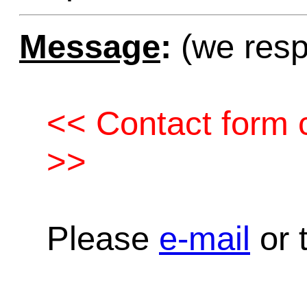
Message
:
(we resp
<< Contact form c
>>
Please
e-mail
or t