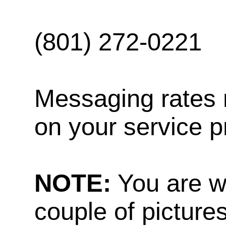
(801) 272-0221
Messaging rates 
on your service p
NOTE:
You are w
couple of pictures