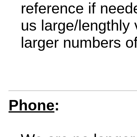
reference if need
us large/lengthly
larger numbers of 
Phone
: