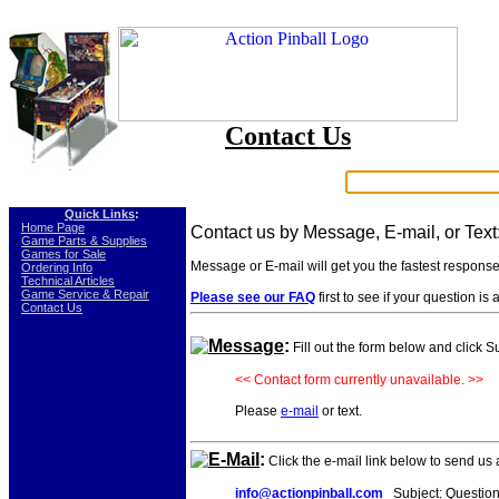
Contact Us
Search:
Quick Links
:
-
Home Page
Contact us by Message, E-mail, or Text
-
Game Parts & Supplies
-
Games for Sale
Message or E-mail will get you the fastest respons
-
Ordering Info
-
Technical Articles
-
Game Service & Repair
Please see our FAQ
first to see if your question i
-
Contact Us
Message
:
Fill out the form below and click 
<< Contact form currently unavailable. >>
Please
e-mail
or text.
E-Mail
:
Click the e-mail link below to send us
info@actionpinball.com
Subject: Question