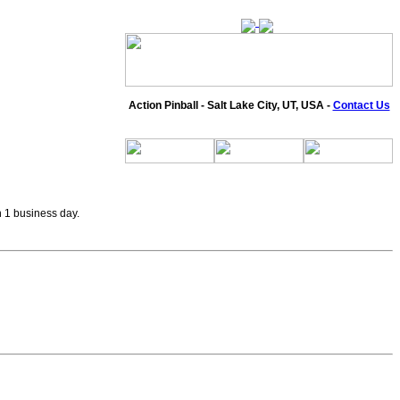
Action Pinball - Salt Lake City, UT, USA -
Contact Us
n 1 business day.