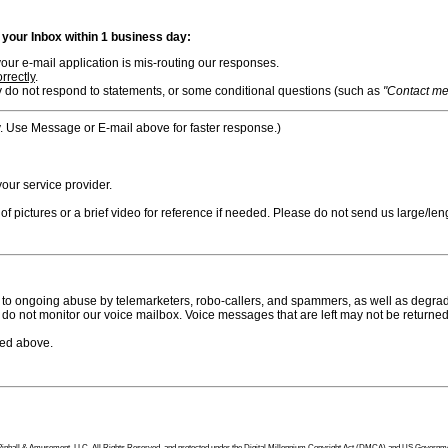
n your Inbox within 1 business day:
ur e-mail application is mis-routing our responses.
rrectly
.
 do not respond to statements, or some conditional questions (such as
"Contact me i
. Use Message or E-mail above for faster response.)
ur service provider.
f pictures or a brief video for reference if needed. Please do not send us large/leng
to ongoing abuse by telemarketers, robo-callers, and spammers, as well as degradi
do not monitor our voice mailbox. Voice messages that are left may not be returned
bed above.
tion Pinball & Amusement, LLC, All Rights Reserved, and protected under the Digital Millennium Copyright Act (DMCA) and US Government