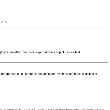
f..."
)
thly video attachments or larger numbers of pictures via text.
ng/unreliable cell phone communications systems that make it difficult or
.
 Copyright law (title 17, U.S. Code, 1976 Copyright Act, Section 106). Use or distribution of any content from this website on