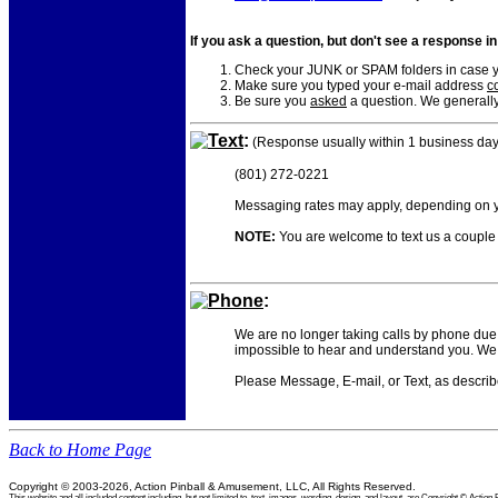
If you ask a question, but don't see a response i
Check your JUNK or SPAM folders in case yo
Make sure you typed your e-mail address
co
Be sure you
asked
a question. We generally
Text
:
(Response usually within 1 business day
(801) 272-0221
Messaging rates may apply, depending on yo
NOTE:
You are welcome to text us a couple o
Phone
:
We are no longer taking calls by phone due 
impossible to hear and understand you. We 
Please Message, E-mail, or Text, as descri
Back to Home Page
Copyright © 2003-2026, Action Pinball & Amusement, LLC, All Rights Reserved.
This website and all included content including, but not limited to, text, images, wording, design, and layout, are Copyright © Ac