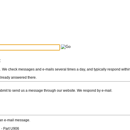
Search Tips
...
:
e. We check messages and e-mails several times a day, and typically respond withi
s already answered there.
Submit to send us a message through our website. We respond by e-mail.
 an e-mail message.
 - Part U906