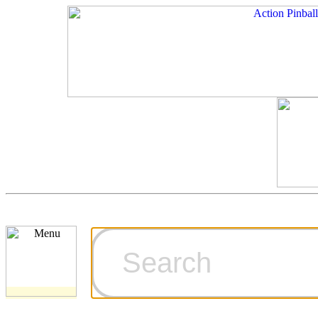
Cart
Ordering Inf
Games for S
Technical Art