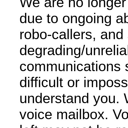
We are no longer 
due to ongoing a
robo-callers, an
degrading/unrelia
communications s
difficult or impos
understand you. 
voice mailbox. V