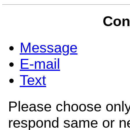
Game Servic
Con
Home Page
Message
E-mail
Contact Us
Text
Please choose only
respond same or ne