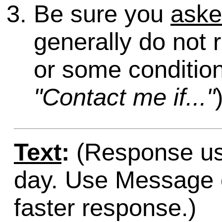
Be sure you
ask
generally do not 
or some condition
"Contact me if..."
Text
:
(Response usu
day. Use Message o
faster response.)