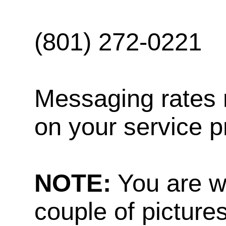
(801) 272-0221
Messaging rates 
on your service p
NOTE:
You are w
couple of pictures