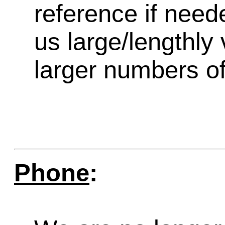
reference if need
us large/lengthly
larger numbers of 
Phone
: