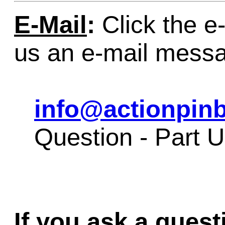
E-Mail
:
Click the e-
us an e-mail mess
info@actionpinb
Question - Part 
If you ask a quest