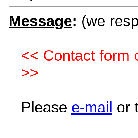
Message
:
(we resp
<< Contact form c
>>
Please
e-mail
or t