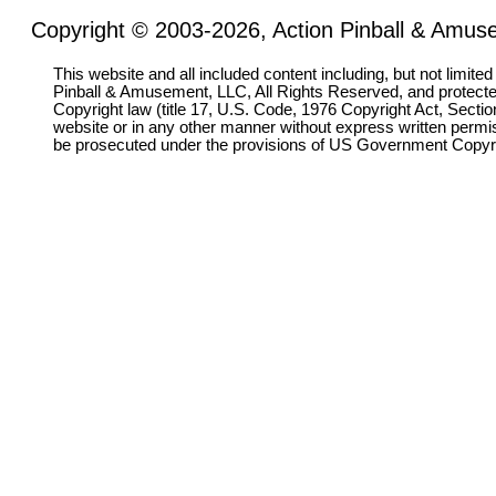
Copyright © 2003-2026, Action Pinball & Amuse
This website and all included content including, but not limite
Pinball & Amusement, LLC, All Rights Reserved, and protect
Copyright law (title 17, U.S. Code, 1976 Copyright Act, Sectio
website or in any other manner without express written permi
be prosecuted under the provisions of US Government Copyr