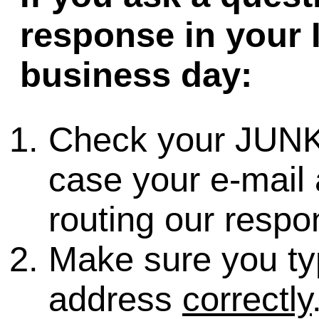
response in your 
business day:
Check your JUNK
case your e-mail 
routing our respo
Make sure you ty
address
correctly