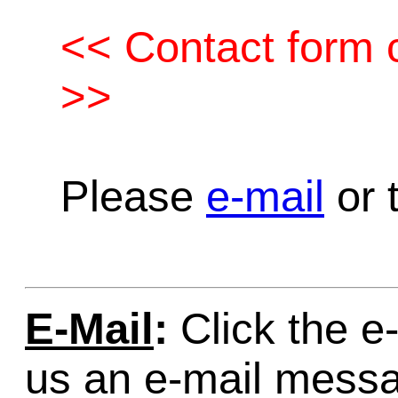
<< Contact form c
>>
Please
e-mail
or t
E-Mail
:
Click the e-
us an e-mail mess