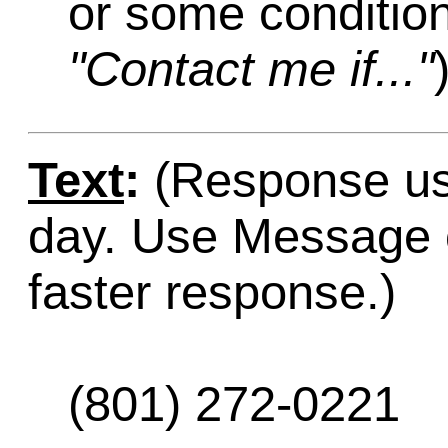
or some condition
"Contact me if..."
Text
:
(Response usu
day. Use Message o
faster response.)
(801) 272-0221