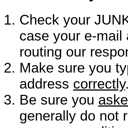
Check your JUNK
case your e-mail 
routing our respo
Make sure you ty
address
correctly
Be sure you
ask
generally do not 