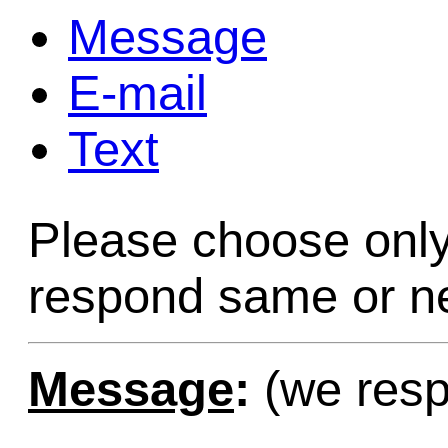
Message
Game Servic
E-mail
Text
Home Page
Please choose only
Contact Us
respond same or ne
Message
:
(we resp