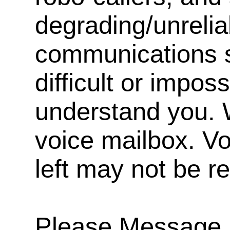
degrading/unrelia
communications s
difficult or impos
understand you. 
voice mailbox. V
left may not be r
Please Message, 