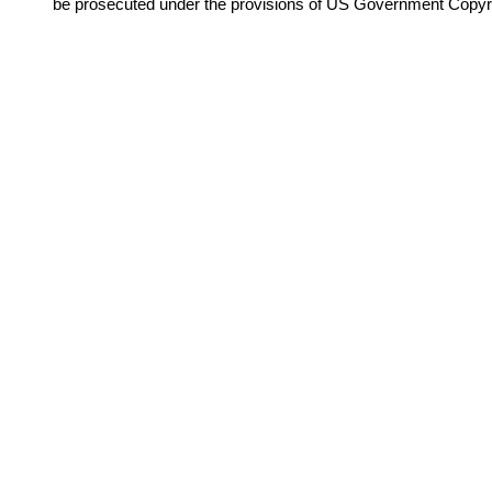
be prosecuted under the provisions of US Government Copyr