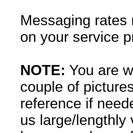
Messaging rates 
on your service p
NOTE:
You are w
couple of pictures
reference if need
us large/lengthly