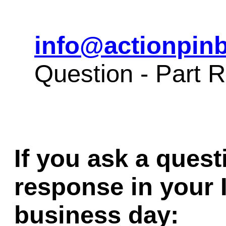
info@actionpinb
Question - Part 
If you ask a quest
response in your 
business day: