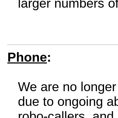
larger numbers of 
Phone
:
We are no longer 
due to ongoing a
robo-callers, an