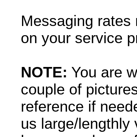
Messaging rates 
on your service p
NOTE:
You are w
couple of pictures
reference if need
us large/lengthly