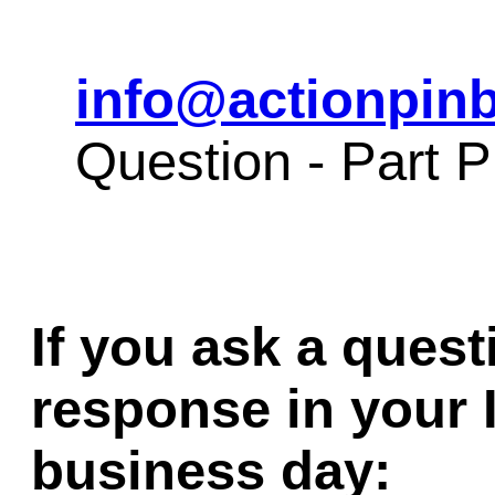
info@actionpinb
Question - Part
If you ask a quest
response in your 
business day: