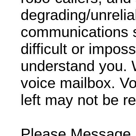
degrading/unrelia
communications s
difficult or impos
understand you. 
voice mailbox. V
left may not be r
Please Message, 