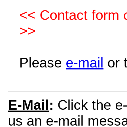
<< Contact form c
>>
Please
e-mail
or t
E-Mail
:
Click the e-
us an e-mail mess