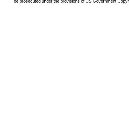
be prosecuted under the provisions of US Government Copyr