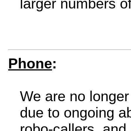
larger numbers of 
Phone
:
We are no longer 
due to ongoing a
robo-callers, an