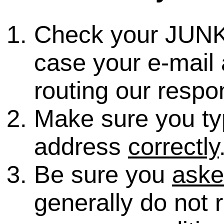
Check your JUNK
case your e-mail 
routing our respo
Make sure you ty
address
correctly
Be sure you
ask
generally do not 