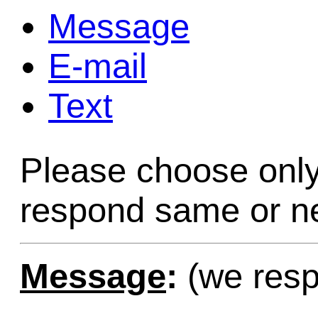
Message
Game Servic
E-mail
Text
Home Page
Please choose only
Contact Us
respond same or ne
Message
:
(we resp