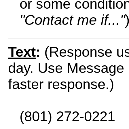
or some condition
"Contact me if..."
Text
:
(Response usu
day. Use Message o
faster response.)
(801) 272-0221