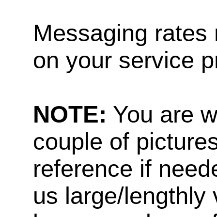
Messaging rates 
on your service p
NOTE:
You are w
couple of pictures
reference if need
us large/lengthly