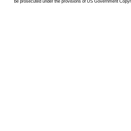
be prosecuted under the provisions of US Government Copyr