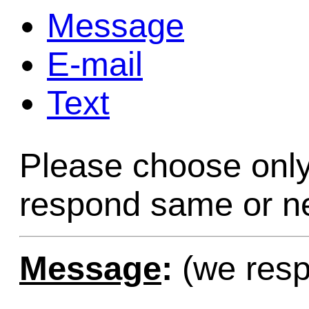
Message
Game Servic
E-mail
Text
Home Page
Please choose only
Contact Us
respond same or ne
Message
:
(we resp