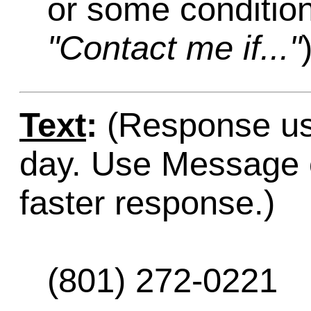
or some condition
"Contact me if..."
Text
:
(Response usu
day. Use Message o
faster response.)
(801) 272-0221