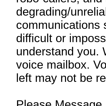
degrading/unrelia
communications s
difficult or impos
understand you. 
voice mailbox. V
left may not be r
Please Message, 