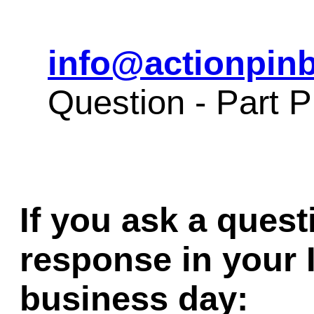
info@actionpinb
Question - Part
If you ask a quest
response in your 
business day: