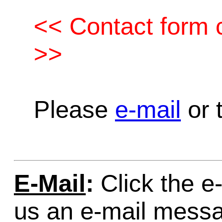
<< Contact form c
>>
Please
e-mail
or t
E-Mail
:
Click the e-
us an e-mail mess