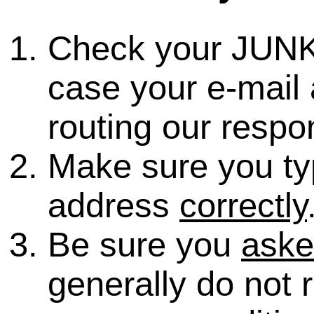
Check your JUNK
case your e-mail 
routing our respo
Make sure you ty
address
correctly
Be sure you
ask
generally do not 