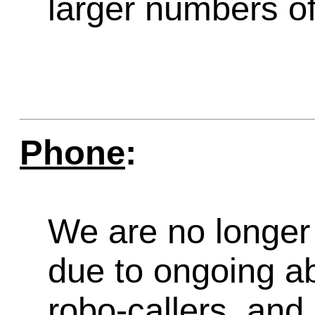
larger numbers of 
Phone
:
We are no longer 
due to ongoing a
robo-callers, an