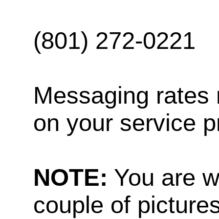
(801) 272-0221
Messaging rates 
on your service p
NOTE:
You are w
couple of pictures