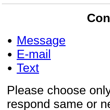
Game Servic
Con
Home Page
Message
E-mail
Contact Us
Text
Please choose only
respond same or ne