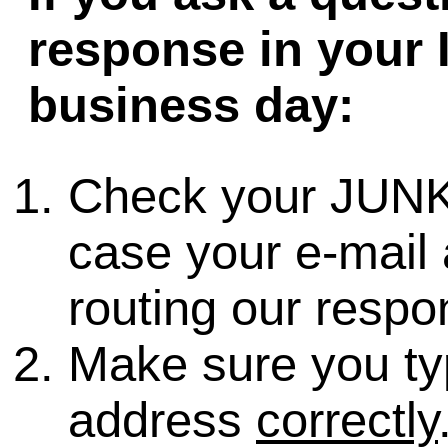
response in your 
business day:
Check your JUNK
case your e-mail 
routing our respo
Make sure you ty
address
correctly