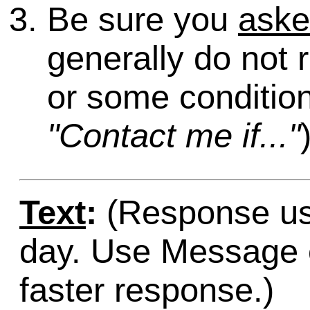
Be sure you
ask
generally do not 
or some condition
"Contact me if..."
Text
:
(Response usu
day. Use Message o
faster response.)