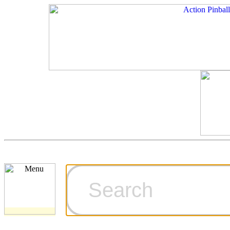
Cart
Ordering Inf
Games for S
Technical Art