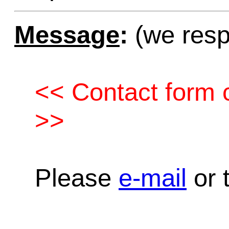
Message
:
(we resp
<< Contact form c
>>
Please
e-mail
or t