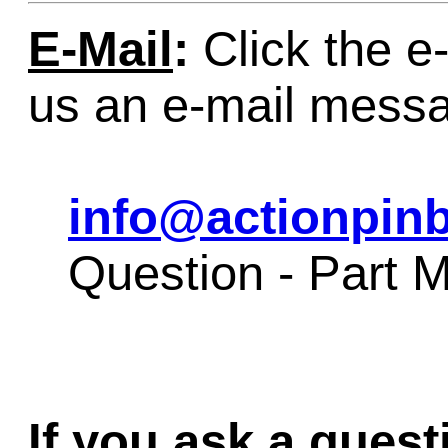
E-Mail
:
Click the e-
us an e-mail mess
info@actionpinb
Question - Part 
If you ask a quest