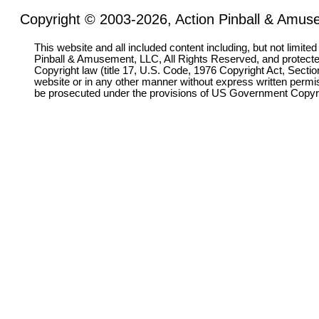
Copyright © 2003-2026, Action Pinball & Amuse
This website and all included content including, but not limite
Pinball & Amusement, LLC, All Rights Reserved, and protect
Copyright law (title 17, U.S. Code, 1976 Copyright Act, Sectio
website or in any other manner without express written permi
be prosecuted under the provisions of US Government Copyr