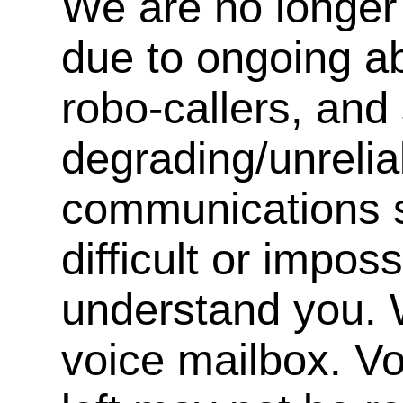
We are no longer 
due to ongoing a
robo-callers, an
degrading/unrelia
communications s
difficult or impos
understand you. 
voice mailbox. V