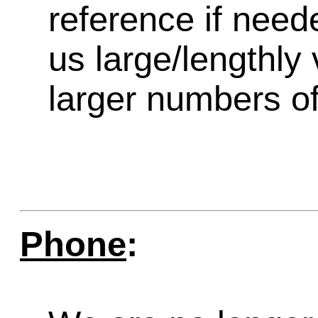
reference if need
us large/lengthly
larger numbers of 
Phone
: