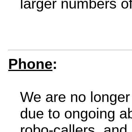
larger numbers of 
Phone
:
We are no longer 
due to ongoing a
robo-callers, an