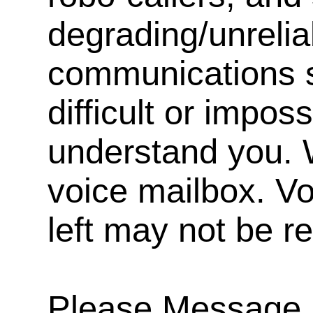
degrading/unrelia
communications s
difficult or impos
understand you. 
voice mailbox. V
left may not be r
Please Message, 