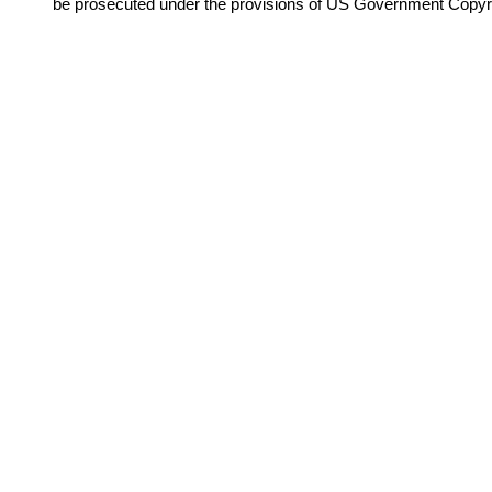
be prosecuted under the provisions of US Government Copyr