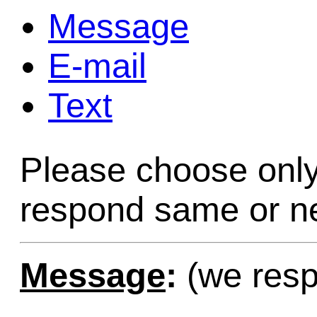
Message
Game Servic
E-mail
Text
Home Page
Please choose only
Contact Us
respond same or ne
Message
:
(we resp