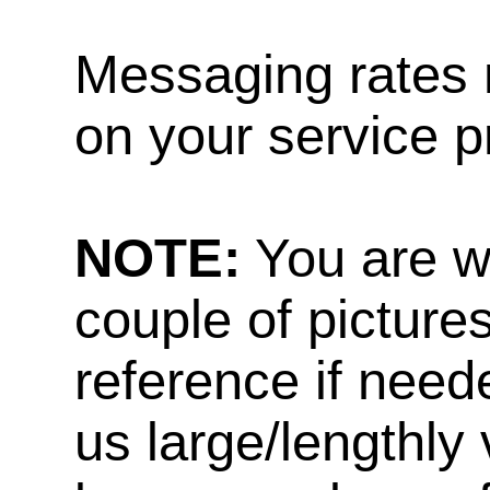
Messaging rates 
on your service p
NOTE:
You are w
couple of pictures
reference if need
us large/lengthly