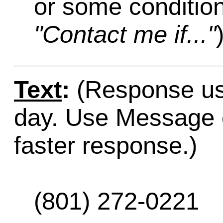
or some condition
"Contact me if..."
Text
:
(Response usu
day. Use Message o
faster response.)
(801) 272-0221