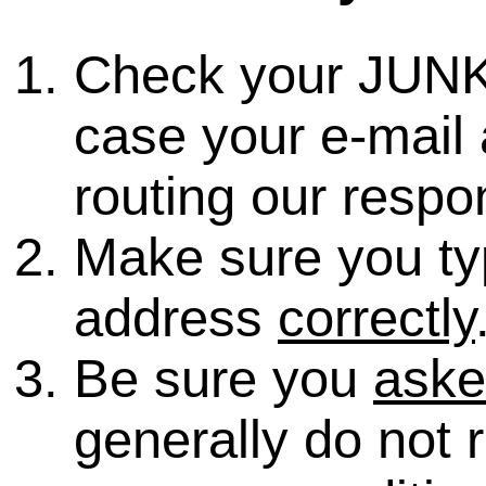
Check your JUNK
case your e-mail 
routing our respo
Make sure you ty
address
correctly
Be sure you
ask
generally do not 