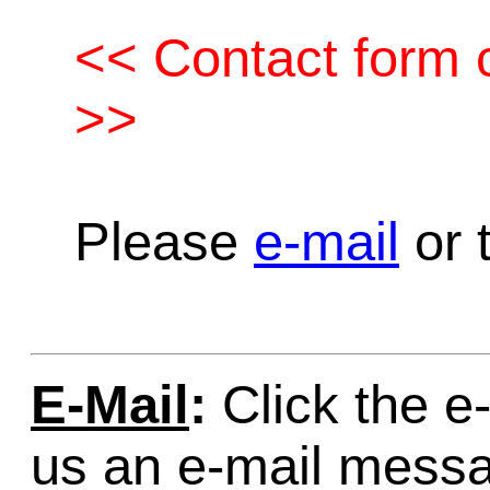
<< Contact form c
>>
Please
e-mail
or t
E-Mail
:
Click the e-
us an e-mail mess