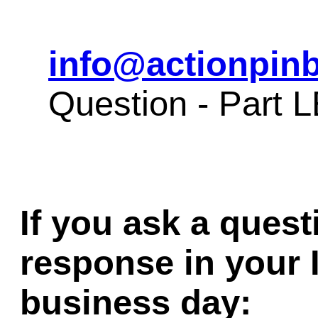
info@actionpinb
Question - Part
If you ask a quest
response in your 
business day: