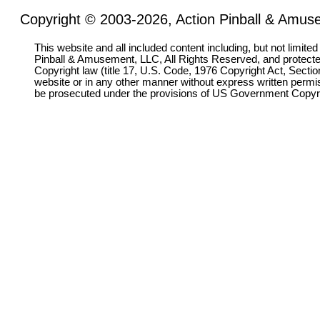
Copyright © 2003-2026, Action Pinball & Amuse
This website and all included content including, but not limite
Pinball & Amusement, LLC, All Rights Reserved, and protect
Copyright law (title 17, U.S. Code, 1976 Copyright Act, Sectio
website or in any other manner without express written permi
be prosecuted under the provisions of US Government Copyr