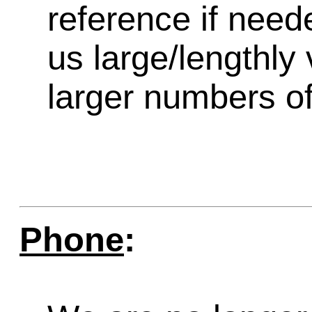
reference if need
us large/lengthly
larger numbers of 
Phone
: