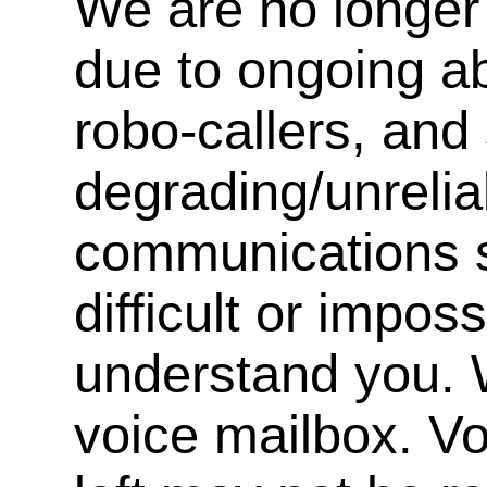
We are no longer 
due to ongoing a
robo-callers, an
degrading/unrelia
communications s
difficult or impos
understand you. 
voice mailbox. V