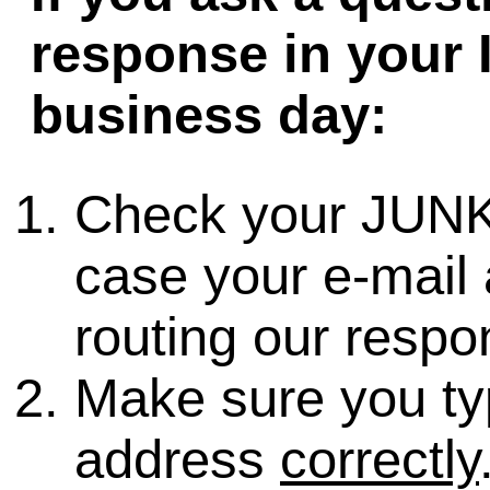
response in your 
business day:
Check your JUNK
case your e-mail 
routing our respo
Make sure you ty
address
correctly