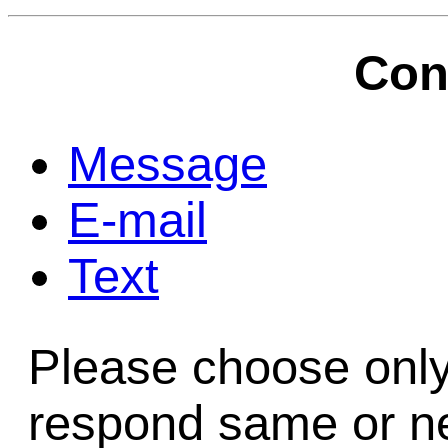
Game Servic
Con
Home Page
Message
E-mail
Contact Us
Text
Please choose only
respond same or ne