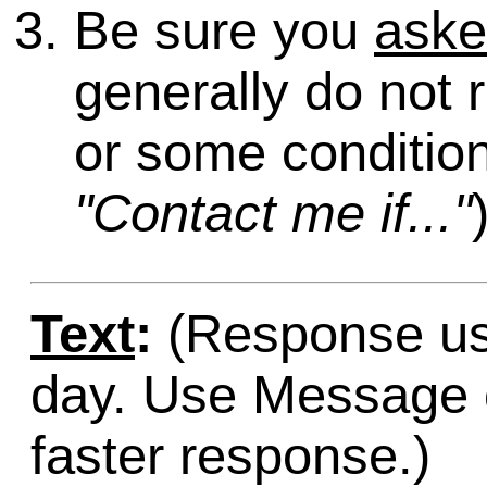
Be sure you
ask
generally do not 
or some condition
"Contact me if..."
Text
:
(Response usu
day. Use Message o
faster response.)