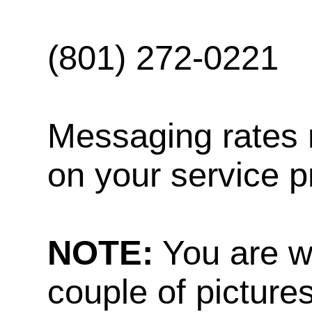
(801) 272-0221
Messaging rates 
on your service p
NOTE:
You are w
couple of pictures