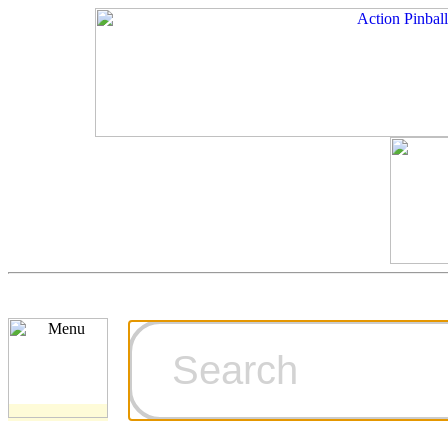
Cart
Ordering Inf
Games for S
Technical Art