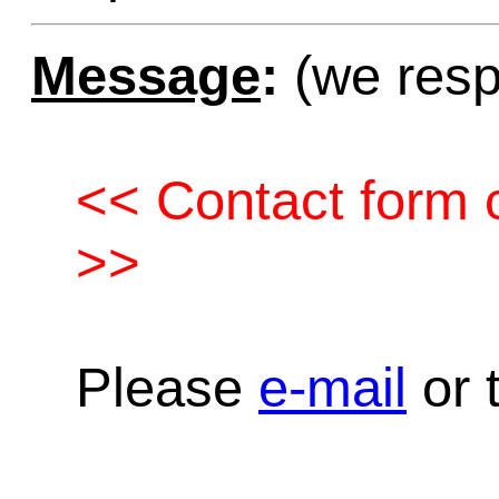
Message
:
(we resp
<< Contact form c
>>
Please
e-mail
or t