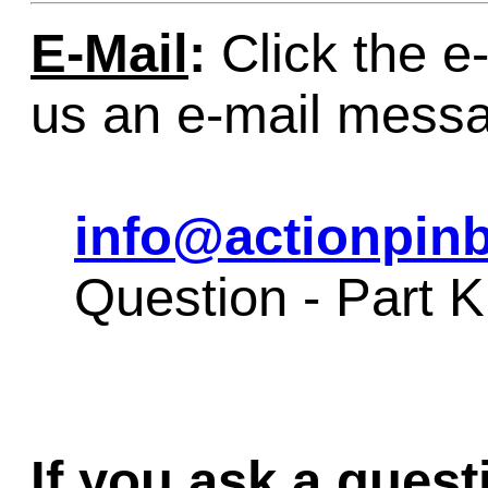
E-Mail
:
Click the e-
us an e-mail mess
info@actionpinb
Question - Part 
If you ask a quest