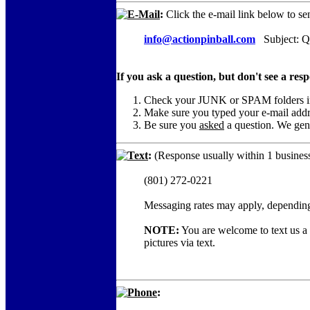
E-Mail
:
Click the e-mail link below to se
info@actionpinball.com
Subject: Qu
If you ask a question, but don't see a res
Check your JUNK or SPAM folders in c
Make sure you typed your e-mail add
Be sure you
asked
a question. We gene
Text
:
(Response usually within 1 business
(801) 272-0221
Messaging rates may apply, depending
NOTE:
You are welcome to text us a c
pictures via text.
Phone
: