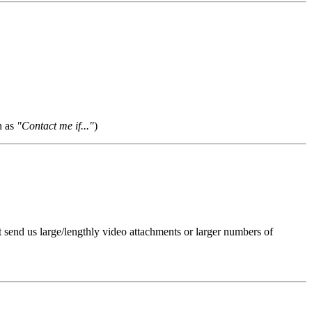
h as
"Contact me if..."
)
t send us large/lengthly video attachments or larger numbers of