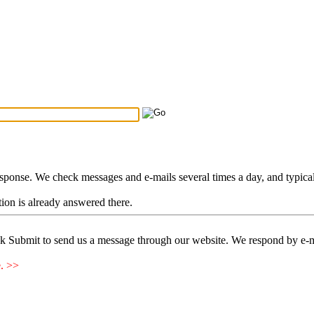
Search Tips
...
esponse. We check messages and e-mails several times a day, and typica
stion is already answered there.
ck Submit to send us a message through our website. We respond by e-m
e. >>