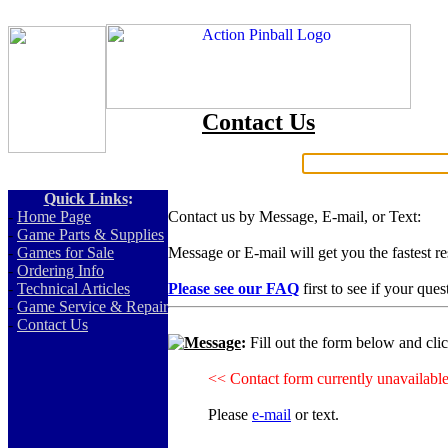
Contact Us
Search:
Quick Links
:
-
Home Page
Contact us by Message, E-mail, or Text:
-
Game Parts & Supplies
-
Games for Sale
Message or E-mail will get you the fastest r
-
Ordering Info
-
Technical Articles
Please see our FAQ
first to see if your que
-
Game Service & Repair
-
Contact Us
Message
:
Fill out the form below and cli
<< Contact form currently unavailabl
Please
e-mail
or text.