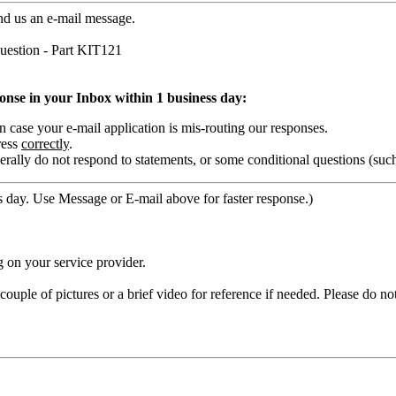
nd us an e-mail message.
estion - Part KIT121
ponse in your Inbox within 1 business day:
ase your e-mail application is mis-routing our responses.
ress
correctly
.
rally do not respond to statements, or some conditional questions (suc
 day. Use Message or E-mail above for faster response.)
 on your service provider.
ouple of pictures or a brief video for reference if needed. Please do no