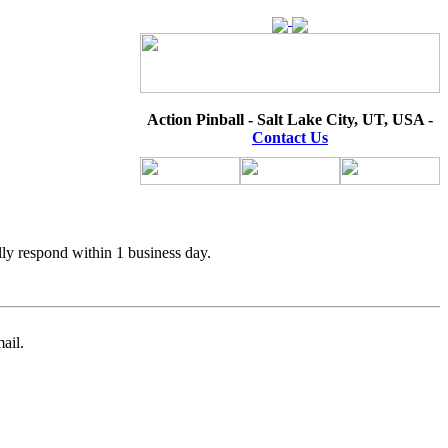
Action Pinball - Salt Lake City, UT, USA -
Contact Us
lly respond within 1 business day.
ail.