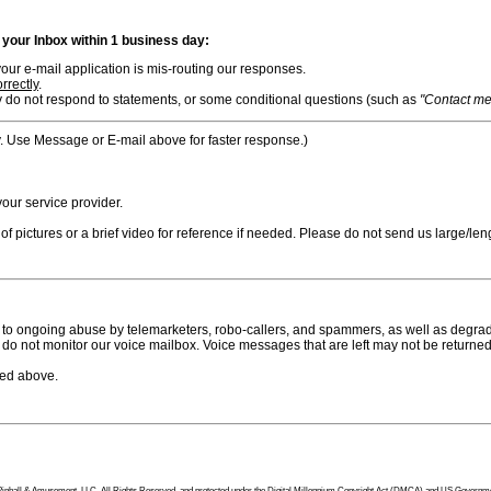
n your Inbox within 1 business day:
ur e-mail application is mis-routing our responses.
rrectly
.
 do not respond to statements, or some conditional questions (such as
"Contact me i
. Use Message or E-mail above for faster response.)
ur service provider.
f pictures or a brief video for reference if needed. Please do not send us large/leng
to ongoing abuse by telemarketers, robo-callers, and spammers, as well as degradi
do not monitor our voice mailbox. Voice messages that are left may not be returned
bed above.
tion Pinball & Amusement, LLC, All Rights Reserved, and protected under the Digital Millennium Copyright Act (DMCA) and US Government