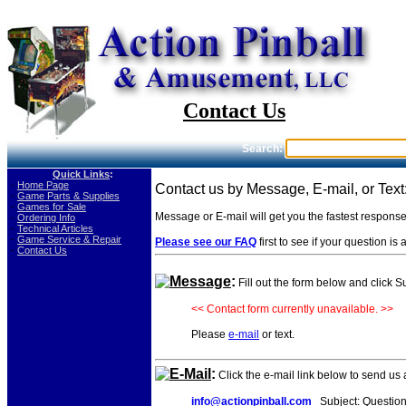
Contact Us
Search:
Quick Links
:
-
Home Page
Contact us by Message, E-mail, or Text
-
Game Parts & Supplies
-
Games for Sale
Message or E-mail will get you the fastest respons
-
Ordering Info
-
Technical Articles
-
Game Service & Repair
Please see our FAQ
first to see if your question i
-
Contact Us
Message
:
Fill out the form below and click 
<< Contact form currently unavailable. >>
Please
e-mail
or text.
E-Mail
:
Click the e-mail link below to send us
info@actionpinball.com
Subject: Question