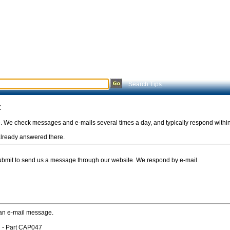
Search Tips
...
:
e. We check messages and e-mails several times a day, and typically respond withi
s already answered there.
Submit to send us a message through our website. We respond by e-mail.
 an e-mail message.
 - Part CAP047