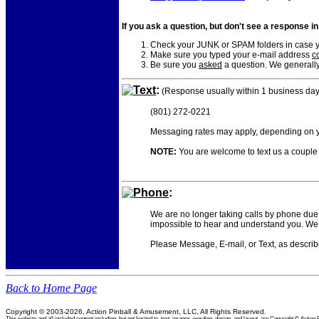
If you ask a question, but don't see a response i
Check your JUNK or SPAM folders in case yo
Make sure you typed your e-mail address
co
Be sure you
asked
a question. We generally
Text
:
(Response usually within 1 business day
(801) 272-0221
Messaging rates may apply, depending on yo
NOTE:
You are welcome to text us a couple o
Phone
:
We are no longer taking calls by phone due 
impossible to hear and understand you. We 
Please Message, E-mail, or Text, as descri
Back to Home Page
Copyright © 2003-2026, Action Pinball & Amusement, LLC, All Rights Reserved.
This website and all included content including, but not limited to, text, images, wording, design, and layout, are Copyright © Ac