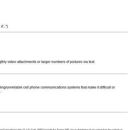
f..."
)
thly video attachments or larger numbers of pictures via text.
ng/unreliable cell phone communications systems that make it difficult or
.
 Copyright law (title 17, U.S. Code, 1976 Copyright Act, Section 106). Use or distribution of any content from this website on