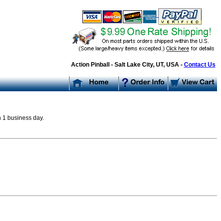
Action Pinball - Salt Lake City, UT, USA -
Contact Us
n 1 business day.