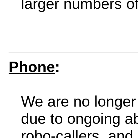
larger numbers of 
Phone
:
We are no longer 
due to ongoing a
robo-callers, an