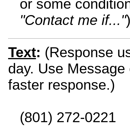
or some condition
"Contact me if..."
Text
:
(Response usu
day. Use Message o
faster response.)
(801) 272-0221