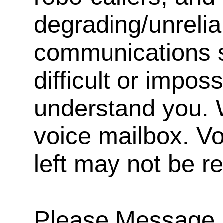
degrading/unrelia
communications s
difficult or impos
understand you. 
voice mailbox. V
left may not be r
Please Message, 