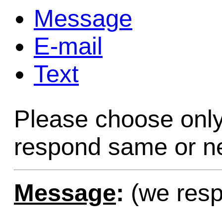
Message
Game Servic
E-mail
Text
Home Page
Please choose only
Contact Us
respond same or ne
Message
:
(we resp