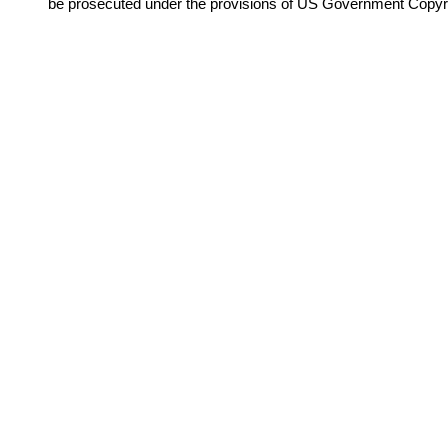
be prosecuted under the provisions of US Government Copyr