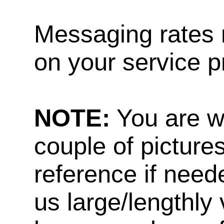
Messaging rates 
on your service p
NOTE:
You are w
couple of pictures
reference if need
us large/lengthly