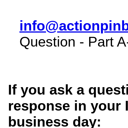
info@actionpinb
Question - Part 
If you ask a quest
response in your 
business day: