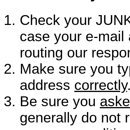
Check your JUNK
case your e-mail 
routing our respo
Make sure you ty
address
correctly
Be sure you
ask
generally do not 