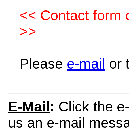
<< Contact form c
>>
Please
e-mail
or t
E-Mail
:
Click the e-
us an e-mail mess