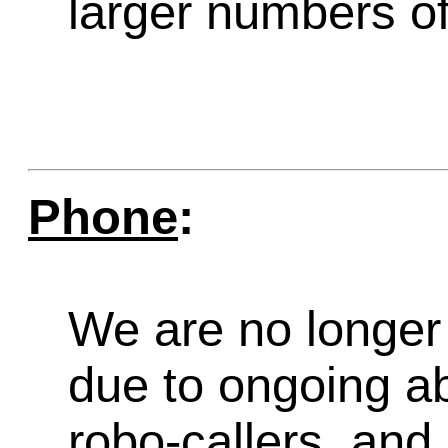
larger numbers of 
Phone
:
We are no longer 
due to ongoing a
robo-callers, an