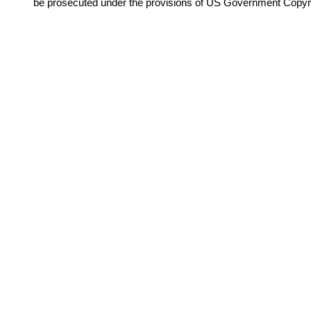
be prosecuted under the provisions of US Government Copyr