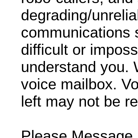
degrading/unrelia
communications s
difficult or impos
understand you. 
voice mailbox. V
left may not be r
Please Message, 