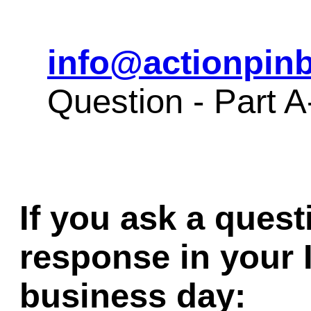
info@actionpinb
Question - Part
If you ask a quest
response in your 
business day: