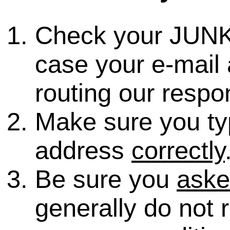
Check your JUNK
case your e-mail 
routing our respo
Make sure you ty
address
correctly
Be sure you
ask
generally do not 