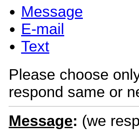
Message
Game Servic
E-mail
Text
Home Page
Please choose only
Contact Us
respond same or ne
Message
:
(we resp