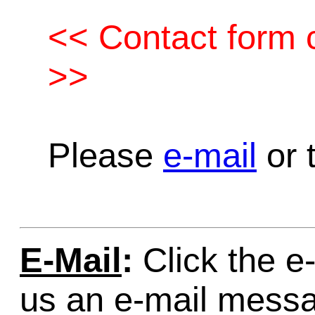
<< Contact form c
>>
Please
e-mail
or t
E-Mail
:
Click the e-
us an e-mail mess