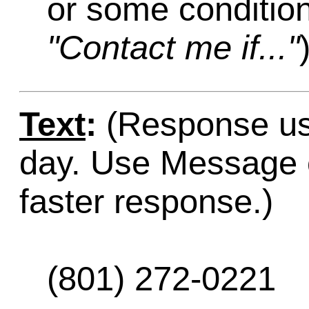
or some condition
"Contact me if..."
Text
:
(Response usu
day. Use Message o
faster response.)
(801) 272-0221