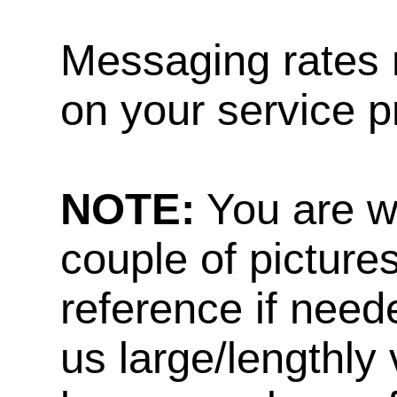
Messaging rates 
on your service p
NOTE:
You are w
couple of pictures
reference if need
us large/lengthly