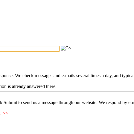
Search Tips
...
esponse. We check messages and e-mails several times a day, and typica
stion is already answered there.
ck Submit to send us a message through our website. We respond by e-m
e. >>