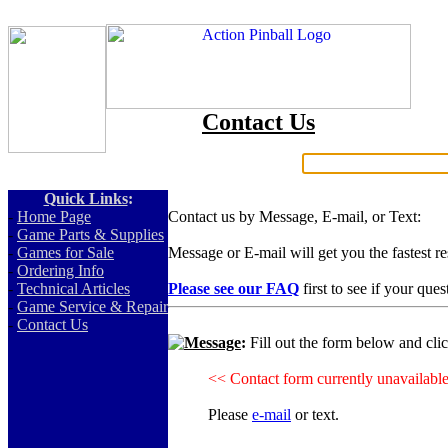
Contact Us
Search:
Quick Links
:
-
Home Page
Contact us by Message, E-mail, or Text:
-
Game Parts & Supplies
-
Games for Sale
Message or E-mail will get you the fastest r
-
Ordering Info
-
Technical Articles
Please see our FAQ
first to see if your que
-
Game Service & Repair
-
Contact Us
Message
:
Fill out the form below and cli
<< Contact form currently unavailabl
Please
e-mail
or text.