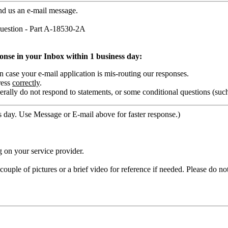
nd us an e-mail message.
estion - Part A-18530-2A
ponse in your Inbox within 1 business day:
ase your e-mail application is mis-routing our responses.
ress
correctly
.
rally do not respond to statements, or some conditional questions (suc
 day. Use Message or E-mail above for faster response.)
 on your service provider.
ouple of pictures or a brief video for reference if needed. Please do no