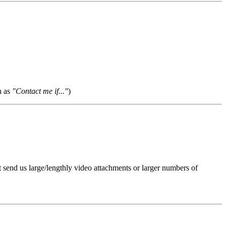
h as
"Contact me if..."
)
t send us large/lengthly video attachments or larger numbers of