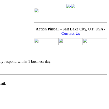
Action Pinball - Salt Lake City, UT, USA -
Contact Us
lly respond within 1 business day.
ail.