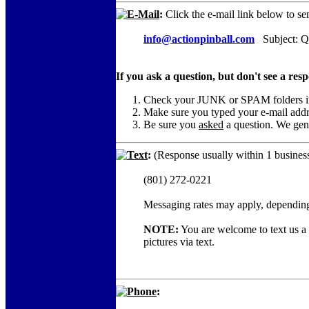
E-Mail
:
Click the e-mail link below to se
info@actionpinball.com
Subject: Qu
If you ask a question, but don't see a res
Check your JUNK or SPAM folders in c
Make sure you typed your e-mail add
Be sure you
asked
a question. We gene
Text
:
(Response usually within 1 business
(801) 272-0221
Messaging rates may apply, depending
NOTE:
You are welcome to text us a c
pictures via text.
Phone
: