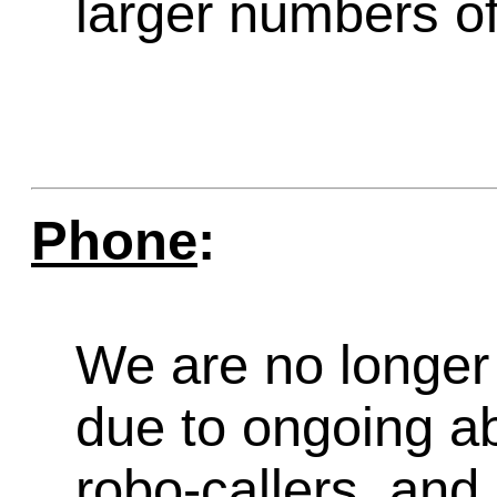
larger numbers of 
Phone
:
We are no longer 
due to ongoing a
robo-callers, an