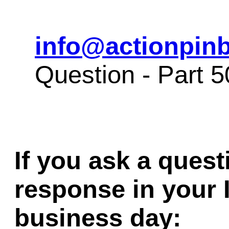
info@actionpinb
Question - Part 
If you ask a quest
response in your 
business day: