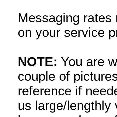
Messaging rates 
on your service p
NOTE:
You are w
couple of pictures
reference if need
us large/lengthly