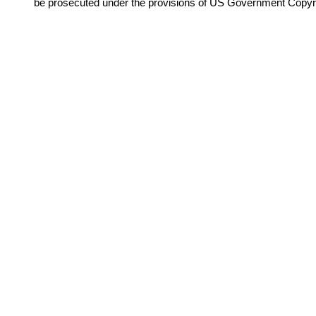
be prosecuted under the provisions of US Government Copyr