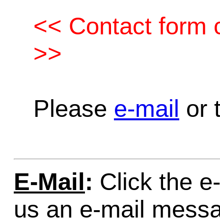
<< Contact form c
>>
Please
e-mail
or t
E-Mail
:
Click the e-
us an e-mail mess