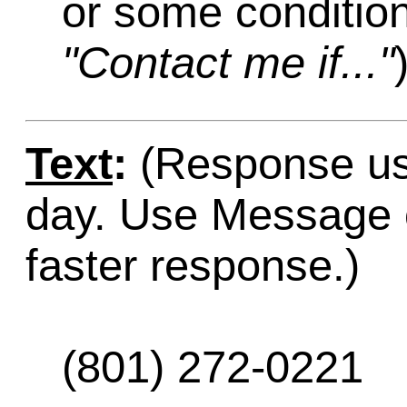
or some condition
"Contact me if..."
Text
:
(Response usu
day. Use Message o
faster response.)
(801) 272-0221