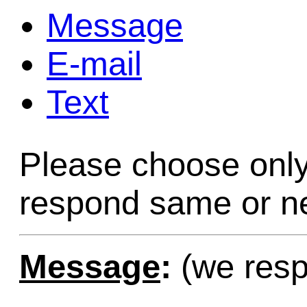
Message
Game Servic
E-mail
Text
Home Page
Please choose only
Contact Us
respond same or ne
Message
:
(we resp