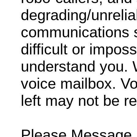
degrading/unrelia
communications s
difficult or impos
understand you. 
voice mailbox. V
left may not be r
Please Message, 