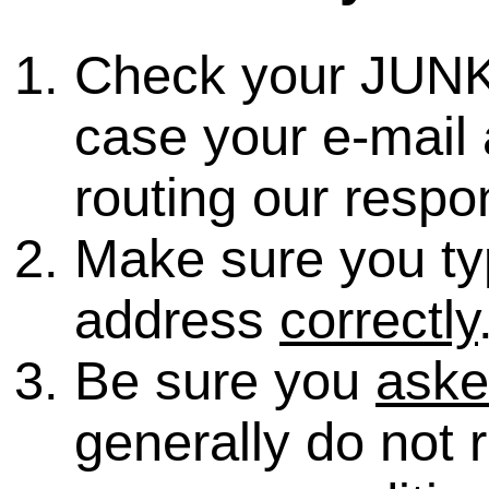
Check your JUNK
case your e-mail 
routing our respo
Make sure you ty
address
correctly
Be sure you
ask
generally do not 