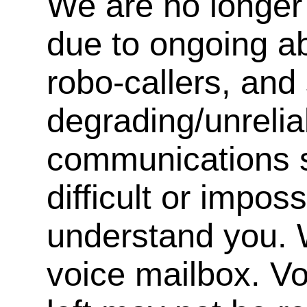
We are no longer 
due to ongoing a
robo-callers, an
degrading/unrelia
communications s
difficult or impos
understand you. 
voice mailbox. V