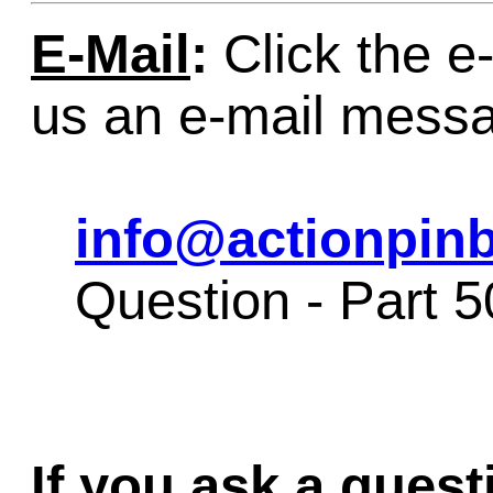
E-Mail
:
Click the e-
us an e-mail mess
info@actionpinb
Question - Part 
If you ask a quest