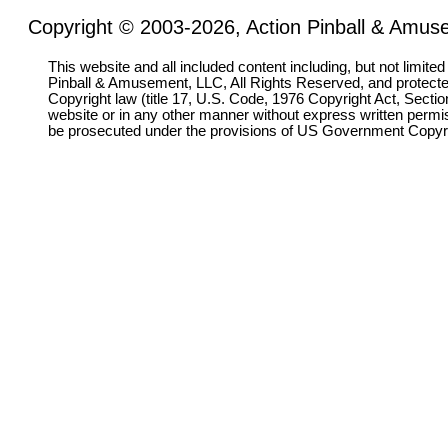
Copyright © 2003-2026, Action Pinball & Amuse
This website and all included content including, but not limite
Pinball & Amusement, LLC, All Rights Reserved, and protect
Copyright law (title 17, U.S. Code, 1976 Copyright Act, Sectio
website or in any other manner without express written permi
be prosecuted under the provisions of US Government Copyr