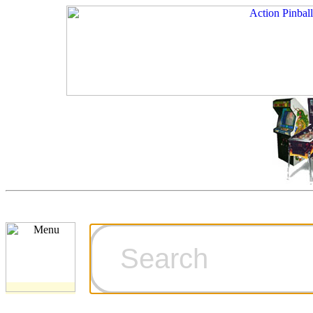
Cart
Ordering Inf
Games for S
Technical Art