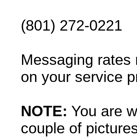
(801) 272-0221
Messaging rates 
on your service p
NOTE:
You are w
couple of pictures