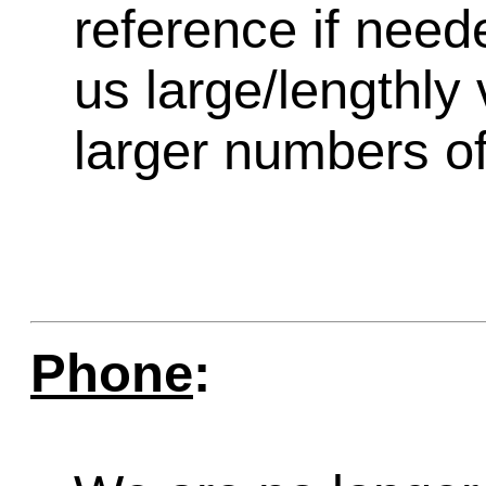
reference if need
us large/lengthly
larger numbers of 
Phone
: