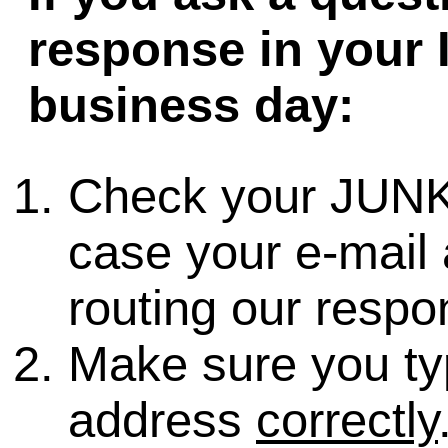
response in your 
business day:
Check your JUNK
case your e-mail 
routing our respo
Make sure you ty
address
correctly