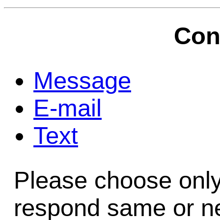
Game Servic
Con
Home Page
Message
E-mail
Contact Us
Text
Please choose only
respond same or ne