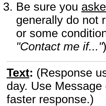
Be sure you
ask
generally do not 
or some condition
"Contact me if..."
Text
:
(Response usu
day. Use Message o
faster response.)