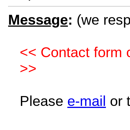
Message
:
(we resp
<< Contact form c
>>
Please
e-mail
or t