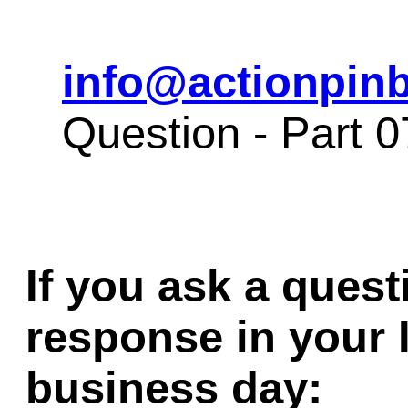
info@actionpinb
Question - Part 
If you ask a quest
response in your 
business day: