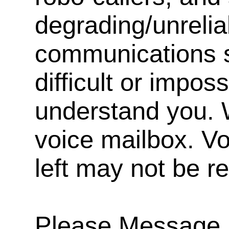
degrading/unrelia
communications s
difficult or impos
understand you. 
voice mailbox. V
left may not be r
Please Message, 