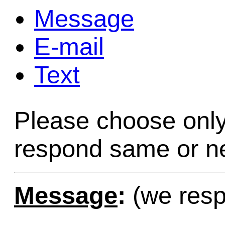
Message
Game Servic
E-mail
Text
Home Page
Please choose only
Contact Us
respond same or ne
Message
:
(we resp