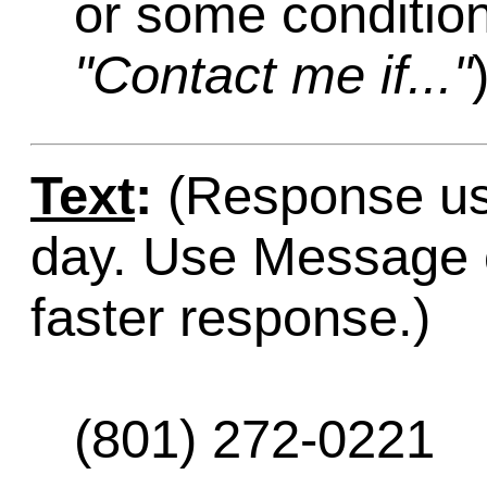
or some condition
"Contact me if..."
Text
:
(Response usu
day. Use Message o
faster response.)
(801) 272-0221