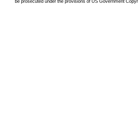
be prosecuted under the provisions of US Government Copyr