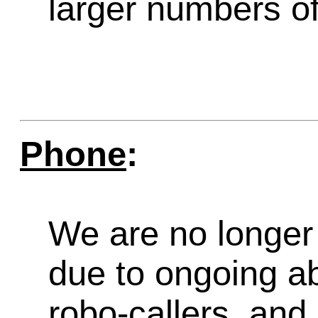
larger numbers of 
Phone
:
We are no longer 
due to ongoing a
robo-callers, an