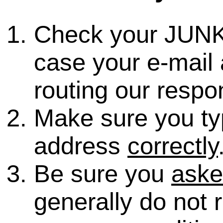
Check your JUNK
case your e-mail 
routing our respo
Make sure you ty
address
correctly
Be sure you
ask
generally do not 