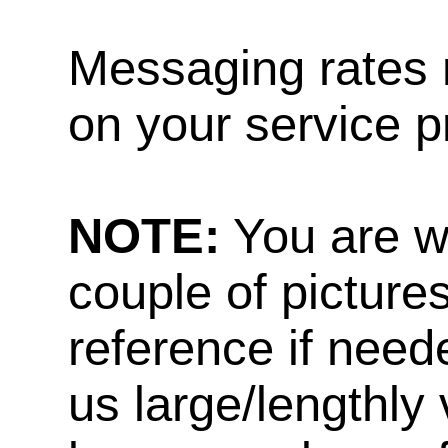
Messaging rates 
on your service p
NOTE:
You are w
couple of pictures
reference if need
us large/lengthly