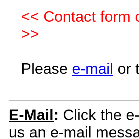
<< Contact form c
>>
Please
e-mail
or t
E-Mail
:
Click the e-
us an e-mail mess