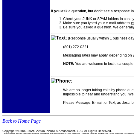
If you ask a question, but don't see a response i
Check your JUNK or SPAM folders in case yo
Make sure you typed your e-mail address
co
Be sure you
asked
a question. We generally
Text
:
(Response usually within 1 business day
(801) 272-0221
Messaging rates may apply, depending on yo
NOTE:
You are welcome to text us a couple o
Phone
:
We are no longer taking calls by phone due 
impossible to hear and understand you. We 
Please Message, E-mail, or Text, as descri
Back to Home Page
Copyright © 2003-2026, Action Pinball & Amusement, LLC, All Rights Reserved.
This website and all included content including, but not limited to, text, images, wording, design, and layout, are Copyright © Ac