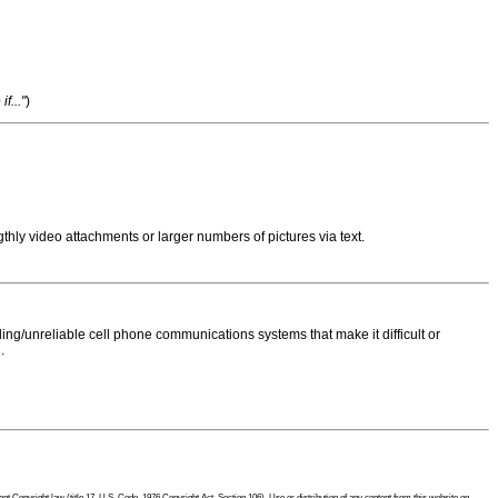
f..."
)
thly video attachments or larger numbers of pictures via text.
ng/unreliable cell phone communications systems that make it difficult or
.
 Copyright law (title 17, U.S. Code, 1976 Copyright Act, Section 106). Use or distribution of any content from this website on