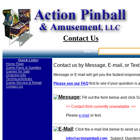
Contact Us
Search:
Quick Links
:
-
Home Page
Contact us by Message, E-mail, or Text
-
Game Parts & Supplies
-
Games for Sale
Message or E-mail will get you the fastest respons
-
Ordering Info
-
Technical Articles
-
Game Service & Repair
Please see our FAQ
first to see if your question i
-
Contact Us
Message
:
Fill out the form below and click 
<< Contact form currently unavailable. >>
Please
e-mail
or text.
E-Mail
:
Click the e-mail link below to send us
info@actionpinball.com
Subject: Question