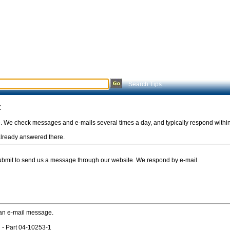
Search Tips
...
:
e. We check messages and e-mails several times a day, and typically respond withi
s already answered there.
Submit to send us a message through our website. We respond by e-mail.
 an e-mail message.
 - Part 04-10253-1