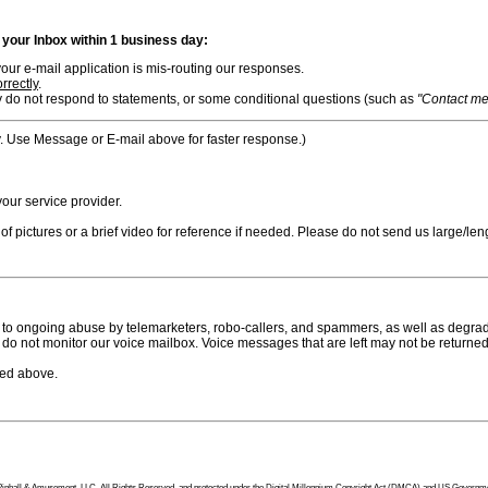
n your Inbox within 1 business day:
ur e-mail application is mis-routing our responses.
rrectly
.
 do not respond to statements, or some conditional questions (such as
"Contact me i
. Use Message or E-mail above for faster response.)
ur service provider.
f pictures or a brief video for reference if needed. Please do not send us large/leng
to ongoing abuse by telemarketers, robo-callers, and spammers, as well as degradi
do not monitor our voice mailbox. Voice messages that are left may not be returned
bed above.
tion Pinball & Amusement, LLC, All Rights Reserved, and protected under the Digital Millennium Copyright Act (DMCA) and US Government