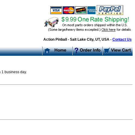
Action Pinball - Salt Lake City, UT, USA -
Contact Us
n 1 business day.