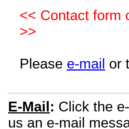
<< Contact form c
>>
Please
e-mail
or t
E-Mail
:
Click the e-
us an e-mail mess