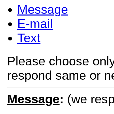
Message
Game Servic
E-mail
Text
Home Page
Please choose only
Contact Us
respond same or ne
Message
:
(we resp