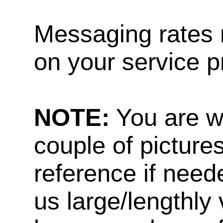
Messaging rates 
on your service p
NOTE:
You are w
couple of pictures
reference if need
us large/lengthly