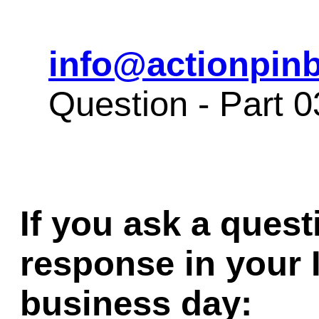
info@actionpinb
Question - Part 
If you ask a quest
response in your 
business day: