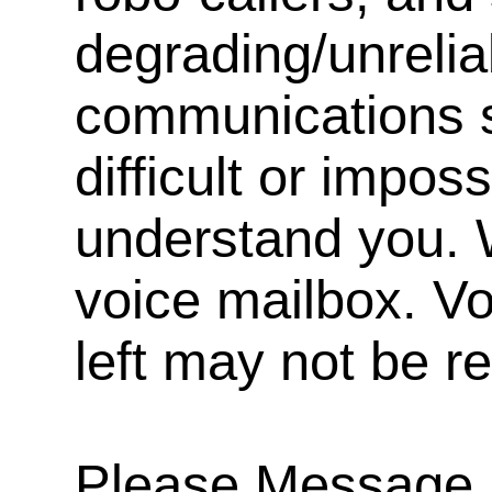
degrading/unrelia
communications s
difficult or impos
understand you. 
voice mailbox. V
left may not be r
Please Message, 