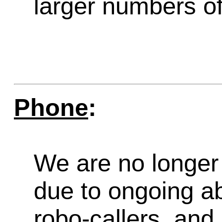
larger numbers of 
Phone
:
We are no longer 
due to ongoing a
robo-callers, an