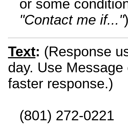
or some condition
"Contact me if..."
Text
:
(Response usu
day. Use Message o
faster response.)
(801) 272-0221