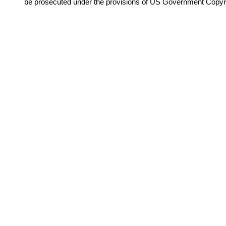
be prosecuted under the provisions of US Government Copyr