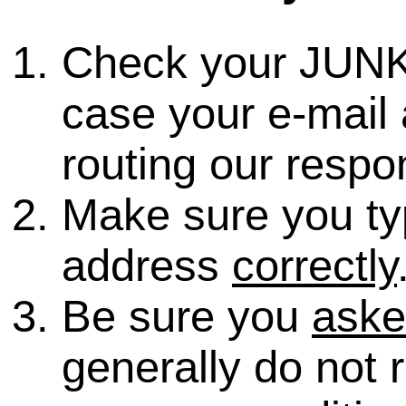
Check your JUNK
case your e-mail 
routing our respo
Make sure you ty
address
correctly
Be sure you
ask
generally do not 