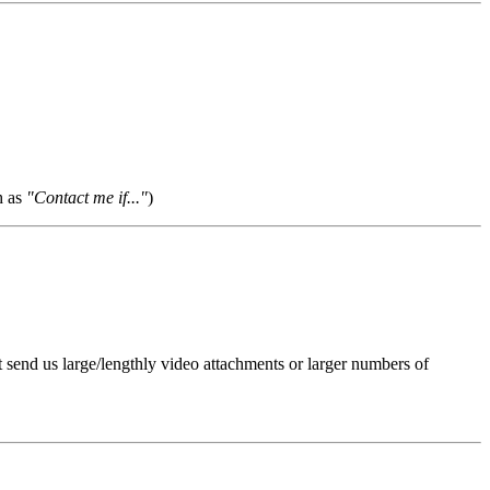
h as
"Contact me if..."
)
t send us large/lengthly video attachments or larger numbers of