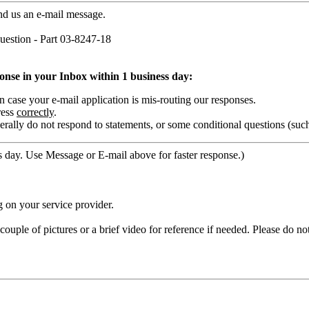
nd us an e-mail message.
estion - Part 03-8247-18
ponse in your Inbox within 1 business day:
ase your e-mail application is mis-routing our responses.
ress
correctly
.
rally do not respond to statements, or some conditional questions (suc
 day. Use Message or E-mail above for faster response.)
 on your service provider.
ouple of pictures or a brief video for reference if needed. Please do no