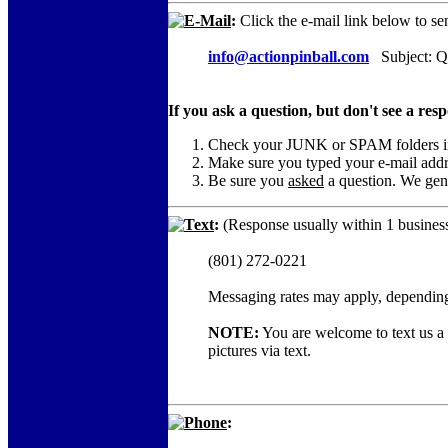
E-Mail
:
Click the e-mail link below to se
info@actionpinball.com
Subject: Qu
If you ask a question, but don't see a res
Check your JUNK or SPAM folders in c
Make sure you typed your e-mail add
Be sure you
asked
a question. We gene
Text
:
(Response usually within 1 business
(801) 272-0221
Messaging rates may apply, depending
NOTE:
You are welcome to text us a c
pictures via text.
Phone
: