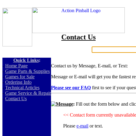
Contact Us
Search:
Quick Links
:
-
Home Page
Contact us by Message, E-mail, or Text:
-
Game Parts & Supplies
-
Games for Sale
Message or E-mail will get you the fastest r
-
Ordering Info
-
Technical Articles
Please see our FAQ
first to see if your que
-
Game Service & Repair
-
Contact Us
Message
:
Fill out the form below and cli
<< Contact form currently unavailabl
Please
e-mail
or text.