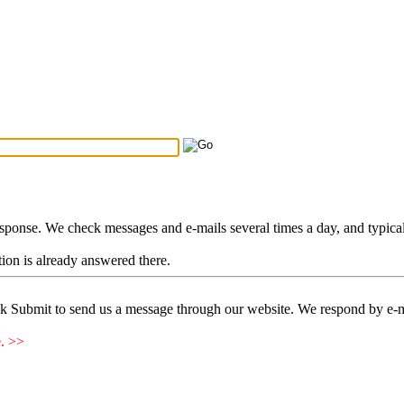
Search Tips
...
esponse. We check messages and e-mails several times a day, and typica
stion is already answered there.
ck Submit to send us a message through our website. We respond by e-m
e. >>