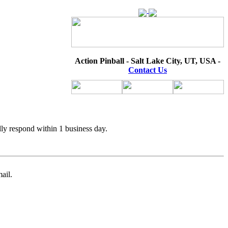
Action Pinball - Salt Lake City, UT, USA -
Contact Us
lly respond within 1 business day.
ail.