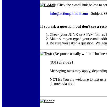
E-Mail
:
Click the e-mail link below to se
info@actionpinball.com
Subject: Qu
If you ask a question, but don't see a res
Check your JUNK or SPAM folders in c
Make sure you typed your e-mail add
Be sure you
asked
a question. We gene
Text
:
(Response usually within 1 business
(801) 272-0221
Messaging rates may apply, depending
NOTE:
You are welcome to text us a c
pictures via text.
Phone
: