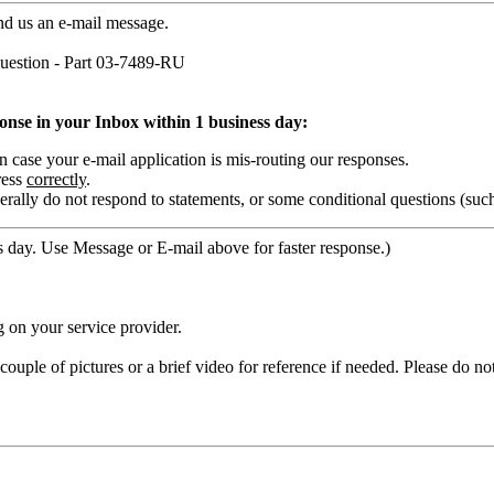
nd us an e-mail message.
estion - Part 03-7489-RU
ponse in your Inbox within 1 business day:
ase your e-mail application is mis-routing our responses.
ress
correctly
.
rally do not respond to statements, or some conditional questions (suc
 day. Use Message or E-mail above for faster response.)
 on your service provider.
ouple of pictures or a brief video for reference if needed. Please do no