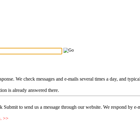
Search Tips
...
esponse. We check messages and e-mails several times a day, and typica
stion is already answered there.
ck Submit to send us a message through our website. We respond by e-m
e. >>