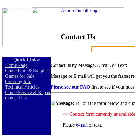
Contact Us
Search:
Quick Links
:
-
Home Page
Contact us by Message, E-mail, or Text:
-
Game Parts & Supplies
-
Games for Sale
Message or E-mail will get you the fastest r
-
Ordering Info
-
Technical Articles
Please see our FAQ
first to see if your que
-
Game Service & Repair
-
Contact Us
Message
:
Fill out the form below and cli
<< Contact form currently unavailabl
Please
e-mail
or text.