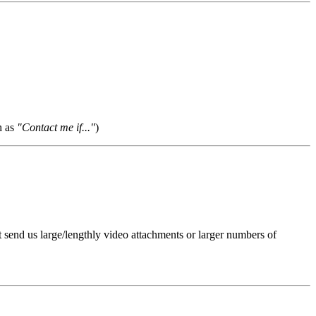
h as
"Contact me if..."
)
t send us large/lengthly video attachments or larger numbers of