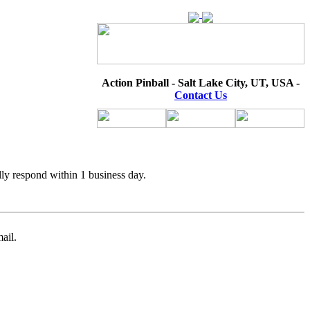
Action Pinball - Salt Lake City, UT, USA -
Contact Us
lly respond within 1 business day.
ail.