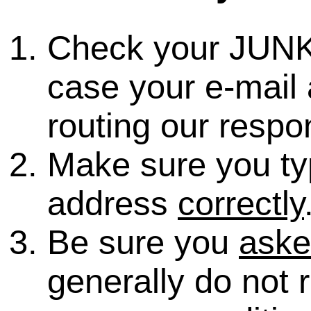
Check your JUNK
case your e-mail 
routing our respo
Make sure you ty
address
correctly
Be sure you
ask
generally do not 