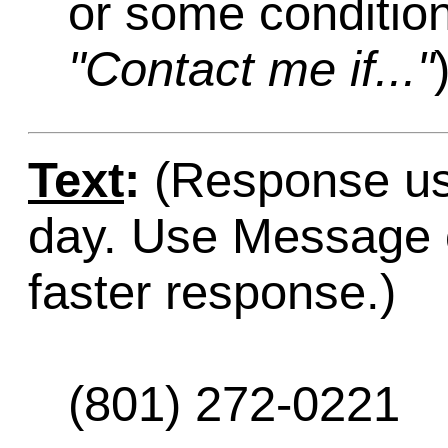
or some condition
"Contact me if..."
Text
:
(Response usu
day. Use Message o
faster response.)
(801) 272-0221