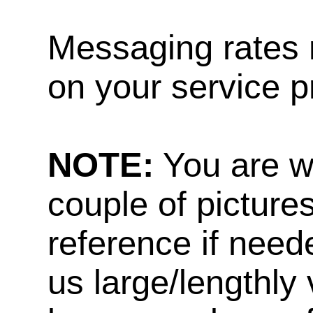
Messaging rates 
on your service p
NOTE:
You are w
couple of pictures
reference if need
us large/lengthly