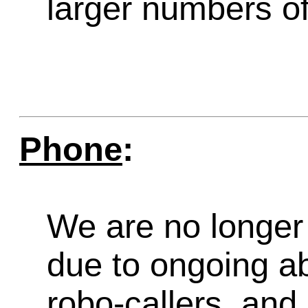
larger numbers of 
Phone
:
We are no longer 
due to ongoing a
robo-callers, an