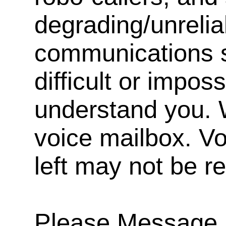
degrading/unrelia
communications s
difficult or impos
understand you. 
voice mailbox. V
left may not be r
Please Message, 