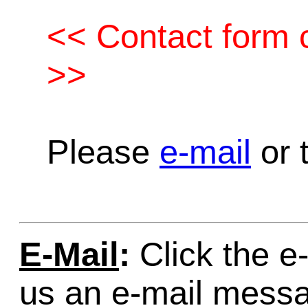
<< Contact form c
>>
Please
e-mail
or t
E-Mail
:
Click the e-
us an e-mail mess