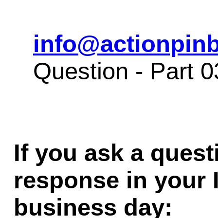
info@actionpinb
Question - Part 
If you ask a quest
response in your 
business day: