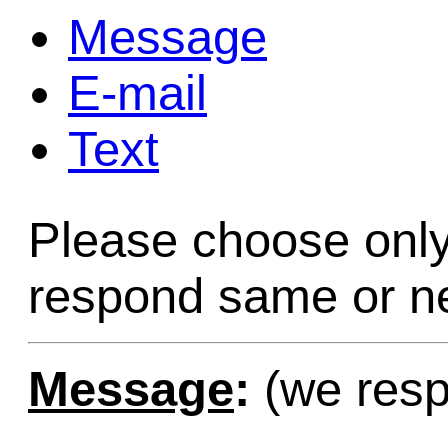
Message
Game Servic
E-mail
Text
Home Page
Please choose only
Contact Us
respond same or ne
Message
:
(we resp