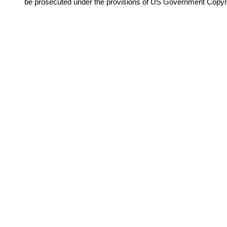
be prosecuted under the provisions of US Government Copyr