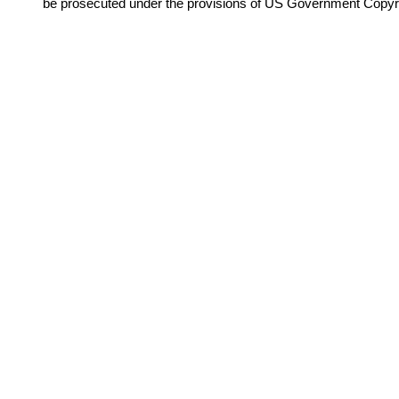
be prosecuted under the provisions of US Government Copyr