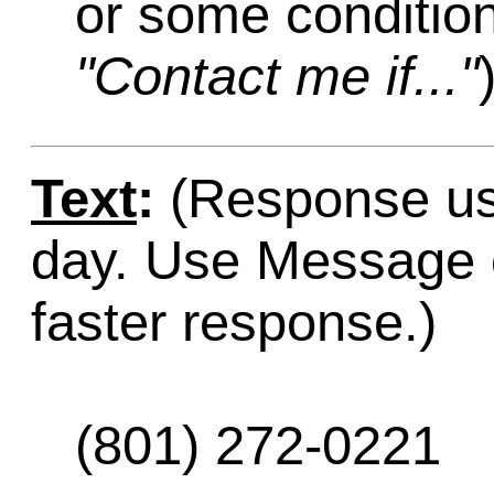
or some condition
"Contact me if..."
Text
:
(Response usu
day. Use Message o
faster response.)
(801) 272-0221