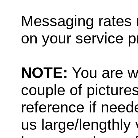
Messaging rates 
on your service p
NOTE:
You are w
couple of pictures
reference if need
us large/lengthly