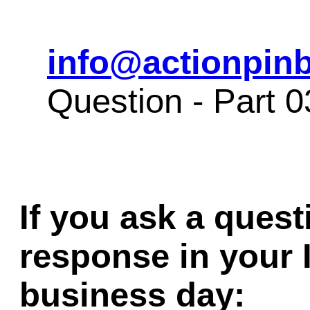
info@actionpinb
Question - Part 
If you ask a quest
response in your 
business day: