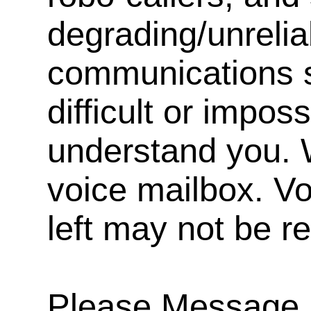
degrading/unrelia
communications s
difficult or impos
understand you. 
voice mailbox. V
left may not be r
Please Message, 