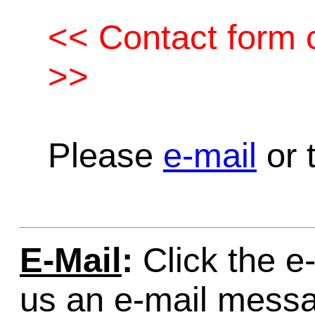
<< Contact form c
>>
Please
e-mail
or t
E-Mail
:
Click the e-
us an e-mail mess