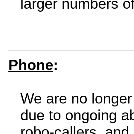
larger numbers of 
Phone
:
We are no longer 
due to ongoing a
robo-callers, an