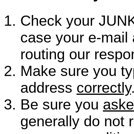
Check your JUNK
case your e-mail 
routing our respo
Make sure you ty
address
correctly
Be sure you
ask
generally do not 