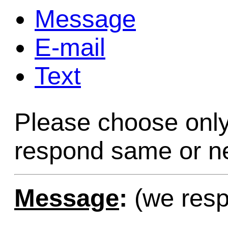
Message
Game Servic
E-mail
Text
Home Page
Please choose only
Contact Us
respond same or ne
Message
:
(we resp